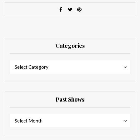
Categories
Categories
Categories
Select Category
Past Shows
Past
Past
Select Month
Shows
Shows