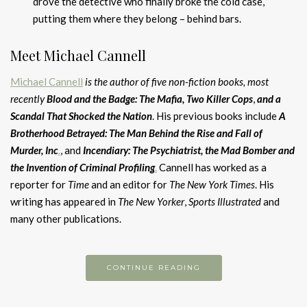
drove the detective who finally broke the cold case,
putting them where they belong – behind bars.
Meet Michael Cannell
Michael Cannell
is the author of five non-fiction books, most
recently
Blood and the Badge: The Mafia, Two Killer
Cops
,
and
a
Scandal That Shocked the Nation
. His previous books include
A
Brotherhood Betrayed: The Man Behind the Rise and Fall of
Murder, Inc
.
, and
Incendiary: The Psychiatrist, the Mad Bomber and
the Invention of Criminal Profiling
.
Cannell has worked as a
reporter for
Time
and an editor for
The New York Times
. His
writing has appeared in
The New Yorker
,
Sports Illustrated
and
many other publications.
CONTINUE READING