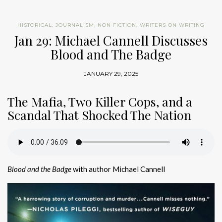
HISTORICAL
,
JOURNALISM
,
NON FICTION
,
WRITERS ON WRITING
Jan 29: Michael Cannell Discusses
Blood and The Badge
JANUARY 29, 2025
The Mafia, Two Killer Cops, and a
Scandal That Shocked The Nation
Blood and the Badge
with author Michael Cannell