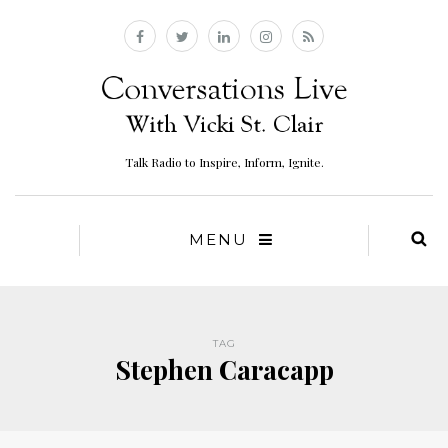
Talk Radio to Inspire, Inform, Ignite.
MENU
TAG
Stephen Caracapp