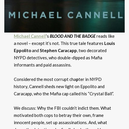
Michael Cannel
l
‘s
BLOOD AND THE BADGE
reads like
a novel – except it’s not. This true tale features
Louis
Eppolito
and
Stephen Caracapp
, two decorated
NYPD detectives, who double-dipped as Mafia
informants and paid assassins.
Considered the most corrupt cha
p
ter in
NYPD
history,
Cannell sheds new light on Eppolito and
Caracapp, who the Mafia cap called his “Crystal Ball”.
We discuss: Why the FBI couldn’t indict them. What
motivated both cops to betray their own, frame
innocent people, set up assassinations. And, what