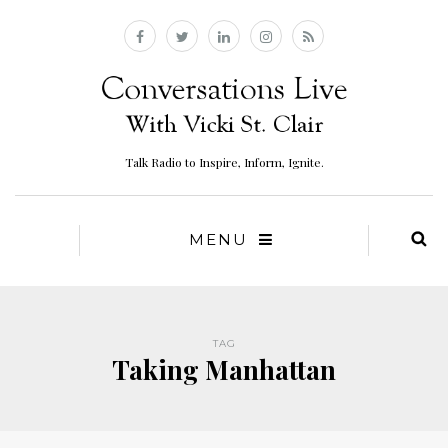
Talk Radio to Inspire, Inform, Ignite.
MENU
TAG
Taking Manhattan