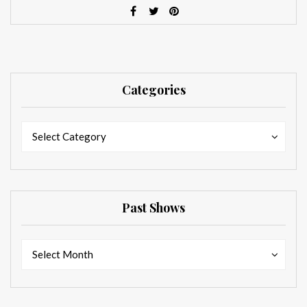
Categories
Categories
Categories
Select Category
Past Shows
Past
Past
Select Month
Shows
Shows