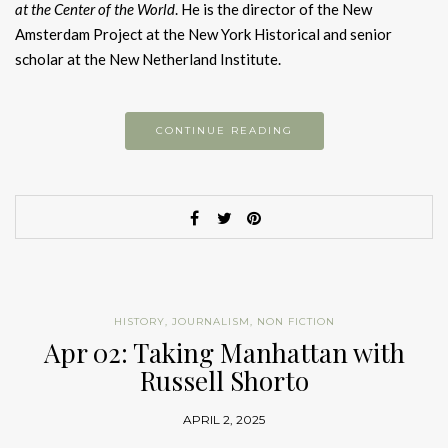
at the Center of the World
. He is the director of the New
Amsterdam Project at the New York Historical and senior
scholar at the New Netherland Institute.
CONTINUE READING
HISTORY
,
JOURNALISM
,
NON FICTION
Apr 02: Taking Manhattan with
Russell Shorto
APRIL 2, 2025