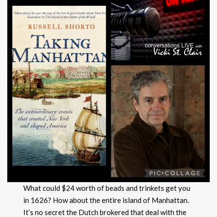
What could $24 worth of beads and trinkets get you
in 1626? How about the entire island of Manhattan.
It’s no secret the Dutch brokered that deal with the