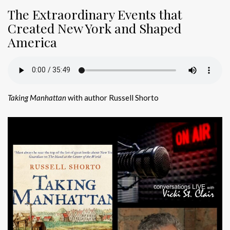
The Extraordinary Events that
Created New York and Shaped
America
Taking Manhattan
with author Russell Shorto