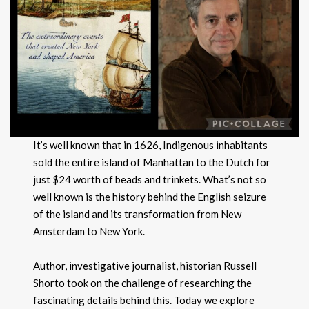
It’s well known that in 1626, Indigenous inhabitants
sold the entire island of Manhattan to the Dutch for
just $24 worth of beads and trinkets. What’s not so
well known is the history behind the English seizure
of the island and its transformation from New
Amsterdam to New York.
Author, investigative journalist, historian Russell
Shorto took on the challenge of researching the
fascinating details behind this. Today we explore