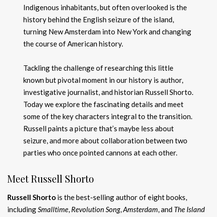
Indigenous inhabitants, but often overlooked is the
history behind the English seizure of the island,
turning New Amsterdam into New York and changing
the course of American history.
Tackling the challenge of researching this little
known but pivotal moment in our history is author,
investigative journalist, and historian Russell Shorto.
Today we explore the fascinating details and meet
some of the key characters integral to the transition.
Russell paints a picture that’s maybe less about
seizure, and more about collaboration between two
parties who once pointed cannons at each other.
Meet Russell Shorto
Russell Shorto
is the best-selling author of eight books,
including
Smalltime
,
Revolution Song
,
Amsterdam
, and
The Island