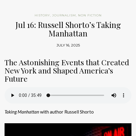
HISTORY
,
JOURNALISM
,
NON FICTION
Jul 16: Russell Shorto’s Taking
Manhattan
JULY 16, 2025
The Astonishing Events that Created
New York and Shaped America’s
Future
Taking Manhattan
with author Russell Shorto