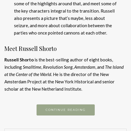
some of the highlights around that, and meet some of
the key characters integral to the transition. Russell
also presents a picture that’s maybe, less about
seizure, and more about collaboration between the
parties who once pointed cannons at each other.
Meet Russell Shorto
Russell Shorto
is the best-selling author of eight books,
including
Smalltime
,
Revolution Song
,
Amsterdam
, and
The Island
at the Center of the World
. He is the director of the New
Amsterdam Project at the New York Historical and senior
scholar at the New Netherland Institute.
CONTINUE READING