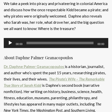
We take a peek into piracy and privateering in colonial America
and discuss how the once respectable Kidd became a pirate; and
why pirates were originally welcomed. Daphne also reveals
who Sarah was, her role, what drove her, and the big question
we all want to know: Where is the treasure?
Audio
00:00
00:00
Player
About Daphne Palmer Geanacopoulos
Dr. Daphne Palmer Geanacopoulos
is a historian, journalist,
and author who’s spent the past 15 years, researching pirates,
their lives, and their wives.
The Pirate’s Wife – The Remarkable
True Story of Sarah Kidd
is Daphne’s second book (narrative
nonfiction). Her writing on history, business, science, health,
fitness, education, museums, parenting, philanthropy, and
lifestyles has appeared in many major outlets, including
The
New York Times
, the
Washington Post
, and
Southern Living
.