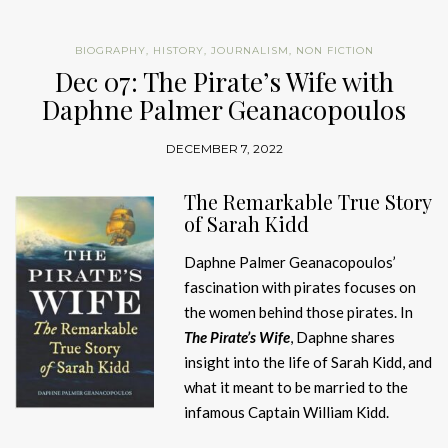
BIOGRAPHY
,
HISTORY
,
JOURNALISM
,
NON FICTION
Dec 07: The Pirate’s Wife with
Daphne Palmer Geanacopoulos
DECEMBER 7, 2022
The Remarkable True Story
of Sarah Kidd
Daphne Palmer Geanacopoulos’
fascination with pirates focuses on
the women behind those pirates. In
The Pirate’s Wife
, Daphne shares
insight into the life of Sarah Kidd, and
what it meant to be married to the
infamous Captain William Kidd.