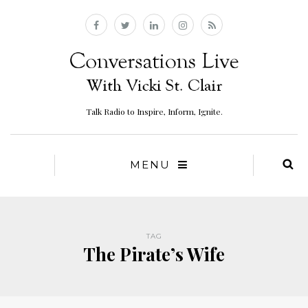
Talk Radio to Inspire, Inform, Ignite.
MENU
TAG
The Pirate’s Wife