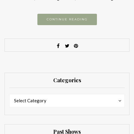
CONTINUE READING
Categories
Categories
Categories
Select Category
Past Shows