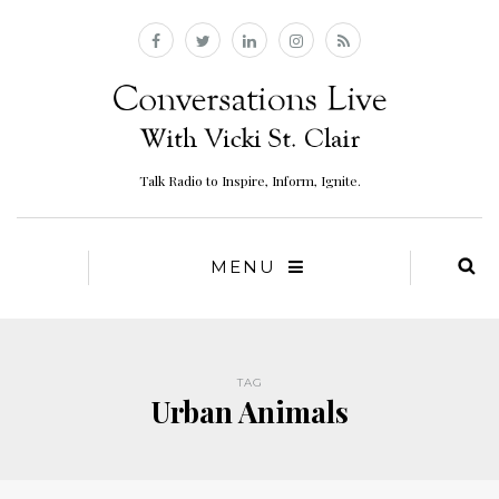
Talk Radio to Inspire, Inform, Ignite.
MENU
TAG
Urban Animals