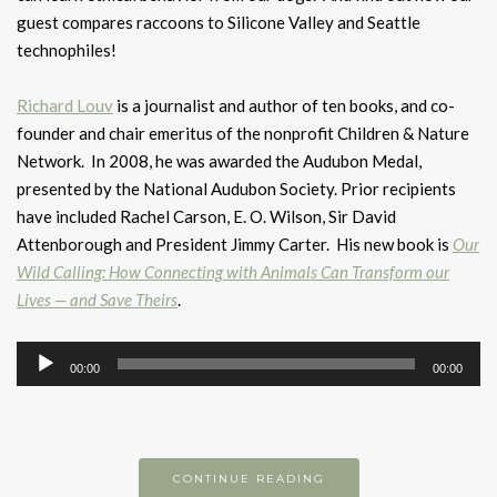
guest compares raccoons to Silicone Valley and Seattle
technophiles!
Richard Louv
is a journalist and author of ten books, and co-
founder and chair emeritus of the nonprofit Children & Nature
Network. In 2008, he was awarded the Audubon Medal,
presented by the National Audubon Society. Prior recipients
have included Rachel Carson, E. O. Wilson, Sir David
Attenborough and President Jimmy Carter. His new book is
Our
Wild Calling: How Connecting with Animals Can Transform our
Lives — and Save Theirs
.
Audio
00:00
00:00
Player
CONTINUE READING