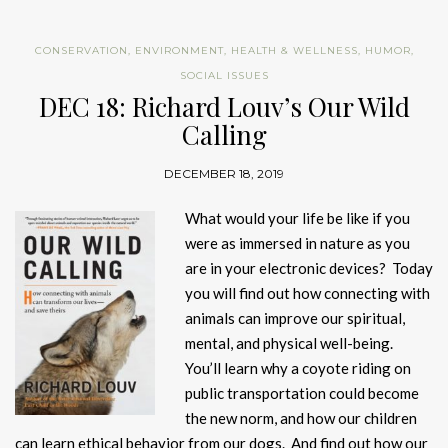
CONSERVATION
,
ENVIRONMENT
,
HEALTH & WELLNESS
,
HUMOR
,
SOCIAL ISSUES
DEC 18: Richard Louv’s Our Wild
Calling
DECEMBER 18, 2019
What would your life be like if you
were as immersed in nature as you
are in your electronic devices? Today
you will find out how connecting with
animals can improve our spiritual,
mental, and physical well-being.
You’ll learn why a coyote riding on
public transportation could become
the new norm, and how our children
can learn ethical behavior from our dogs. And find out how our