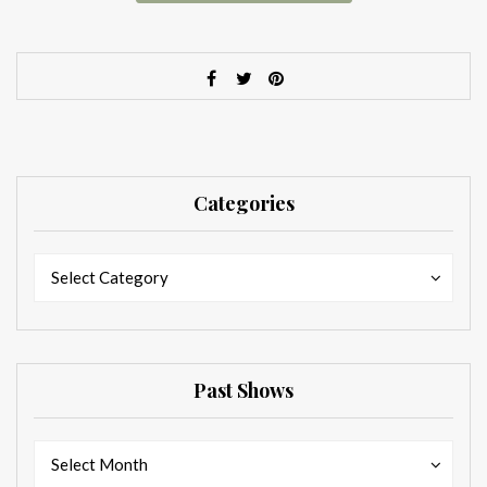
Categories
Categories
Categories
Select Category
Past Shows
Past
Past
Select Month
Shows
Shows