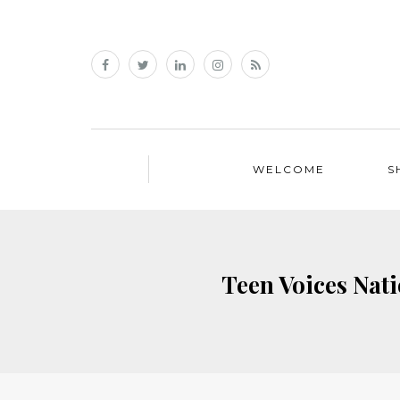
WELCOME
S
Teen Voices Nat