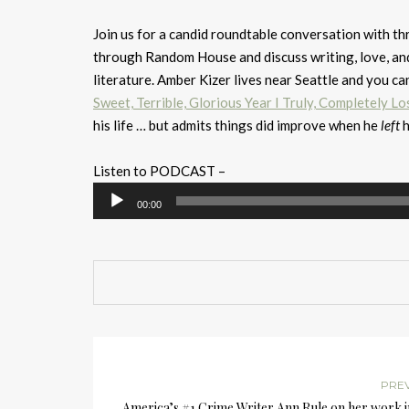
Join us for a candid roundtable conversation with th
through Random House and discuss writing, love, an
literature. Amber Kizer lives near Seattle and you ca
Sweet, Terrible, Glorious Year I Truly, Completely Los
his life … but admits things did improve when he
left
h
Listen to PODCAST –
Audio
00:00
Player
PRE
America’s #1 Crime Writer Ann Rule on her work 