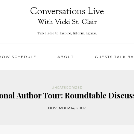
Talk Radio to Inspire, Inform, Ignite.
HOW SCHEDULE
ABOUT
GUESTS TALK B
UNCATEGORIZED
ional Author Tour: Roundtable Disc
NOVEMBER 14, 2007