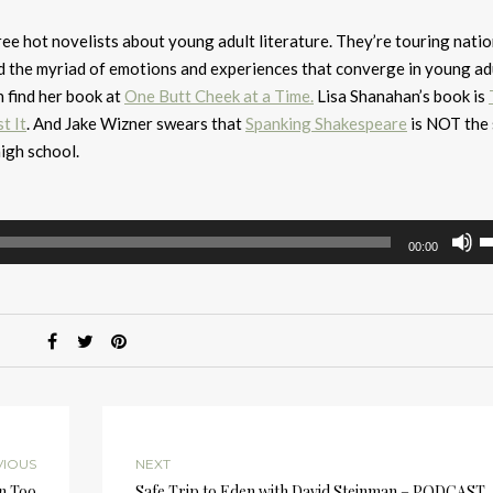
ree hot novelists about young adult literature. They’re touring natio
d the myriad of emotions and experiences that converge in young ad
n find her book at
One Butt Cheek at a Time.
Lisa Shanahan’s book is
t It
. And Jake Wizner swears that
Spanking Shakespeare
is NOT the 
igh school.
U
00:00
U
A
k
to
i
or
d
v
VIOUS
NEXT
in Too
Safe Trip to Eden with David Steinman – PODCAST