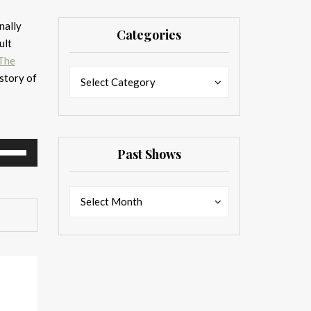
nally
Categories
ult
The
Categories
Categories
story of
Select Category
se
Past Shows
p/Down
rrow
Past
Past
eys
Select Month
Shows
Shows
ncrease
ecrease
olume.