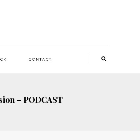
ACK
CONTACT
ussion – PODCAST