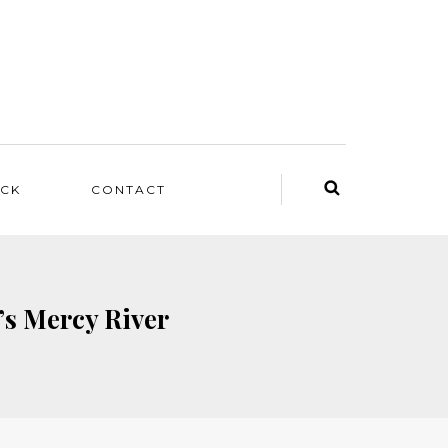
ACK
CONTACT
’s Mercy River