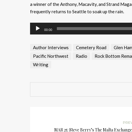
a winner of the Anthony, Macavity, and Strand Magaz
frequently returns to Seattle to soak up the rain.
Audio
00:00
Player
Author Interviews
Cemetery Road
Glen Ham
Pacific Northwest
Radio
Rock Bottom Rema
Writing
PRE
MAR 25: Steve Berry’s The Malta Exchange