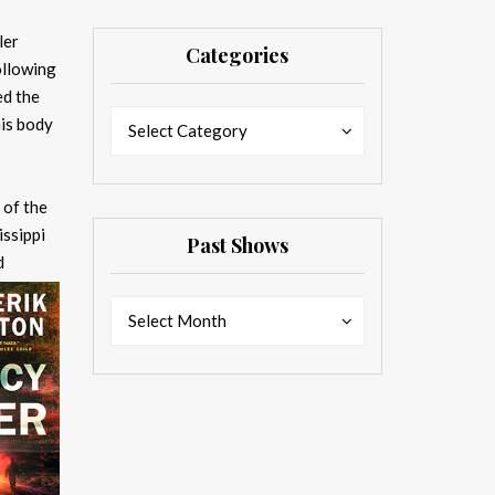
ler
Categories
ollowing
ed the
Categories
Categories
is body
Select Category
 of the
issippi
Past Shows
d
Past
Past
Select Month
Shows
Shows