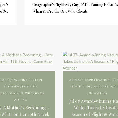
per’s
Geographic’s Night Sky Guy, & Dr. Tammy Nelson’s
to See
When You’re the One Who Cheats
RAFT OF WRITING
,
FICTION
,
ANIMALS
,
CONSERVATION
,
ME
SUSPENSE
,
THRILLER
,
NON FICTION
,
WILDLIFE
,
WRI
NCATEGORIZED
,
WRITERS ON
ON WRITING
WRITING
Jul 07: Award-winning Na
15: A Mother’s Reckoning –
Writer Takes Us Inside
 White on Her 19th Novel,
Season of Flight & Won