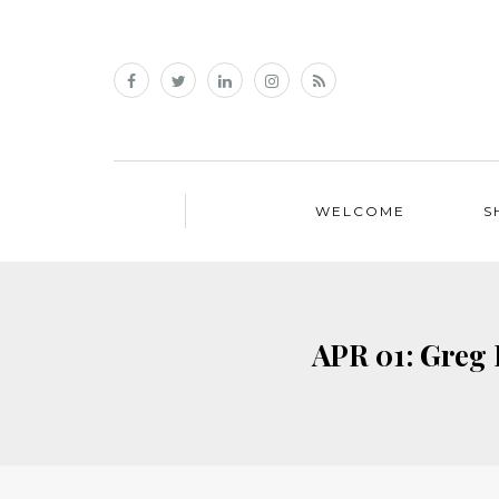
WELCOME
S
APR 01: Greg 