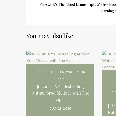
Frieswick’s The Ghost Manuscript, & Elise Hoo
Learning 
You may also like
FICTION
,
THRILLER
,
WRITERS ON
WRITING
C
Jul 29: #1 NYT Bestselling
U
Author Brad Meltzer with The
Viper
Jul 
JULY 29, 2026
Kate