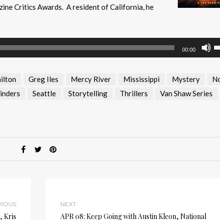
ine Critics Awards. A resident of California, he
U
00:00
U
A
ilton
Greg Iles
Mercy River
Mississippi
Mystery
No
k
to
inders
Seattle
Storytelling
Thrillers
Van Shaw Series
i
or
d
v
VIOUS
NEXT
, Kris
APR 08: Keep Going with Austin Kleon, National