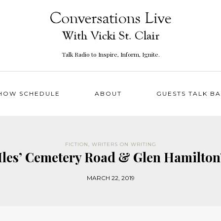
Talk Radio to Inspire, Inform, Ignite.
HOW SCHEDULE
ABOUT
GUESTS TALK B
FICTION
,
WRITERS ON WRITING
Iles’ Cemetery Road & Glen Hamilton
MARCH 22, 2019