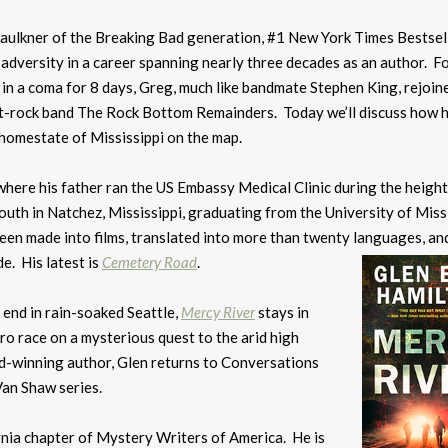
Faulkner of the Breaking Bad generation, #1 New York Times Bestsel
 adversity in a career spanning nearly three decades as an author. F
m in a coma for 8 days, Greg, much like bandmate Stephen King, rejoin
it-rock band The Rock Bottom Remainders. Today we’ll discuss how h
 homestate of Mississippi on the map.
here his father ran the US Embassy Medical Clinic during the height
outh in Natchez, Mississippi, graduating from the University of Miss
een made into films, translated into more than twenty languages, an
e. His latest is
Cemetery Road
.
end in rain-soaked Seattle,
Mercy River
stays in
ro race on a mysterious quest to the arid high
rd-winning author, Glen returns to Conversations
Van Shaw series.
rnia chapter of Mystery Writers of America. He is