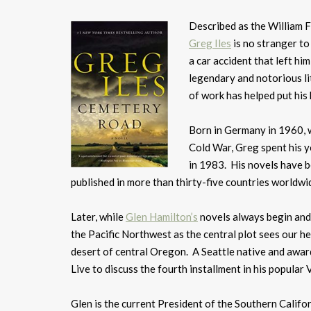
Described as the William 
Greg Iles
is no stranger to
a car accident that left hi
legendary and notorious l
of work has helped put his
Born in Germany in 1960, w
Cold War, Greg spent his y
in 1983. His novels have b
published in more than thirty-five countries worldwid
Later, while
Glen Hamilton’s
novels always begin and 
the Pacific Northwest as the central plot sees our he
desert of central Oregon. A Seattle native and awa
Live to discuss the fourth installment in his popular 
Glen is the current President of the Southern Califo