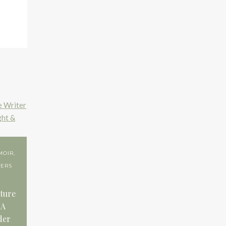
MOIR
,
TERS
ture
 A
der