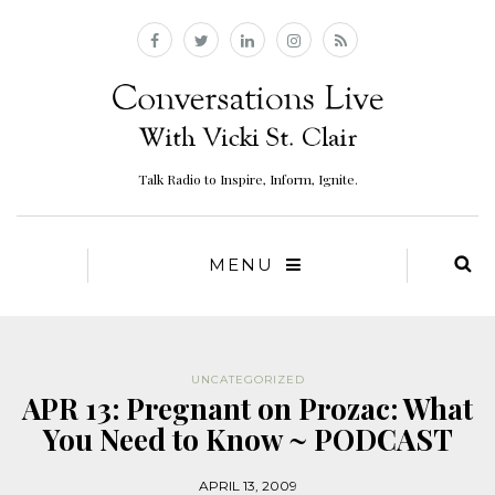
Talk Radio to Inspire, Inform, Ignite.
MENU
UNCATEGORIZED
APR 13: Pregnant on Prozac: What
You Need to Know ~ PODCAST
APRIL 13, 2009