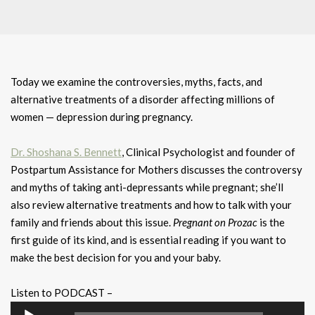
Today we examine the controversies, myths, facts, and
alternative treatments of a disorder affecting millions of
women — depression during pregnancy.
Dr. Shoshana S. Bennett
, Clinical Psychologist and founder of
Postpartum Assistance for Mothers discusses the controversy
and myths of taking anti-depressants while pregnant; she’ll
also review alternative treatments and how to talk with your
family and friends about this issue.
Pregnant on Prozac
is the
first guide of its kind, and is essential reading if you want to
make the best decision for you and your baby.
Listen to PODCAST –
Audio