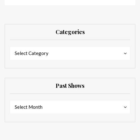
Categories
Categories
Categories
Select Category
Past Shows
Past
Past
Select Month
Shows
Shows