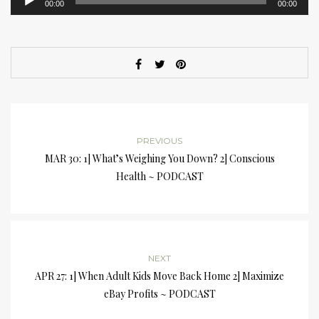
00:00
00:00
Player
PREVIOUS
MAR 30: 1] What’s Weighing You Down? 2] Conscious
Health ~ PODCAST
NEXT
APR 27: 1] When Adult Kids Move Back Home 2] Maximize
eBay Profits ~ PODCAST