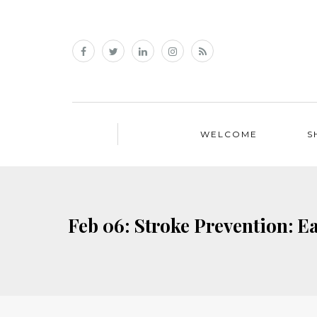
WELCOME
S
Feb 06: Stroke Prevention: 