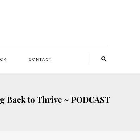
ACK
CONTACT
ing Back to Thrive ~ PODCAST