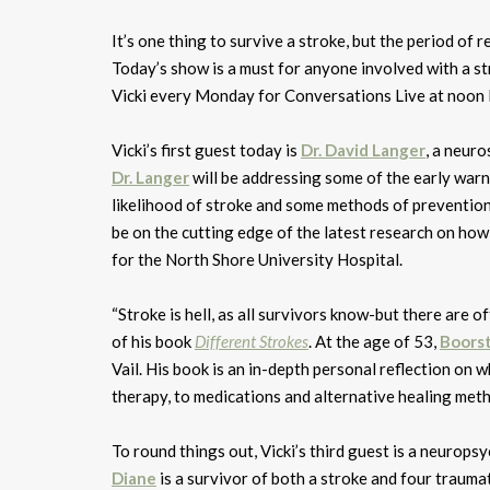
It’s one thing to survive a stroke, but the period of
Today’s show is a must for anyone involved with a str
Vicki every Monday for Conversations Live at noo
Vicki’s first guest today is
Dr. David Langer
, a neur
Dr. Langer
will be addressing some of the early warni
likelihood of stroke and some methods of prevention
be on the cutting edge of the latest research on how
for the North Shore University Hospital.
“Stroke is hell, as all survivors know-but there are 
of his book
Different Strokes
. At the age of 53,
Boors
Vail. His book is an in-depth personal reflection on w
therapy, to medications and alternative healing met
To round things out, Vicki’s third guest is a neurop
Diane
is a survivor of both a stroke and four traumat