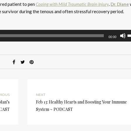
jured patient to pen
Coping with Mild Traumatic Brain Injury
.
Dr. Diane
w
 survivor during the tenous and often stressful recovery period.
U
00:00
U
A
k
to
i
or
d
v
VIOUS
NEXT
 Man’s
Feb 13: Healthy Hearts and Boosting Your Immune
DCAST
System ~ PODCAST