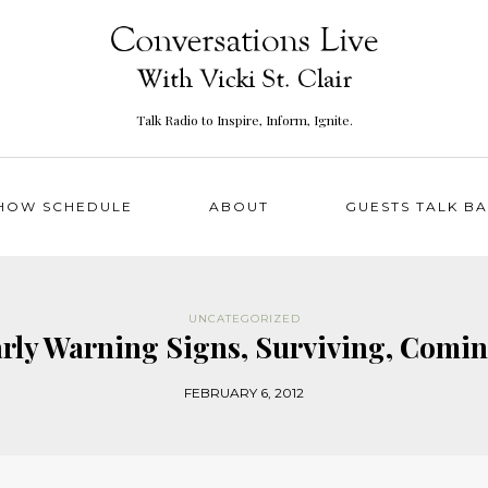
Talk Radio to Inspire, Inform, Ignite.
HOW SCHEDULE
ABOUT
GUESTS TALK B
UNCATEGORIZED
Early Warning Signs, Surviving, Com
FEBRUARY 6, 2012