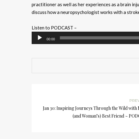
practitioner as well as her experiences as a brain in
discuss how a neuropsychologist works with a stroke
Listen to PODCAST –
Audio
00:00
Player
PRE
Jan 30: Inspiring Journeys Through the Wild with
(and Woman’s) Best Friend ~ PO