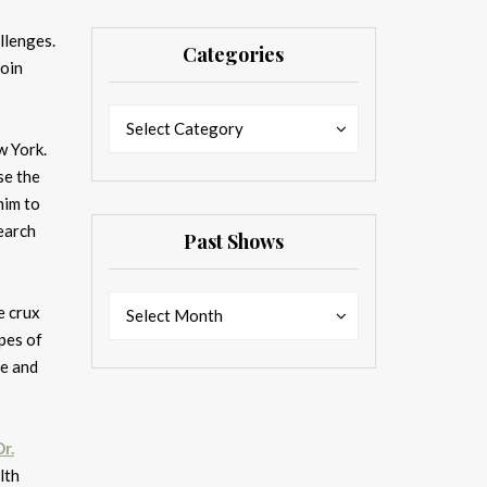
llenges.
Categories
Join
Categories
Categories
Select Category
w York.
se the
him to
earch
Past Shows
Past
Past
he crux
Select Month
Shows
Shows
opes of
se and
Dr.
lth