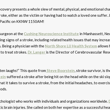
 recovery presents a whole slew of mental, physical, and emotional cha
oke, either as the victim or having had to watch a loved one suffer. 
n Pacific on KKNW 1150AM!
osurgeon at the
Cushing Neuroscience Institute
in Manhassett, Ne
ng signs of a stroke, including related health issues that may increa
. Being a physician with the
North Shore LIJ Health System
allows 
 to treat strokes.
Dr. Langer
is the Director of Cerebrovascular Res
often laughs!” This quote from
Steve Boorstein
, stroke survivor, is t
tein
suffered a stroke after being hit on the head while on the ski sl
hat it takes to survive a stroke, from the initial headaches, to exerci
hods.
sychologist who works with individuals and organizations worldwide.
ic brain injuries. She called on both her expertise as a successful hea