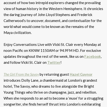
account of how two intrepid explorers changed the prevailing
view of human history in the Western Hemisphere. It chronicles
the daring journey of John Lloyd Stephens and Frederick
Catherwood’s to uncover, document, and contextualize for the
world what would come to be known as the remains of the
Maya civilization.
Enjoy Conversations Live with Vicki St. Clair every Monday at
noon Pacific on KKNW 1150AM or 94.9FM HD. For exclusive
updates throughout the rest of the week, like us on
Facebook
,
and follow Vicki St. Clair on
Twitter
!
The Girl From the Savoy
by returning guest
Hazel Gaynor
introduces Dolly Lane, a chambermaid at London’s grandest
hotel, The Savoy, who dreams to live alongside the Bright
Young Things who thrive on champagne, jazz, and rebellion.
When she responds to an ad to become a ‘muse’ for a struggling
songwriter, she finds herself thrust into London’s exhilarating