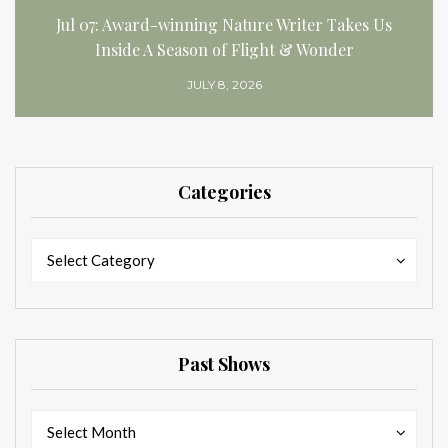
Jul 07: Award-winning Nature Writer Takes Us
Inside A Season of Flight & Wonder
JULY 8, 2026
Categories
Categories
Categories
Select Category
Past Shows
Past
Past
Select Month
Shows
Shows