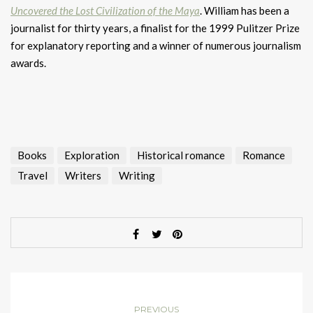
Uncovered the Lost Civilization of the Maya
. William has been a
journalist for thirty years, a finalist for the 1999 Pulitzer Prize
for explanatory reporting and a winner of numerous journalism
awards.
Books
Exploration
Historical romance
Romance
Travel
Writers
Writing
PREVIOUS