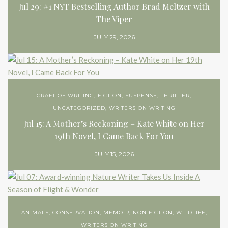
Jul 29: #1 NYT Bestselling Author Brad Meltzer with
The Viper
JULY 29, 2026
CRAFT OF WRITING
,
FICTION
,
SUSPENSE
,
THRILLER
,
UNCATEGORIZED
,
WRITERS ON WRITING
Jul 15: A Mother’s Reckoning – Kate White on Her
19th Novel, I Came Back For You
JULY 15, 2026
ANIMALS
,
CONSERVATION
,
MEMOIR
,
NON FICTION
,
WILDLIFE
,
WRITERS ON WRITING