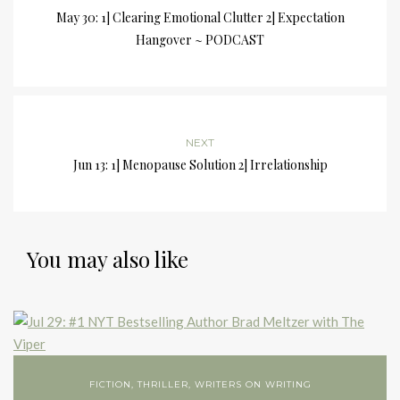
May 30: 1] Clearing Emotional Clutter 2] Expectation
Hangover ~ PODCAST
NEXT
Jun 13: 1] Menopause Solution 2] Irrelationship
You may also like
FICTION
,
THRILLER
,
WRITERS ON WRITING