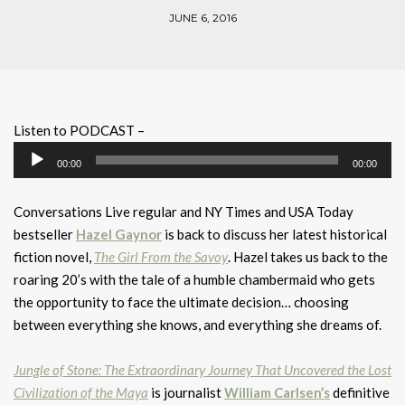
JUNE 6, 2016
Listen to PODCAST –
Audio
00:00
00:00
Player
Conversations Live regular and NY Times and USA Today
bestseller
Hazel Gaynor
is back to discuss her latest historical
fiction novel,
The Girl From the Savoy
. Hazel takes us back to the
roaring 20’s with the tale of a humble chambermaid who gets
the opportunity to face the ultimate decision… choosing
between everything she knows, and everything she dreams of.
Jungle of Stone: The Extraordinary Journey That Uncovered the Lost
Civilization of the Maya
is journalist
William Carlsen’s
definitive