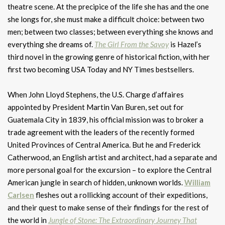
theatre scene. At the precipice of the life she has and the one
she longs for, she must make a difficult choice: between two
men; between two classes; between everything she knows and
everything she dreams of.
The Girl From the Savoy
is Hazel’s
third novel in the growing genre of historical fiction, with her
first two becoming USA Today and NY Times bestsellers.
When John Lloyd Stephens, the U.S. Charge d’affaires
appointed by President Martin Van Buren, set out for
Guatemala City in 1839, his official mission was to broker a
trade agreement with the leaders of the recently formed
United Provinces of Central America. But he and Frederick
Catherwood, an English artist and architect, had a separate and
more personal goal for the excursion – to explore the Central
American jungle in search of hidden, unknown worlds.
William
Carlsen
fleshes out a rollicking account of their expeditions,
and their quest to make sense of their findings for the rest of
the world in
Jungle of Stone: The Extraordinary Journey That