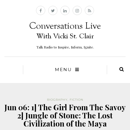
Talk Radio to Inspire, Inform, Ignite.
MENU
BIOGRAPHY
,
FICTION
Jun 06: 1] The Girl From The Savoy
2] Jungle of Stone: The Lost
Civilization of the Maya