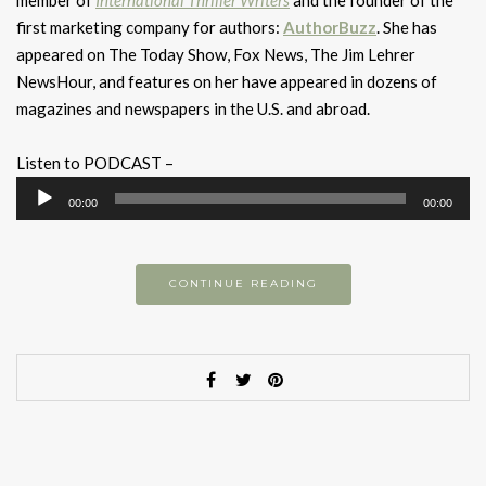
member of
International Thriller Writers
and the founder of the
first marketing company for authors:
AuthorBuzz
. She has
appeared on The Today Show, Fox News, The Jim Lehrer
NewsHour, and features on her have appeared in dozens of
magazines and newspapers in the U.S. and abroad.
Listen to PODCAST –
Audio
00:00
00:00
Player
CONTINUE READING