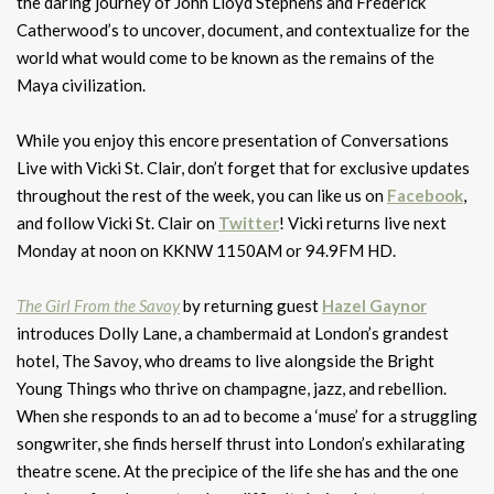
the daring journey of John Lloyd Stephens and Frederick
Catherwood’s to uncover, document, and contextualize for the
world what would come to be known as the remains of the
Maya civilization.
While you enjoy this encore presentation of Conversations
Live with Vicki St. Clair, don’t forget that for exclusive updates
throughout the rest of the week, you can like us on
Facebook
,
and follow Vicki St. Clair on
Twitter
! Vicki returns live next
Monday at noon on KKNW 1150AM or 94.9FM HD.
The Girl From the Savoy
by returning guest
Hazel Gaynor
introduces Dolly Lane, a chambermaid at London’s grandest
hotel, The Savoy, who dreams to live alongside the Bright
Young Things who thrive on champagne, jazz, and rebellion.
When she responds to an ad to become a ‘muse’ for a struggling
songwriter, she finds herself thrust into London’s exhilarating
theatre scene. At the precipice of the life she has and the one