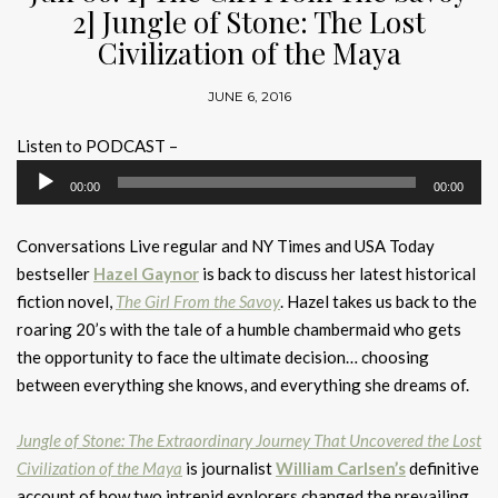
2] Jungle of Stone: The Lost
Civilization of the Maya
JUNE 6, 2016
Listen to PODCAST –
Audio
00:00
00:00
Player
Conversations Live regular and NY Times and USA Today
bestseller
Hazel Gaynor
is back to discuss her latest historical
fiction novel,
The Girl From the Savoy
. Hazel takes us back to the
roaring 20’s with the tale of a humble chambermaid who gets
the opportunity to face the ultimate decision… choosing
between everything she knows, and everything she dreams of.
Jungle of Stone: The Extraordinary Journey That Uncovered the Lost
Civilization of the Maya
is journalist
William Carlsen’s
definitive
account of how two intrepid explorers changed the prevailing