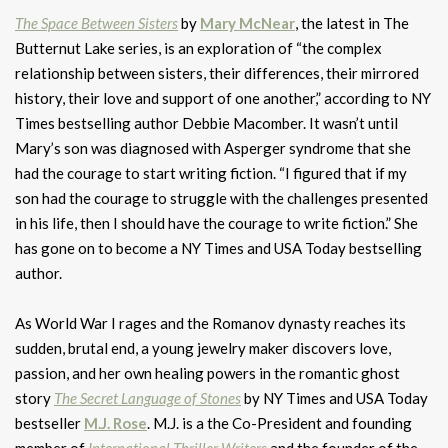
The Space Between Sisters
by
Mary McNear
, the latest in The
Butternut Lake series, is an exploration of “the complex
relationship between sisters, their differences, their mirrored
history, their love and support of one another,” according to NY
Times bestselling author Debbie Macomber. It wasn’t until
Mary’s son was diagnosed with Asperger syndrome that she
had the courage to start writing fiction. “I figured that if my
son had the courage to struggle with the challenges presented
in his life, then I should have the courage to write fiction.” She
has gone on to become a NY Times and USA Today bestselling
author.
As World War I rages and the Romanov dynasty reaches its
sudden, brutal end, a young jewelry maker discovers love,
passion, and her own healing powers in the romantic ghost
story
The Secret Language of Stones
by NY Times and USA Today
bestseller
M.J. Rose
. M.J. is a the Co-President and founding