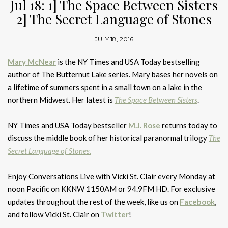
Jul 18: 1] The Space Between Sisters
2] The Secret Language of Stones
JULY 18, 2016
Mary McNear
is the NY Times and USA Today bestselling
author of The Butternut Lake series. Mary bases her novels on
a lifetime of summers spent in a small town on a lake in the
northern Midwest. Her latest is
The Space Between Sisters
.
NY Times and USA Today bestseller
M.J. Rose
returns today to
discuss the middle book of her historical paranormal trilogy
The
Secret Language of Stones.
Enjoy Conversations Live with Vicki St. Clair every Monday at
noon Pacific on KKNW 1150AM or 94.9FM HD. For exclusive
updates throughout the rest of the week, like us on
Facebook
,
and follow Vicki St. Clair on
Twitter
!