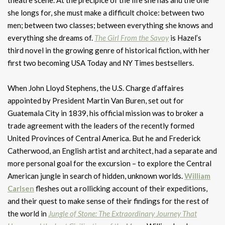
theatre scene. At the precipice of the life she has and the one
she longs for, she must make a difficult choice: between two
men; between two classes; between everything she knows and
everything she dreams of.
The Girl From the Savoy
is Hazel’s
third novel in the growing genre of historical fiction, with her
first two becoming USA Today and NY Times bestsellers.
When John Lloyd Stephens, the U.S. Charge d’affaires
appointed by President Martin Van Buren, set out for
Guatemala City in 1839, his official mission was to broker a
trade agreement with the leaders of the recently formed
United Provinces of Central America. But he and Frederick
Catherwood, an English artist and architect, had a separate and
more personal goal for the excursion – to explore the Central
American jungle in search of hidden, unknown worlds.
William
Carlsen
fleshes out a rollicking account of their expeditions,
and their quest to make sense of their findings for the rest of
the world in
Jungle of Stone: The Extraordinary Journey That