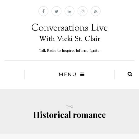
Talk Radio to Inspire, Inform, Ignite.
MENU
TAG
Historical romance