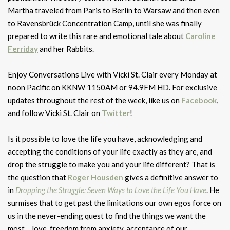
Martha traveled from Paris to Berlin to Warsaw and then even
to Ravensbrück Concentration Camp, until she was finally
prepared to write this rare and emotional tale about
Caroline
Ferriday
and her Rabbits.
Enjoy Conversations Live with Vicki St. Clair every Monday at
noon Pacific on KKNW 1150AM or 94.9FM HD. For exclusive
updates throughout the rest of the week, like us on
Facebook
,
and follow Vicki St. Clair on
Twitter
!
Is it possible to love the life you have, acknowledging and
accepting the conditions of your life exactly as they are, and
drop the struggle to make you and your life different? That is
the question that
Roger Housden
gives a definitive answer to
in
Dropping the Struggle: Seven Ways to Love the Life You Have
. He
surmises that to get past the limitations our own egos force on
us in the never-ending quest to find the things we want the
most… love, freedom from anxiety, acceptance of our