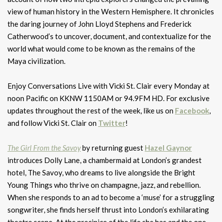
view of human history in the Western Hemisphere. It chronicles
the daring journey of John Lloyd Stephens and Frederick
Catherwood’s to uncover, document, and contextualize for the
world what would come to be known as the remains of the
Maya civilization.
Enjoy Conversations Live with Vicki St. Clair every Monday at
noon Pacific on KKNW 1150AM or 94.9FM HD. For exclusive
updates throughout the rest of the week, like us on
Facebook
,
and follow Vicki St. Clair on
Twitter
!
The Girl From the Savoy
by returning guest
Hazel Gaynor
introduces Dolly Lane, a chambermaid at London’s grandest
hotel, The Savoy, who dreams to live alongside the Bright
Young Things who thrive on champagne, jazz, and rebellion.
When she responds to an ad to become a ‘muse’ for a struggling
songwriter, she finds herself thrust into London’s exhilarating