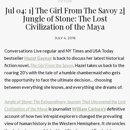
FICTION
Jul 04: 1] The Girl From The Savoy 2]
Jungle of Stone: The Lost
Civilization of the Maya
JULY 4, 2016
Conversations Live regular and NY Times and USA Today
bestseller
Hazel Gaynor
is back to discuss her latest historical
fiction novel,
The Girl From the Savoy
. Hazel takes us back to the
roaring 20’s with the tale of a humble chambermaid who gets
the opportunity to face the ultimate decision… choosing
between everything she knows, and everything she dreams of.
Jungle of Stone: The Extraordinary Journey That Uncovered the Lost
Civilization of the Maya
is journalist
William Carlsen’s
definitive
account of how two intrepid explorers changed the prevailing
view of human history in the Western Hemisphere. It chronicles