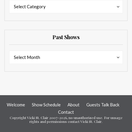
Categories
Categories
Select Category
Past Shows
Past
Past
Select Month
Shows
Shows
Welcome
Show Schedule
About
Guests Talk Back
Contact
Copyright Vicki St. Clair 2007-2026, no unauthorized use. For uusage
rights and permissions contact Vicki St. Clair.