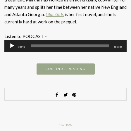
many years and splits her time between her native New England
and Atlanta Georgia.
Lilac Girls
is her first novel, and she is
currently hard at work on the prequel.
Listen to PODCAST –
Audio
00:00
00:00
Player
CONTINUE READING
FICTION