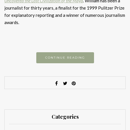
Uncovered the Lost Civilization of the Maya
. William has been a
journalist for thirty years, a finalist for the 1999 Pulitzer Prize
for explanatory reporting and a winner of numerous journalism
awards.
CONTINUE READING
Categories