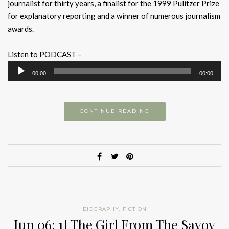
journalist for thirty years, a finalist for the 1999 Pulitzer Prize
for explanatory reporting and a winner of numerous journalism
awards.
Listen to PODCAST –
Audio
00:00
00:00
Player
CONTINUE READING
BIOGRAPHY
,
FICTION
Jun 06: 1] The Girl From The Savoy