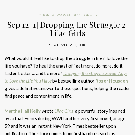
FICTION
,
PERSONAL DEVELOPMENT
Sep 12: 1] Dropping the Struggle 2]
Lilac Girls
SEPTEMBER 12, 2016
What would it feel like to drop the struggle in life? To love the
life you have? To heal the angst of “get more, do more, do it
faster, better … and be more?
Dropping the Struggle: Seven Ways
to Love the Life You Have
by bestselling author
Roger Housden
gives a definitive answer to these questions, helping the reader
find peace and contentment in life.
Martha Hall Kelly
wrote
Lilac Girls
, a powerful story inspired
by actual events during WWII and her very first novel, at age
59 and it was an instant New York Times bestseller upon
publication. The story comes from firsthand research as