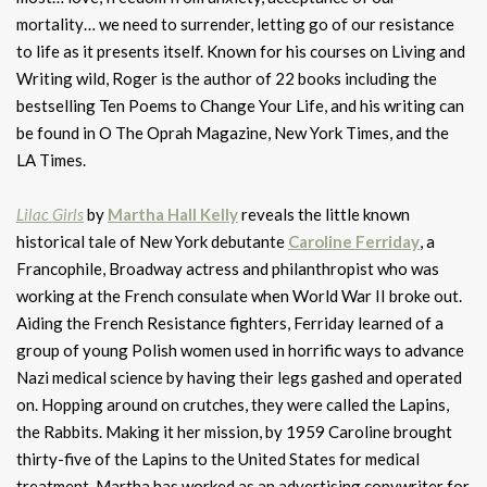
mortality… we need to surrender, letting go of our resistance
to life as it presents itself. Known for his courses on Living and
Writing wild, Roger is the author of 22 books including the
bestselling Ten Poems to Change Your Life, and his writing can
be found in O The Oprah Magazine, New York Times, and the
LA Times.
Lilac Girls
by
Martha Hall Kelly
reveals the little known
historical tale of New York debutante
Caroline Ferriday
, a
Francophile, Broadway actress and philanthropist who was
working at the French consulate when World War II broke out.
Aiding the French Resistance fighters, Ferriday learned of a
group of young Polish women used in horrific ways to advance
Nazi medical science by having their legs gashed and operated
on. Hopping around on crutches, they were called the Lapins,
the Rabbits. Making it her mission, by 1959 Caroline brought
thirty-five of the Lapins to the United States for medical
treatment. Martha has worked as an advertising copywriter for