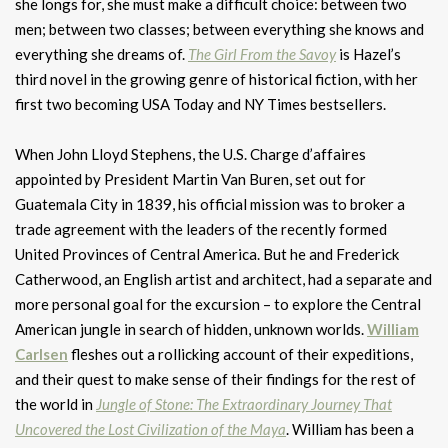
she longs for, she must make a difficult choice: between two
men; between two classes; between everything she knows and
everything she dreams of.
The Girl From the Savoy
is Hazel’s
third novel in the growing genre of historical fiction, with her
first two becoming USA Today and NY Times bestsellers.
When John Lloyd Stephens, the U.S. Charge d’affaires
appointed by President Martin Van Buren, set out for
Guatemala City in 1839, his official mission was to broker a
trade agreement with the leaders of the recently formed
United Provinces of Central America. But he and Frederick
Catherwood, an English artist and architect, had a separate and
more personal goal for the excursion – to explore the Central
American jungle in search of hidden, unknown worlds.
William
Carlsen
fleshes out a rollicking account of their expeditions,
and their quest to make sense of their findings for the rest of
the world in
Jungle of Stone: The Extraordinary Journey That
Uncovered the Lost Civilization of the Maya
. William has been a