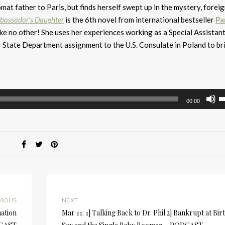
t father to Paris, but finds herself swept up in the mystery, forei
bassador’s Daughter
is the 6th novel from international bestseller
P
ike no other! She uses her experiences working as a Special Assistant
r State Department assignment to the U.S. Consulate in Poland to br
U
00:00
U
A
k
to
i
or
d
v
VIOUS
NEXT
mation
Mar 11: 1] Talking Back to Dr. Phil 2] Bankrupt at Birt