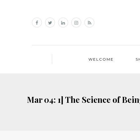
WELCOME
S
Mar 04: 1] The Science of Be