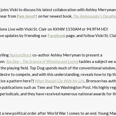
joins Vicki to discuss his latest collaboration with Ashley Merryman
 hear from
Pam Jenoff
on her newest book,
The Ambassador’s Daught
tions Live with Vicki St. Clair on KKNW 1150AM or 94.9FM HD!
ive updates by friending our
Facebook
page, and follow Vicki St. Cla
elling
NurtureShock
co-author Ashley Merryman to present a
ion.
Top Dog – The Science of Winning and Losing
tackles a subject we a
n the playing field. Top Dog upends much of the conventional wisdom,
r desire to compete, and with this understanding, reveals how to tip t
tice a pattern here?)
What Should I Do With My Life
, Bronson has aut
 in publications such as Time and The Washington Post. His highly re
eriodicals, and they have received numerous national awards for th
rt a new political order after World War I comes to an end. Young M