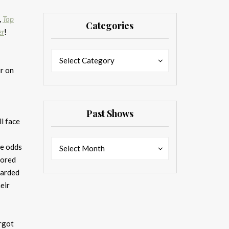
,
Top
Categories
er
!
Categories
Categories
Select Category
ir on
Past Shows
ll face
Past
Past
he odds
Select Month
Shows
Shows
hored
garded
eir
argot