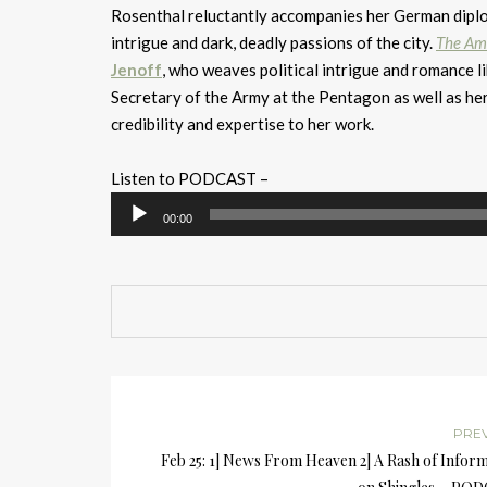
Rosenthal reluctantly accompanies her German diploma
intrigue and dark, deadly passions of the city.
The Am
Jenoff
, who weaves political intrigue and romance l
Secretary of the Army at the Pentagon as well as he
credibility and expertise to her work.
Listen to PODCAST –
Audio
00:00
Player
PRE
Feb 25: 1] News From Heaven 2] A Rash of Infor