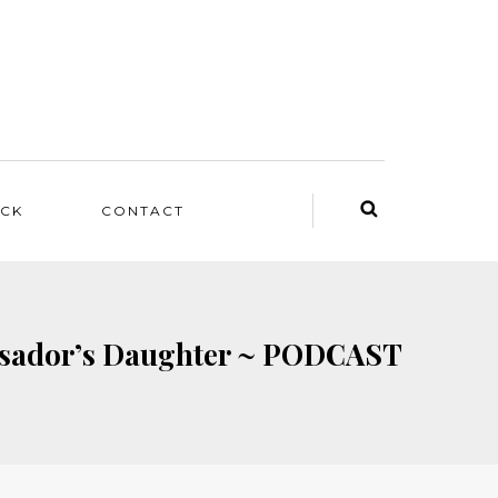
ACK
CONTACT
bassador’s Daughter ~ PODCAST