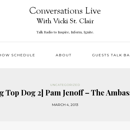
Talk Radio to Inspire, Inform, Ignite.
HOW SCHEDULE
ABOUT
GUESTS TALK B
UNCATEGORIZED
ing Top Dog 2] Pam Jenoff – The Am
MARCH 4, 2013