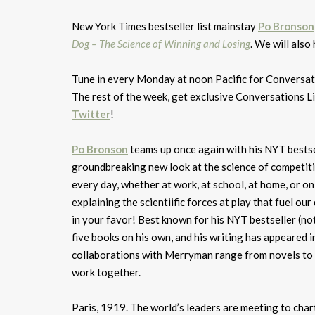
New York Times bestseller list mainstay
Po Bronson
Dog – The Science of Winning and Losing
. We will also
Tune in every Monday at noon Pacific for Conversa
The rest of the week, get exclusive Conversations L
Twitter
!
Po Bronson
teams up once again with his NYT bests
groundbreaking new look at the science of competit
every day, whether at work, at school, at home, or o
explaining the scientiific forces at play that fuel ou
in your favor! Best known for his NYT bestseller (no
five books on his own, and his writing has appeared
collaborations with Merryman range from novels to p
work together.
Paris, 1919. The world’s leaders are meeting to cha