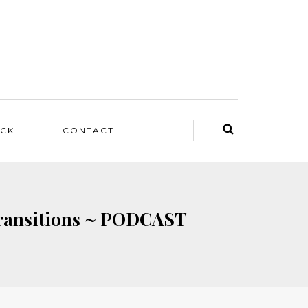
ACK
CONTACT
Transitions ~ PODCAST