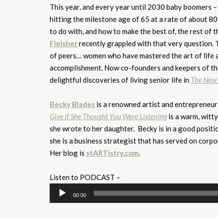
This year, and every year until 2030 baby boomers – 
hitting the milestone age of 65 at a rate of about 
to do with, and how to make the best of, the rest of t
Fleisher
recently grappled with that very question. 
of peers… women who have mastered the art of life as a
accomplishment. Now co-founders and keepers of the
delightful discoveries of living senior life in
The New 
Becky Blades
is a renowned artist and entrepreneu
Give if She Thought You Were Listening
is a warm, witty
she wrote to her daughter. Becky is in a good positio
she is a business strategist that has served on corpo
Her blog is
stARTistry.com
.
Listen to PODCAST –
Audio
00:00
Player