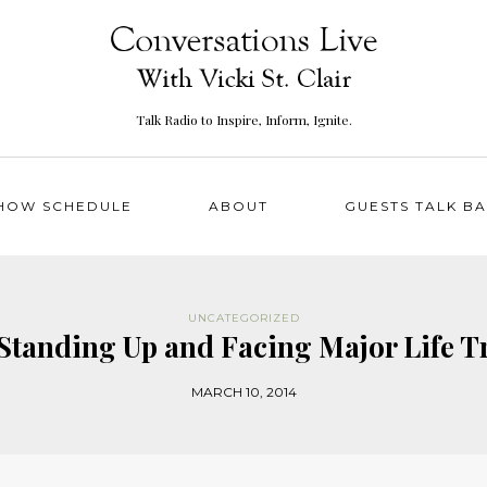
Talk Radio to Inspire, Inform, Ignite.
HOW SCHEDULE
ABOUT
GUESTS TALK B
UNCATEGORIZED
 Standing Up and Facing Major Life 
MARCH 10, 2014