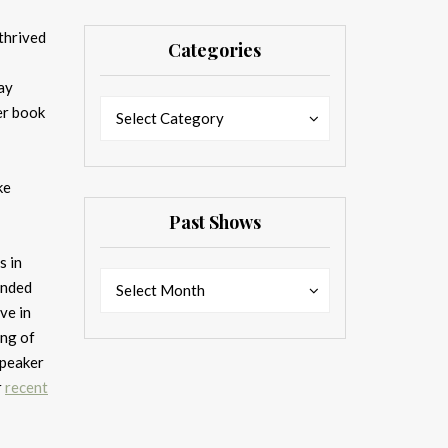
thrived
Categories
ay
Categories
Categories
er book
Select Category
ke
Past Shows
s in
Past
Past
anded
Select Month
Shows
Shows
ve in
ing of
speaker
r
recent