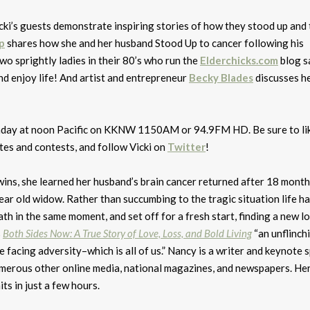
cki’s guests demonstrate inspiring stories of how they stood up and 
p
shares how she and her husband Stood Up to cancer following his
wo sprightly ladies in their 80’s who run the
Elderchicks.com
blog s
nd enjoy life! And artist and entrepreneur
Becky Blades
discusses h
Monday at noon Pacific on KKNW 1150AM or 94.9FM HD. Be sure to li
tes and contests, and follow Vicki on
Twitter
!
ins, she learned her husband’s brain cancer returned after 18 month
year old widow. Rather than succumbing to the tragic situation life h
ath in the same moment, and set off for a fresh start, finding a new lo
s
Both Sides Now: A True Story of Love, Loss, and Bold Living
“an unflinch
 facing adversity–which is all of us.” Nancy is a writer and keynote 
umerous other online media, national magazines, and newspapers. He
ts in just a few hours.