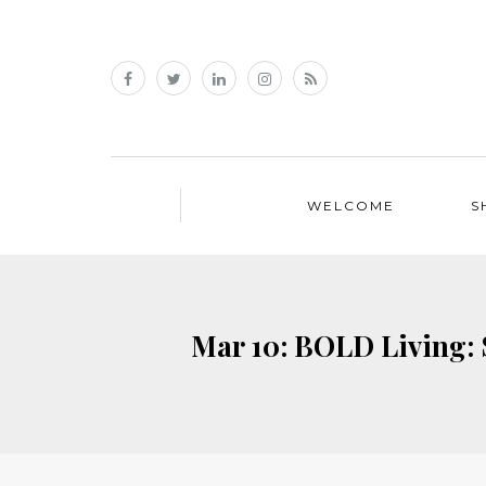
WELCOME
S
Mar 10: BOLD Living: