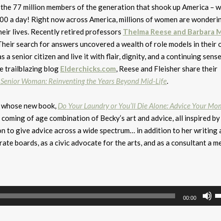
the 77 million members of the generation that shook up America – wi
8000 a day! Right now across America, millions of women are wonderi
heir lives. Recently retired professors
Thelma Reese and Barbara M
Their search for answers uncovered a wealth of role models in their 
 senior citizen and live it with flair, dignity, and a continuing sense
 trailblazing blog
Elderchicks.com
, Reese and Fleisher share their
Senior Woman: Reinventing the Years Beyond Mid-Life
.
r whose new book,
Do Your Laundry or You’ll Die Alone: Advice Your M
 coming of age combination of Becky’s art and advice, all inspired by 
n to give advice across a wide spectrum… in addition to her writing 
rate boards, as a civic advocate for the arts, and as a consultant a m
U
00:00
U
A