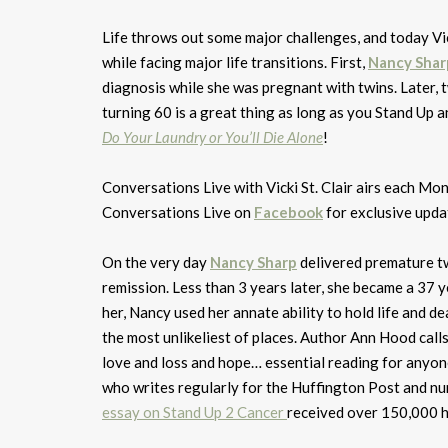
Life throws out some major challenges, and today Vi
while facing major life transitions. First,
Nancy Shar
diagnosis while she was pregnant with twins. Later, t
turning 60 is a great thing as long as you Stand Up a
Do Your Laundry or You’ll Die Alone
!
Conversations Live with Vicki St. Clair airs each 
Conversations Live on
Facebook
for exclusive upda
On the very day
Nancy Sharp
delivered premature tw
remission. Less than 3 years later, she became a 37 
her, Nancy used her annate ability to hold life and de
the most unlikeliest of places. Author Ann Hood call
love and loss and hope… essential reading for anyone
who writes regularly for the Huffington Post and n
essay on Stand Up 2 Cancer
received over 150,000 hi