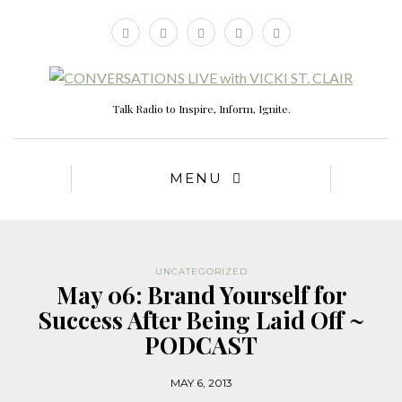
Talk Radio to Inspire, Inform, Ignite.
MENU
UNCATEGORIZED
May 06: Brand Yourself for
Success After Being Laid Off ~
PODCAST
MAY 6, 2013