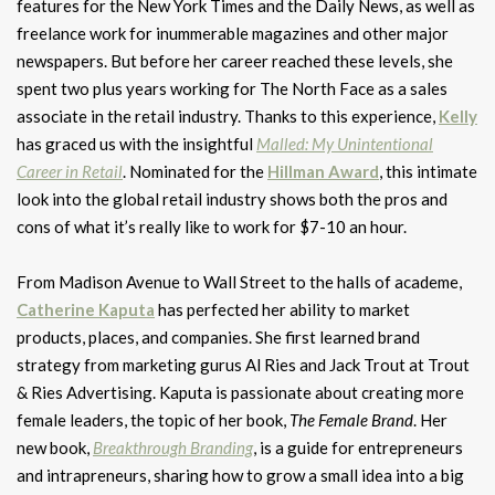
features for the New York Times and the Daily News, as well as
freelance work for inummerable magazines and other major
newspapers. But before her career reached these levels, she
spent two plus years working for The North Face as a sales
associate in the retail industry. Thanks to this experience,
Kelly
has graced us with the insightful
Malled: My Unintentional
Career in Retail
. Nominated for the
Hillman Award
, this intimate
look into the global retail industry shows both the pros and
cons of what it’s really like to work for $7-10 an hour.
From Madison Avenue to Wall Street to the halls of academe,
Catherine Kaputa
has perfected her ability to market
products, places, and companies. She first learned brand
strategy from marketing gurus Al Ries and Jack Trout at Trout
& Ries Advertising. Kaputa is passionate about creating more
female leaders, the topic of her book,
The Female Brand
. Her
new book,
Breakthrough Branding
, is a guide for entrepreneurs
and intrapreneurs, sharing how to grow a small idea into a big