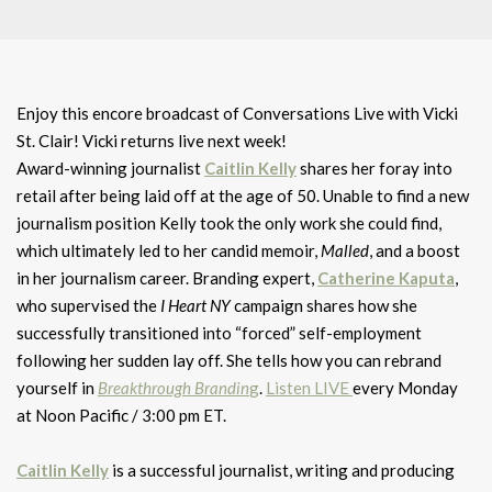
Enjoy this encore broadcast of Conversations Live with Vicki
St. Clair! Vicki returns live next week!
Award-winning journalist
Caitlin Kelly
shares her foray into
retail after being laid off at the age of 50. Unable to find a new
journalism position Kelly took the only work she could find,
which ultimately led to her candid memoir,
Malled
, and a boost
in her journalism career. Branding expert,
Catherine Kaputa
,
who supervised the
I Heart NY
campaign shares how she
successfully transitioned into “forced” self-employment
following her sudden lay off. She tells how you can rebrand
yourself in
Breakthrough Brandin
g
.
Listen LIVE
every Monday
at Noon Pacific / 3:00 pm ET.
Caitlin Kelly
is a successful journalist, writing and producing