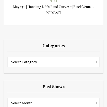
NEXT
May 13: 1] Handling Life’s Blind Curves 2] Black Venus ~
PODCAST
Categories
Categories
Categories
Select Category
Past Shows
Past
Past
Select Month
Shows
Shows