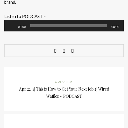
brand.
Listen to PODCAST –
Audio
00:00
00:00
Player
PREVIOUS
Apr 22: 1] This is How to Get Your Next Job 2] Wired
Waffles ~ PODCAST