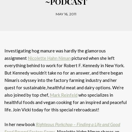
~PODCAST
MAY 16, 2011
Investigating hog manure was hardly the glamorous
assignment
Nicolette Hahn Niman
pictured when she left
everything behind to work for Robert F. Kennedy in New York.
But Kennedy wouldn’t take no for an answer, and there began
Niman’s odyssey into the factory farming industry and her
quest for sustainable, healthful meat and dairy options. We’re
also joined by top chef,
Mark Reinfeld
who specializes in
healthful foods and vegan cooking for an inspired and peaceful
life. Join Vicki today for this special rebroadcast!
In her new book
Righteous Porkchop – Finding a Life and Good
Food Beyond Factory Farms
, Nicolette Hahn Niman shares an