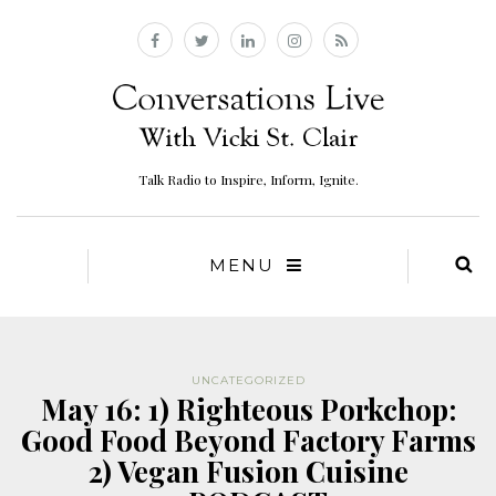
Talk Radio to Inspire, Inform, Ignite.
MENU
UNCATEGORIZED
May 16: 1) Righteous Porkchop:
Good Food Beyond Factory Farms
2) Vegan Fusion Cuisine