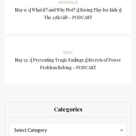
PREVIOUS
May 9: 1] What if? and Why Not? 2] Saving Play for Kids 3]
The 13th Gift ~ PODCAST
NEXT
May 23: 1] Preventing Tragic Endings 2] Secrets of Power
Problem Solving ~ PODCAST
Categories
Categories
Categories
Select Category