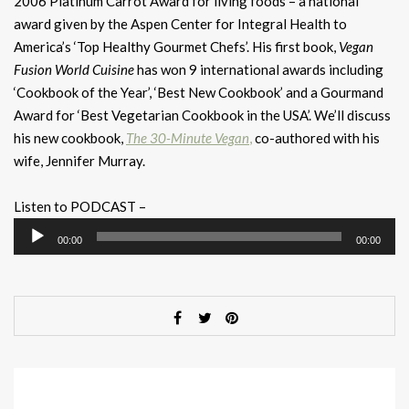
2006 Platinum Carrot Award for living foods – a national
award given by the Aspen Center for Integral Health to
America’s ‘Top Healthy Gourmet Chefs’. His first book,
Vegan
Fusion World Cuisine
has won 9 international awards including
‘Cookbook of the Year’, ‘Best New Cookbook’ and a Gourmand
Award for ‘Best Vegetarian Cookbook in the USA’. We’ll discuss
his new cookbook,
The 30-Minute Vegan
,
co-authored with his
wife, Jennifer Murray.
Listen to PODCAST –
Audio
00:00
00:00
Player