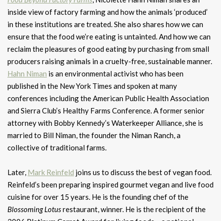
inside view of factory farming and how the animals ‘produced’
in these institutions are treated. She also shares how we can
ensure that the food we’re eating is untainted. And how we can
reclaim the pleasures of good eating by purchasing from small
producers raising animals in a cruelty-free, sustainable manner.
Hahn Niman
is an environmental activist who has been
published in the New York Times and spoken at many
conferences including the American Public Health Association
and Sierra Club’s Healthy Farms Conference. A former senior
attorney with Bobby Kennedy’s Waterkeeper Alliance, she is
married to Bill Niman, the founder the Niman Ranch, a
collective of traditional farms.
Later,
Mark Reinfeld
joins us to discuss the best of vegan food.
Reinfeld’s been preparing inspired gourmet vegan and live food
cuisine for over 15 years. He is the founding chef of the
Blossoming Lotus
restaurant, winner. He is the recipient of the