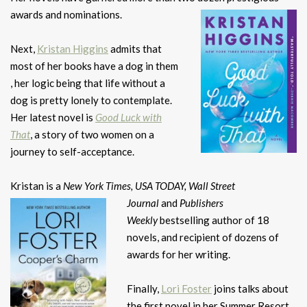
awards and nominations.
Next,
Kristan Higgins
admits that
most of her books have a dog in them
, her logic being that life without a
dog is pretty lonely to contemplate.
Her latest novel is
Good Luck with
That
, a story of two women on a
journey to self-acceptance.
Kristan is a
New York Times, USA TODAY, Wall Street
Journal
and
Publishers
Weekly
bestselling author of 18
novels, and recipient of dozens of
awards for her writing.
Finally,
Lori Foster
joins talks about
the first novel in her Summer Resort