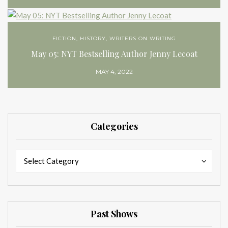
FICTION
,
HISTORY
,
WRITERS ON WRITING
May 05: NYT Bestselling Author Jenny Lecoat
MAY 4, 2022
Categories
Categories
Categories
Select Category
Past Shows