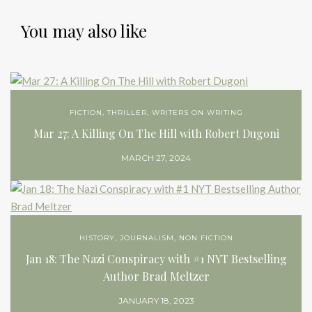
You may also like
FICTION
,
THRILLER
,
WRITERS ON WRITING
Mar 27: A Killing On The Hill with Robert Dugoni
MARCH 27, 2024
HISTORY
,
JOURNALISM
,
NON FICTION
Jan 18: The Nazi Conspiracy with #1 NYT Bestselling
Author Brad Meltzer
JANUARY 18, 2023