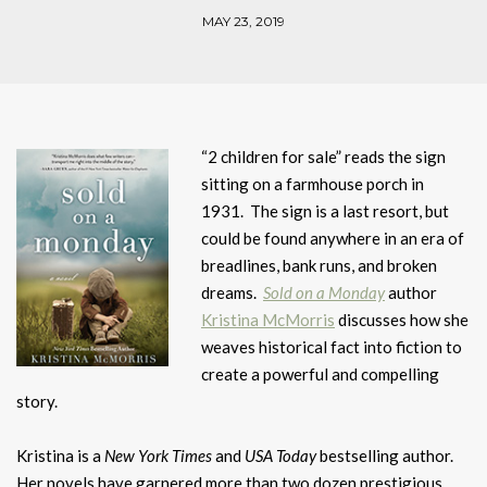
MAY 23, 2019
“2 children for sale” reads the sign
sitting on a farmhouse porch in
1931. The sign is a last resort, but
could be found anywhere in an era of
breadlines, bank runs, and broken
dreams.
Sold on a Monday
author
Kristina McMorris
discusses how she
weaves historical fact into fiction to
create a powerful and compelling
story.
Kristina is a
New York Times
and
USA Today
bestselling author.
Her novels have garnered more than two dozen prestigious