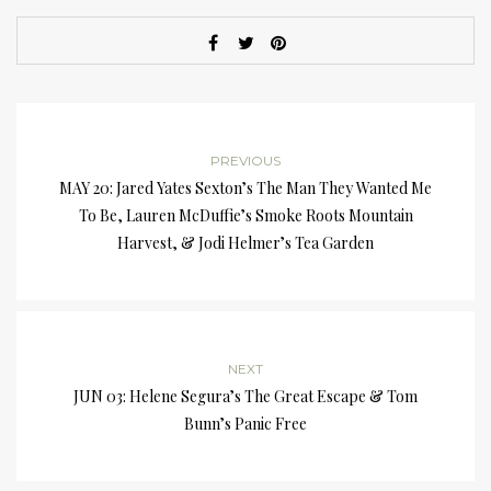
PREVIOUS
MAY 20: Jared Yates Sexton’s The Man They Wanted Me
To Be, Lauren McDuffie’s Smoke Roots Mountain
Harvest, & Jodi Helmer’s Tea Garden
NEXT
JUN 03: Helene Segura’s The Great Escape & Tom
Bunn’s Panic Free