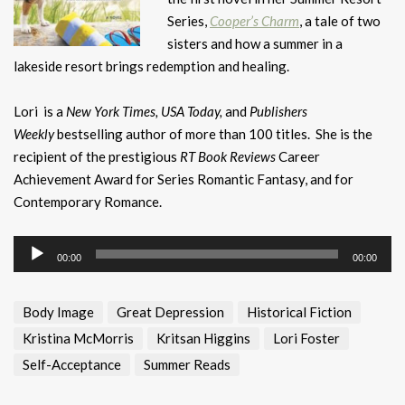
Series,
Cooper’s Charm
, a tale of two
sisters and how a summer in a
lakeside resort brings redemption and healing.
Lori is a
New York Times, USA Today,
and
Publishers
Weekly
bestselling author of more than 100 titles. She is the
recipient of the prestigious
RT Book Reviews
Career
Achievement Award for Series Romantic Fantasy, and for
Contemporary Romance.
Audio
00:00
00:00
Player
Body Image
Great Depression
Historical Fiction
Kristina McMorris
Kritsan Higgins
Lori Foster
Self-Acceptance
Summer Reads