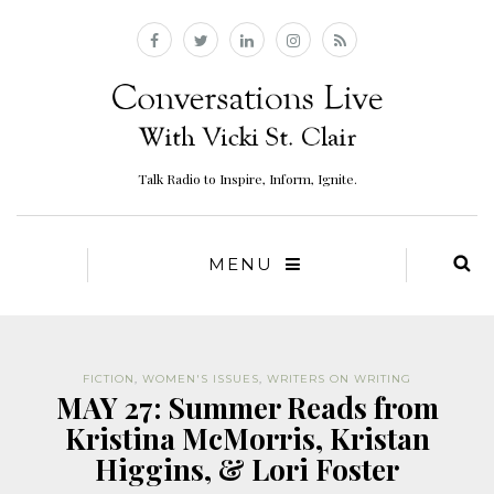
Talk Radio to Inspire, Inform, Ignite.
MENU
FICTION
,
WOMEN'S ISSUES
,
WRITERS ON WRITING
MAY 27: Summer Reads from
Kristina McMorris, Kristan
Higgins, & Lori Foster