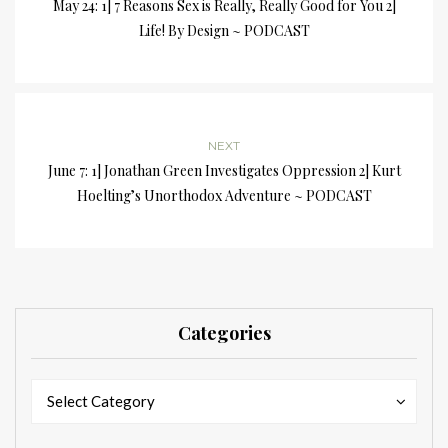
May 24: 1] 7 Reasons Sex is Really, Really Good for You 2]
Life! By Design ~ PODCAST
NEXT
June 7: 1] Jonathan Green Investigates Oppression 2] Kurt
Hoelting’s Unorthodox Adventure ~ PODCAST
Categories
Categories
Categories
Select Category