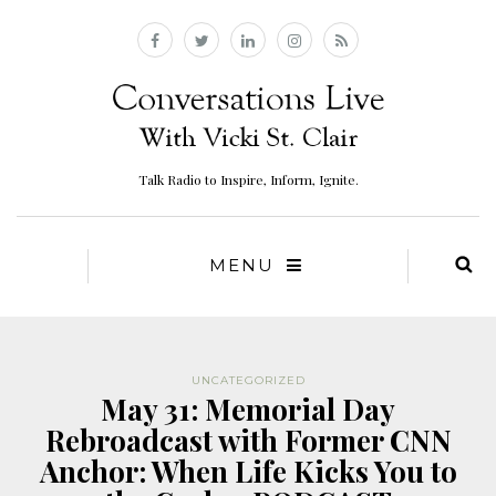
Talk Radio to Inspire, Inform, Ignite.
MENU
UNCATEGORIZED
May 31: Memorial Day
Rebroadcast with Former CNN
Anchor: When Life Kicks You to