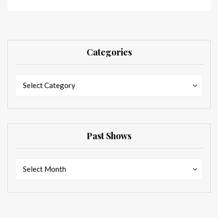
Categories
Categories
Categories
Select Category
Past Shows
Past
Past
Select Month
Shows
Shows