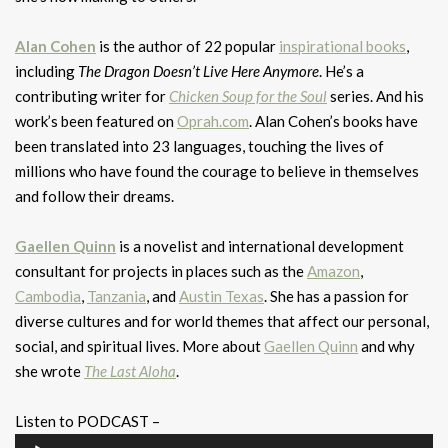
Alan Cohen
is the author of 22 popular
inspirational books
,
including
The Dragon Doesn’t Live Here Anymore
. He’s a
contributing writer for
Chicken Soup for the Soul
series. And his
work’s been featured on
Oprah.com
. Alan Cohen’s books have
been translated into 23 languages, touching the lives of
millions who have found the courage to believe in themselves
and follow their dreams.
Gaellen Quinn
is a novelist and international development
consultant for projects in places such as the
Amazon
,
Cambodia
,
Tanzania
, and
Austin Texas
. She has a passion for
diverse cultures and for world themes that affect our personal,
social, and spiritual lives. More about
Gaellen Quinn
and why
she wrote
The Last Aloha
.
Listen to PODCAST –
Audio