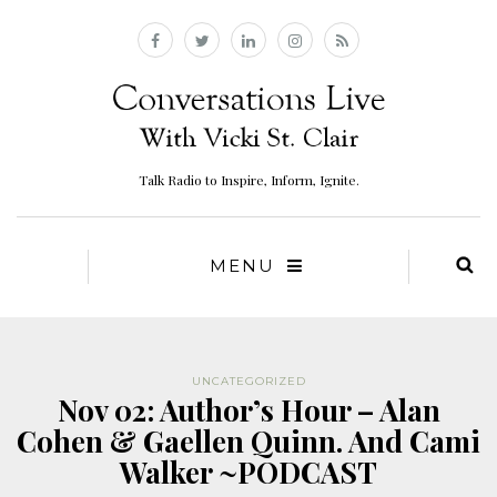
Talk Radio to Inspire, Inform, Ignite.
MENU
UNCATEGORIZED
Nov 02: Author’s Hour – Alan
Cohen & Gaellen Quinn. And Cami
Walker ~PODCAST