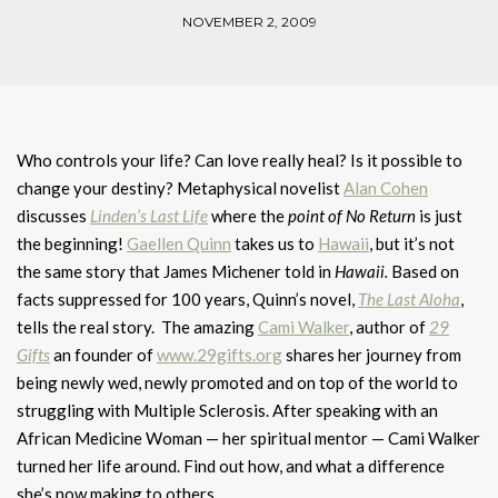
NOVEMBER 2, 2009
Who controls your life? Can love really heal? Is it possible to
change your destiny? Metaphysical novelist
Alan Cohen
discusses
Linden’s Last Life
where the
point of No Return
is just
the beginning!
Gaellen Quinn
takes us to
Hawaii
, but it’s not
the same story that James Michener told in
Hawaii.
Based on
facts suppressed for 100 years, Quinn’s novel,
The Last Aloha
,
tells the real story. The amazing
Cami Walker
, author of
29
Gifts
an founder of
www.29gifts.org
shares her journey from
being newly wed, newly promoted and on top of the world to
struggling with Multiple Sclerosis. After speaking with an
African Medicine Woman — her spiritual mentor — Cami Walker
turned her life around. Find out how, and what a difference
she’s now making to others.