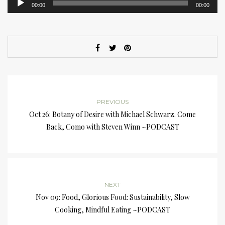
00:00
00:00
Player
PREVIOUS
Oct 26: Botany of Desire with Michael Schwarz. Come
Back, Como with Steven Winn ~PODCAST
NEXT
Nov 09: Food, Glorious Food: Sustainability, Slow
Cooking, Mindful Eating ~PODCAST