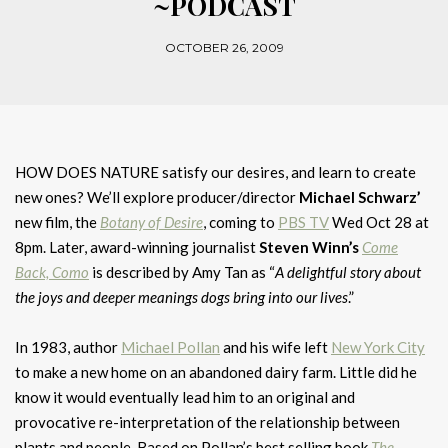
~PODCAST
OCTOBER 26, 2009
HOW DOES NATURE satisfy our desires, and learn to create
new ones? We’ll explore producer/director
Michael Schwarz’
new film, the
Botany of Desire
, coming to
PBS TV
Wed Oct 28 at
8pm. Later, award-winning journalist
Steven Winn’s
Come
Back, Como
is described by Amy Tan as “
A delightful story about
the joys and deeper meanings dogs bring into our lives
.”
In 1983, author
Michael Pollan
and his wife left
New York City
to make a new home on an abandoned dairy farm. Little did he
know it would eventually lead him to an original and
provocative re-interpretation of the relationship between
plants and people. Based on Pollan’s best selling book
The