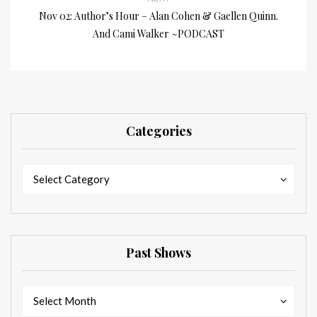
Nov 02: Author’s Hour – Alan Cohen & Gaellen Quinn.
And Cami Walker ~PODCAST
Categories
Categories
Categories
Select Category
Past Shows
Past
Past
Select Month
Shows
Shows