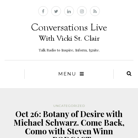
Talk Radio to Inspire, Inform, Ignite.
MENU
UNCATEGORIZED
Oct 26: Botany of Desire with
Michael Schwarz. Come Back,
Como with Steven Winn