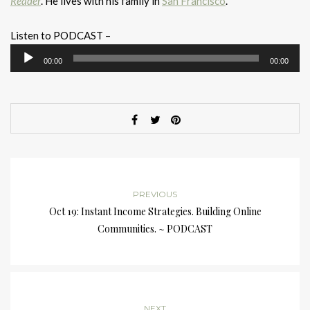
Reader
. He lives with his family in
San Francisco
.
Listen to PODCAST –
Audio
00:00
00:00
Player
PREVIOUS
Oct 19: Instant Income Strategies. Building Online
Communities. ~ PODCAST
NEXT