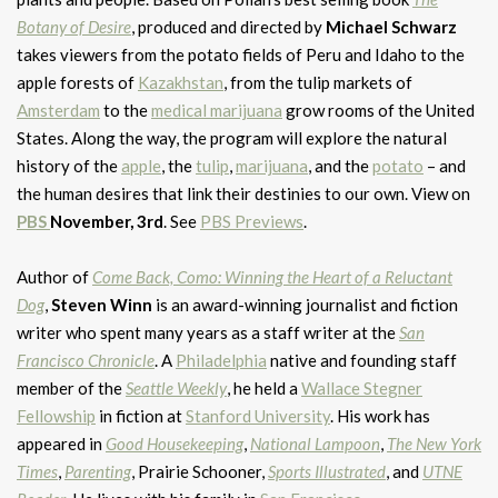
Botany of Desire
, produced and directed by
Michael Schwarz
takes viewers from the potato fields of Peru and Idaho to the
apple forests of
Kazakhstan
, from the tulip markets of
Amsterdam
to the
medical marijuana
grow rooms of the United
States. Along the way, the program will explore the natural
history of the
apple
, the
tulip
,
marijuana
, and the
potato
– and
the human desires that link their destinies to our own. View on
PBS
November, 3rd
. See
PBS Previews
.
Author of
Come Back, Como: Winning the Heart of a Reluctant
Dog
,
Steven Winn
is an award-winning journalist and fiction
writer who spent many years as a staff writer at the
San
Francisco Chronicle
. A
Philadelphia
native and founding staff
member of the
Seattle Weekly
, he held a
Wallace Stegner
Fellowship
in fiction at
Stanford University
. His work has
appeared in
Good Housekeeping
,
National Lampoon
,
The New York
Times
,
Parenting
, Prairie Schooner,
Sports Illustrated
, and
UTNE