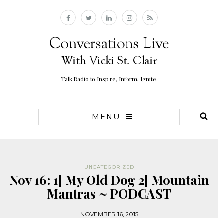
Talk Radio to Inspire, Inform, Ignite.
MENU
UNCATEGORIZED
Nov 16: 1] My Old Dog 2] Mountain
Mantras ~ PODCAST
NOVEMBER 16, 2015