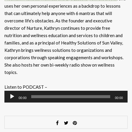
uses her own personal experiences as a backdrop to lessons
that can ultimately help anyone with 6 mantras that will
overcome life’s obstacles. As the founder and executive
director of Nurture, Kathryn continues to provide free
nutrition and wellness education and services to children and
families, and as a principal of Healthy Solutions of Sun Valley,
Kathryn brings wellness solutions to organizations and
corporations through speaking engagements and workshops.
She also hosts her own bi-weekly radio show on wellness
topics.
Listen to PODCAST –
Audio
00:00
00:00
Player