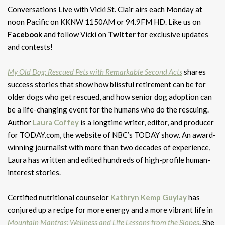
Conversations Live with Vicki St. Clair airs each Monday at
noon Pacific on KKNW 1150AM or 94.9FM HD. Like us on
Facebook
and follow Vicki on
Twitter
for exclusive updates
and contests!
My Old Dog: Rescued Pets with Remarkable Second Acts
shares
success stories that show how blissful retirement can be for
older dogs who get rescued, and how senior dog adoption can
be a life-changing event for the humans who do the rescuing.
Author
Laura Coffey
is a longtime writer, editor, and producer
for TODAY.com, the website of NBC’s TODAY show. An award-
winning journalist with more than two decades of experience,
Laura has written and edited hundreds of high-profile human-
interest stories.
Certified nutritional counselor
Kathryn Kemp Guylay
has
conjured up a recipe for more energy and a more vibrant life in
Mountain Mantras: Wellness and Life Lessons from the Slopes
. She