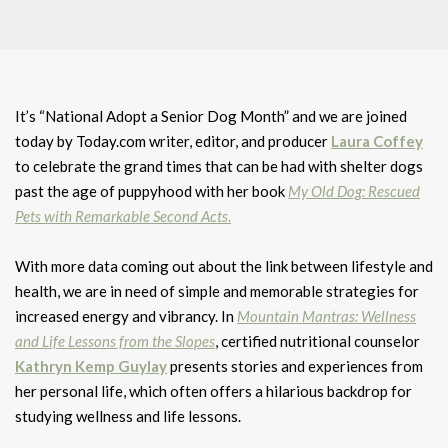
It’s “National Adopt a Senior Dog Month” and we are joined
today by Today.com writer, editor, and producer
Laura Coffey
to celebrate the grand times that can be had with shelter dogs
past the age of puppyhood with her book
My Old Dog: Rescued
Pets with Remarkable Second Acts
.
With more data coming out about the link between lifestyle and
health, we are in need of simple and memorable strategies for
increased energy and vibrancy. In
Mountain Mantras: Wellness
and Life Lessons from the Slopes
, certified nutritional counselor
Kathryn Kemp Guylay
presents stories and experiences from
her personal life, which often offers a hilarious backdrop for
studying wellness and life lessons.