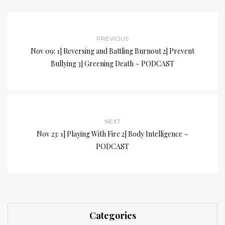
PREVIOUS
Nov 09: 1] Reversing and Battling Burnout 2] Prevent
Bullying 3] Greening Death ~ PODCAST
NEXT
Nov 23: 1] Playing With Fire 2] Body Intelligence ~
PODCAST
Categories