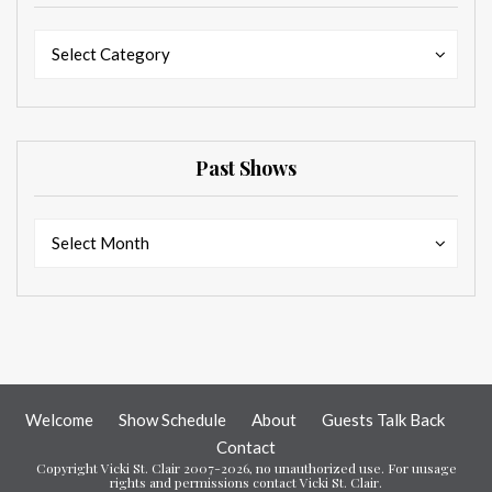
Categories
Categories
Select Category
Past Shows
Past
Past
Select Month
Shows
Shows
Welcome
Show Schedule
About
Guests Talk Back
Contact
Copyright Vicki St. Clair 2007-2026, no unauthorized use. For uusage
rights and permissions contact Vicki St. Clair.