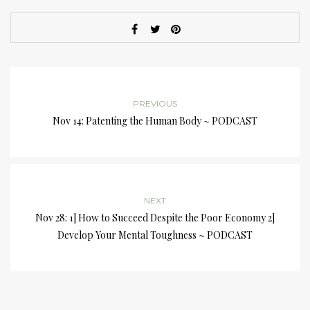
PREVIOUS
Nov 14: Patenting the Human Body ~ PODCAST
NEXT
Nov 28: 1] How to Succeed Despite the Poor Economy 2]
Develop Your Mental Toughness ~ PODCAST