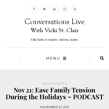
Talk Radio to Inspire, Inform, Ignite.
MENU
UNCATEGORIZED
Nov 21: Ease Family Tension
During the Holidays ~ PODCAST
NOVEMBER 21, 2011