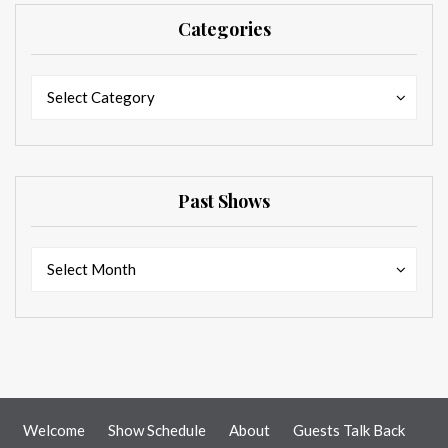
Categories
Categories
Categories
Select Category
Past Shows
Past
Past
Select Month
Shows
Shows
Welcome
Show Schedule
About
Guests Talk Back