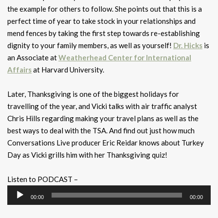
the example for others to follow. She points out that this is a
perfect time of year to take stock in your relationships and
mend fences by taking the first step towards re-establishing
dignity to your family members, as well as yourself!
Dr. Hicks
is
an Associate at
Weatherhead Center for International
Affairs
at Harvard University.
Later, Thanksgiving is one of the biggest holidays for
travelling of the year, and Vicki talks with air traffic analyst
Chris Hills regarding making your travel plans as well as the
best ways to deal with the TSA. And find out just how much
Conversations Live producer Eric Reidar knows about Turkey
Day as Vicki grills him with her Thanksgiving quiz!
Listen to PODCAST –
Audio
00:00
00:00
Player