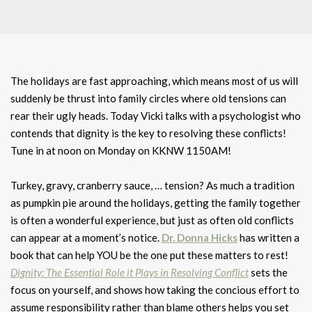
The holidays are fast approaching, which means most of us will
suddenly be thrust into family circles where old tensions can
rear their ugly heads. Today Vicki talks with a psychologist who
contends that dignity is the key to resolving these conflicts!
Tune in at noon on Monday on KKNW 1150AM!
Turkey, gravy, cranberry sauce, … tension? As much a tradition
as pumpkin pie around the holidays, getting the family together
is often a wonderful experience, but just as often old conflicts
can appear at a moment’s notice.
Dr. Donna Hicks
has written a
book that can help YOU be the one put these matters to rest!
Dignity: The Essential Role it Plays in Resolving Conflict
sets the
focus on yourself, and shows how taking the concious effort to
assume responsibility rather than blame others helps you set