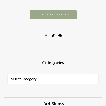
CONTINUE READING
Categories
Categories
Categories
Select Category
Past Shows