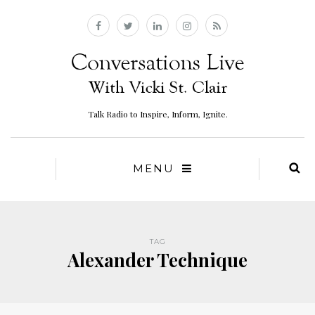
Talk Radio to Inspire, Inform, Ignite.
MENU
TAG
Alexander Technique