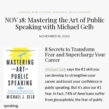
CAREER
,
NON FICTION
,
PERSONAL DEVELOPMENT
NOV 18: Mastering the Art of Public
Speaking with Michael Gelb
NOVEMBER 18, 2020
8 Secrets to Transform
Fear and Supercharge Your
Career
Michael Gelb
says the #1 skill you
can develop to strengthen your
career and boost your confidence is
public speaking. But it’s also our #1
fear. In fact, 74% of Americans suffer
from
glossophobia
, the fear of public
speaking.