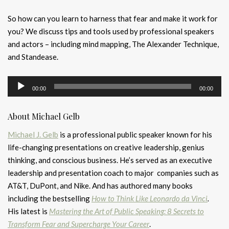
So how can you learn to harness that fear and make it work for
you? We discuss tips and tools used by professional speakers
and actors – including mind mapping, The Alexander Technique,
and Standease.
Audio
00:00
00:00
Player
About Michael Gelb
Michael J. Gelb
is a professional public speaker known for his
life-changing presentations on creative leadership, genius
thinking, and conscious business. He’s served as an executive
leadership and presentation coach to major companies such as
AT&T, DuPont, and Nike. And has authored many books
including the bestselling
How to Think Like Leonardo da Vinci
.
His latest is
Mastering the Art of Public Speaking: 8 Secrets to
Transform Fear and Supercharge Your Career
.