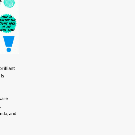
brilliant
 is
ware
,
nda, and