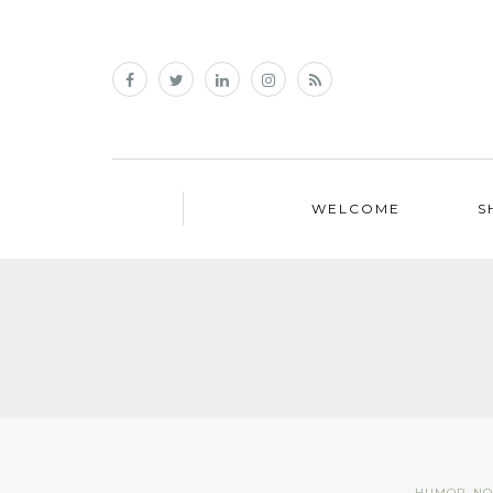
WELCOME
S
HUMOR
,
NO