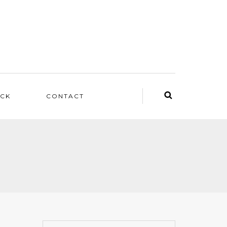
ACK
CONTACT