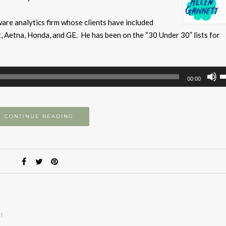
are analytics firm whose clients have included
 Aetna, Honda, and GE. He has been on the “30 Under 30” lists for
U
00:00
U
A
k
CONTINUE READING
to
i
or
d
v
T