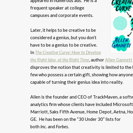
appeared in numerous ads. He is a
frequent speaker at college
campuses and corporate events.
Later, it helps to be creative to be
considered a genius, but you don’t
have to be a genius to be creative.
In
The Creative Curve: How to Develop
the Right Idea, at the Right Time
, author
Allen Gannett
disproves the notion that creativity is limited to the 
few who possess a certain gift, showing how anyone
capable of turning their genius idea into reality.
Allen is the founder and CEO of TrackMaven, a soft
analytics firm whose clients have included Microsoft
Marriott, Saks Fifth Avenue, Home Depot, Aetna, Ho
GE. He has been on the “30 Under 30” lists for
both
Inc.
and
Forbes
.