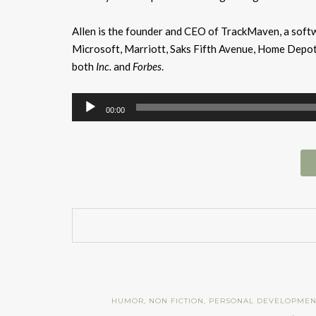
Allen is the founder and CEO of TrackMaven, a softw
Microsoft, Marriott, Saks Fifth Avenue, Home Depot,
both
Inc.
and
Forbes
.
Audio
00:00
Player
HUMOR
,
NON FICTION
,
PERSONAL DEVELOPMEN