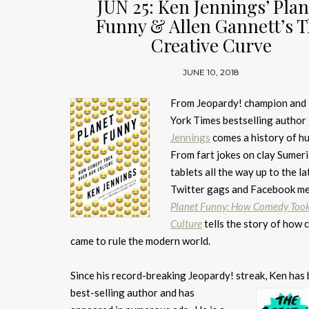
JUN 25: Ken Jennings’ Plan
Funny & Allen Gannett’s 
Creative Curve
JUNE 10, 2018
From Jeopardy! champion an
York Times bestselling author
Jennings
comes a history of h
From fart jokes on clay Sumer
tablets all the way up to the la
Twitter gags and Facebook m
Planet Funny: How Comedy Took
Culture
tells the story of how
came to rule the modern world.
Since his record-breaking Jeopardy! streak, Ken has
best-selling author and
has