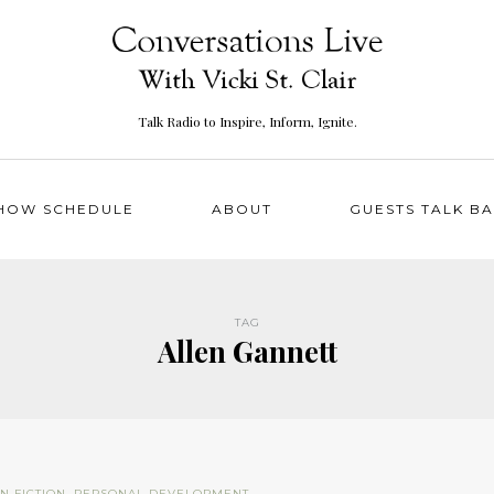
Talk Radio to Inspire, Inform, Ignite.
HOW SCHEDULE
ABOUT
GUESTS TALK B
TAG
Allen Gannett
N FICTION
,
PERSONAL DEVELOPMENT