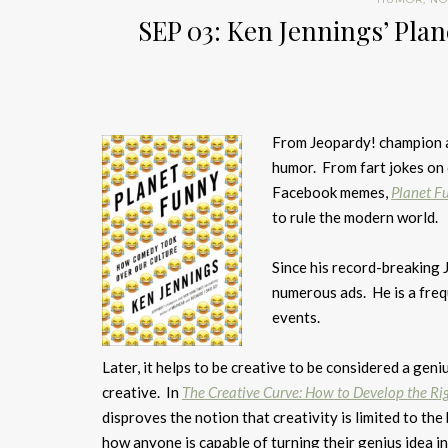
SEP 03: Ken Jennings’ Pla
From Jeopardy! champion 
humor. From fart jokes on 
Facebook memes,
Planet F
to rule the modern world.
Since his record-breaking 
numerous ads. He is a fre
events.
Later, it helps to be creative to be considered a geni
creative. In
The Creative Curve: How to Develop the Rig
disproves the notion that creativity is limited to the
how anyone is capable of turning their genius idea int