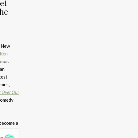
et
The
d New
Ken
umor.
ian
test
emes,
 Over Our
 comedy
 become a