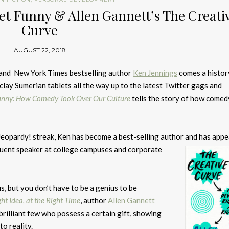
net Funny & Allen Gannett’s The Creati
Curve
AUGUST 22, 2018
and New York Times bestselling author
Ken Jennings
comes a histor
clay Sumerian tablets all the way up to the latest Twitter gags and
unny: How Comedy Took Over Our Culture
tells the story of how come
Jeopardy! streak, Ken has become a best-selling author and
has appe
quent speaker at college campuses and corporate
us, but you don’t have to be a genius to be
ht Idea, at the Right Time
, author
Allen Gannett
 brilliant few who possess a certain gift, showing
o reality.