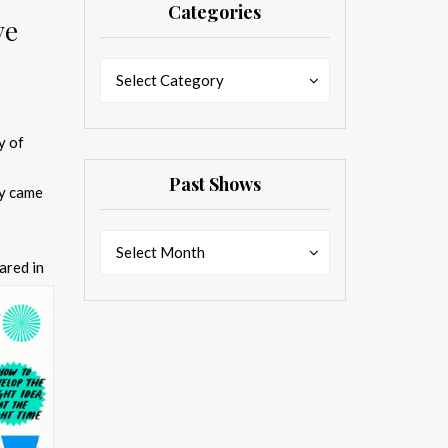
Categories
ve
Categories
Categories
Select Category
y of
Past Shows
dy came
Past
Past
Select Month
Shows
ared in
Shows