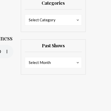
Categories
Categories
Categories
Select Category
dness
Past Shows
Past
Past
Select Month
Shows
Shows
d