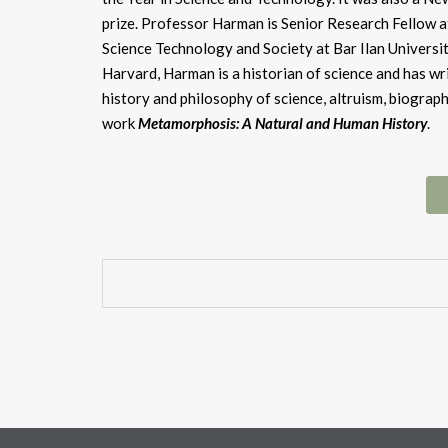
prize. Professor Harman is Senior Research Fellow a
Science Technology and Society at Bar Ilan Universit
Harvard, Harman is a historian of science and has wr
history and philosophy of science, altruism, biogra
work
Metamorphosis: A Natural and Human History
.