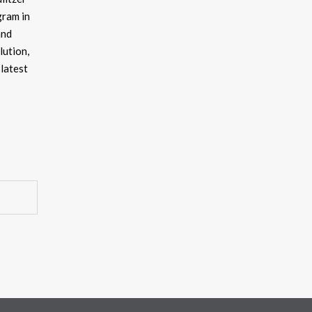
gram in
and
lution,
latest