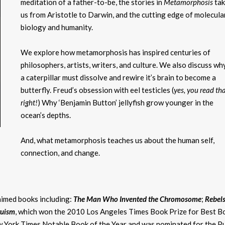
meditation of a father-to-be, the stories in
Metamorphosis
ta
us from Aristotle to Darwin, and the cutting edge of molecula
biology and humanity.
We explore how metamorphosis has inspired centuries of
philosophers, artists, writers, and culture. We also discuss wh
a caterpillar must dissolve and rewire it’s brain to become a
butterfly. Freud’s obsession with eel testicles (
yes, you read th
right!
) Why ‘Benjamin Button’ jellyfish grow younger in the
ocean’s depths.
And, what metamorphosis teaches us about the human self,
connection, and change.
imed books including:
The Man Who Invented the Chromosome
;
Rebels
ruism
, which won the 2010 Los Angeles Times Book Prize for Best B
ew York Times Notable Book of the Year and was nominated for the Pu