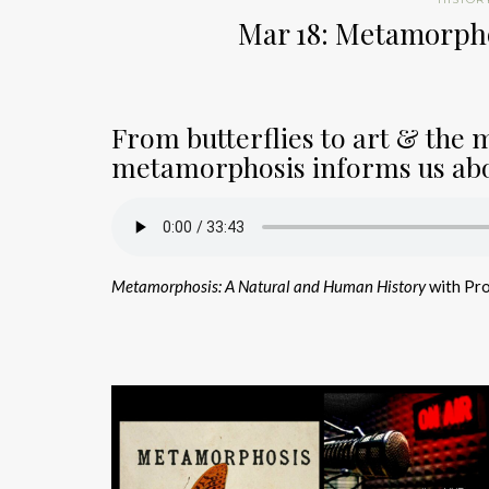
Mar 18: Metamorph
From butterflies to art & the 
metamorphosis informs us abo
Metamorphosis: A Natural and Human History
with Pr