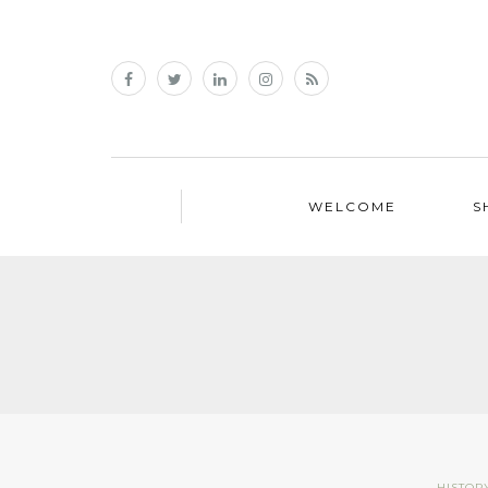
WELCOME
S
HISTOR