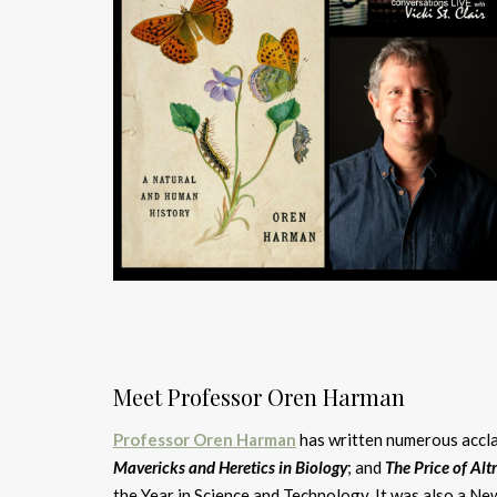
Meet Professor Oren Harman
Professor Oren Harman
has written numerous accla
Mavericks and Heretics in Biology
; and
The Price of Alt
the Year in Science and Technology. It was also a N