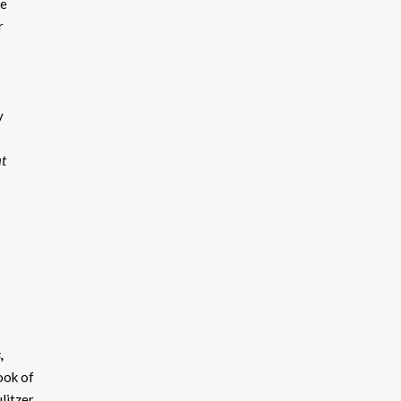
ke
r
y
at
,
ook of
litzer