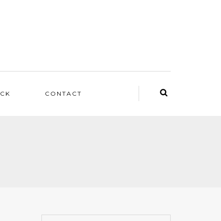
ACK
CONTACT