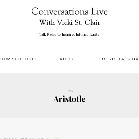
Talk Radio to Inspire, Inform, Ignite.
HOW SCHEDULE
ABOUT
GUESTS TALK B
TAG
Aristotle
Y
,
NATURE
,
NON FICTION
,
SCIENCE