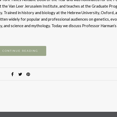
t the Van Leer Jerusalem Institute, and teaches at the Graduate Pro
y. Trained in history and biology at the Hebrew University, Oxford, 
itten widely for popular and professional audiences on genetics, evo
phy, and science and mythology. Today we discuss Professor Harman’s 
CONTINUE READING