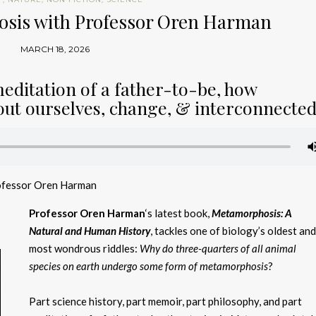
osis with Professor Oren Harman
MARCH 18, 2026
meditation of a father-to-be, how
ut ourselves, change, & interconnecte
ofessor Oren Harman
Professor Oren Harman
‘s latest book,
Metamorphosis: A
Natural and Human History
, tackles one of biology’s oldest an
most wondrous riddles:
Why do three-quarters of all animal
species on earth undergo some form of metamorphosis
?
Part science history, part memoir, part philosophy, and part