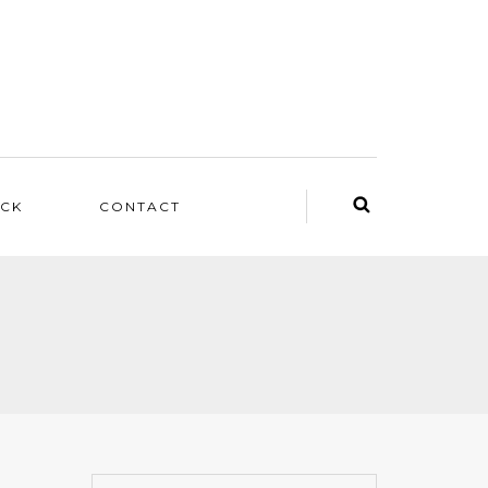
ACK
CONTACT