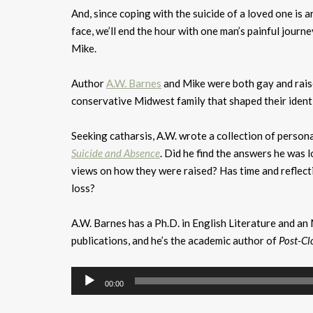
And, since coping with the suicide of a loved one is
face, we’ll end the hour with one man’s painful journe
Mike.
Author
A.W. Barnes
and Mike were both gay and raised
conservative Midwest family that shaped their identit
Seeking catharsis, A.W. wrote a collection of person
Suicide and Absence
. Did he find the answers he was 
views on how they were raised? Has time and reflect
loss?
A.W. Barnes has a Ph.D. in English Literature and a
publications, and he’s the academic author of
Post-Cl
Audio
00:00
Player