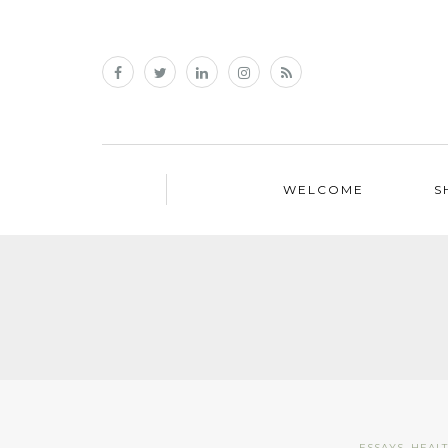
WELCOME
S
ESSAYS
,
HEAL