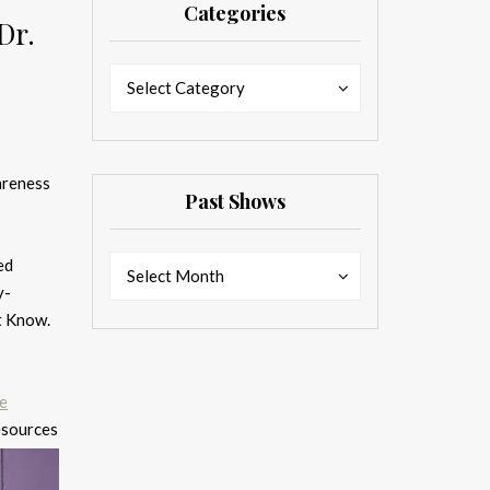
Categories
Dr.
Categories
Categories
Select Category
areness
Past Shows
Past
ed
Past
Select Month
Shows
y-
Shows
st Know.
de
resources