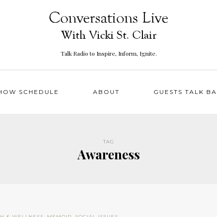
Talk Radio to Inspire, Inform, Ignite.
HOW SCHEDULE
ABOUT
GUESTS TALK B
TAG
Awareness
TH & WELLNESS
,
MEMOIR
,
SOCIAL ISSUES