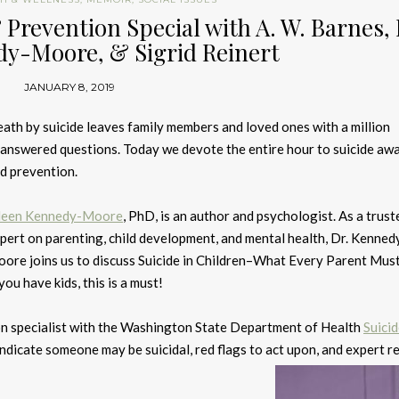
 Prevention Special with A. W. Barnes, 
dy-Moore, & Sigrid Reinert
JANUARY 8, 2019
ath by suicide leaves family members and loved ones with a million
answered questions. Today we devote the entire hour to suicide aw
d prevention.
leen Kennedy-Moore
, PhD, is an author and psychologist. As a trust
pert on parenting, child development, and mental health, Dr. Kenned
ore joins us to discuss Suicide in Children–What Every Parent Mu
 you have kids, this is a must!
tion specialist with the Washington State Department of Health
Suici
t indicate someone may be suicidal, red flags to act upon, and expert 