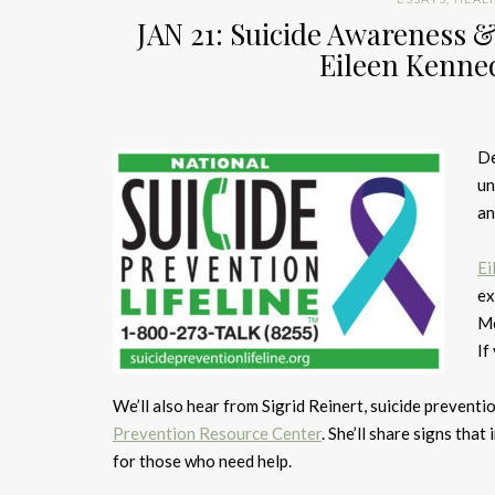
JAN 21: Suicide Awareness &
Eileen Kenne
De
un
an
Ei
ex
Mo
If
We’ll also hear from Sigrid Reinert, suicide preven
Prevention Resource Center
. She’ll share signs tha
for those who need help.