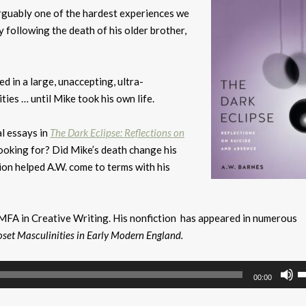
 arguably one of the hardest experiences we
y following the death of his older brother,
 in a large, unaccepting, ultra-
ies … until Mike took his own life.
al essays in
The Dark Eclipse: Reflections on
looking for? Did Mike’s death change his
ion helped A.W. come to terms with his
n MFA in Creative Writing. His nonfiction has appeared in numerous
oset Masculinities in Early Modern England.
U
00:00
U
A