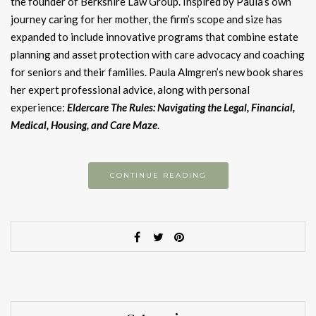
the founder of Berkshire Law Group. Inspired by Paula’s own
journey caring for her mother, the firm’s scope and size has
expanded to include innovative programs that combine estate
planning and asset protection with care advocacy and coaching
for seniors and their families. Paula Almgren’s new book shares
her expert professional advice, along with personal
experience:
Eldercare The Rules: Navigating the Legal, Financial,
Medical, Housing, and Care Maze
.
CONTINUE READING