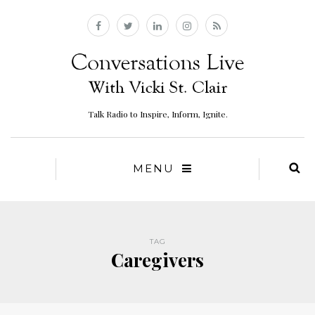
Talk Radio to Inspire, Inform, Ignite.
MENU
TAG
Caregivers