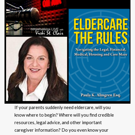
If your parents suddenly need eldercare, will you
know where to begin? Where will you find credible
resources, legal advice, and other important
caregiver information? Do you even know your