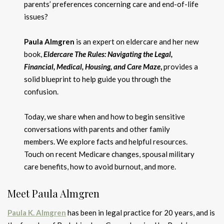
parents’ preferences concerning care and end-of-life
issues?
Paula Almgren
is an expert on eldercare and her new
book,
Eldercare The Rules: Navigating the Legal,
Financial, Medical, Housing, and Care Maze
,
provides a
solid blueprint to help guide you through the
confusion.
Today, we share when and how to begin sensitive
conversations with parents and other family
members. We explore facts and helpful resources.
Touch on recent Medicare changes, spousal military
care benefits, how to avoid burnout, and more.
Meet Paula Almgren
Paula K. Almgren
has been in legal practice for 20 years, and is