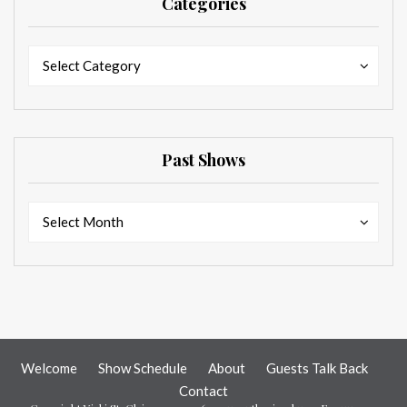
Categories
Categories
Categories
Select Category
Past Shows
Past
Past
Select Month
Shows
Shows
Welcome
Show Schedule
About
Guests Talk Back
Contact