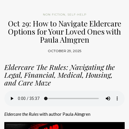
NON FICTION
,
SELF-HELP
Oct 29: How to Navigate Eldercare
Options for Your Loved Ones with
Paula Almgren
OCTOBER 29, 2025
Eldercare The Rules: Navigating the
Legal, Financial, Medical, Housing,
and Care Maze
Eldercare the Rules
with author Paula Almgren