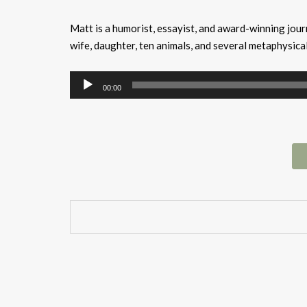
Matt is a humorist, essayist, and award-winning journ
wife, daughter, ten animals, and several metaphysica
Audio
00:00
Player