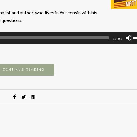
alist and author, who lives in Wisconsin with his
l questions.
U
00:00
U
A
k
to
CONTINUE READING
i
or
d
v