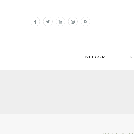
WELCOME
S
ESSAYS
,
HUMOR
,