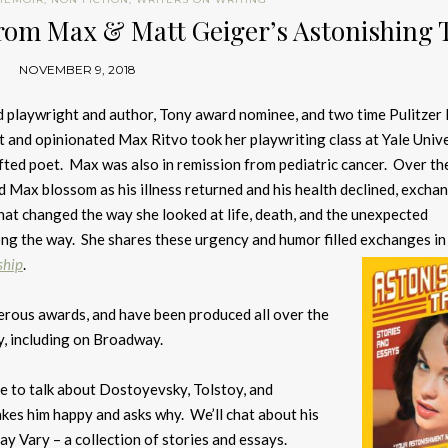
From Max & Matt Geiger’s Astonishing 
NOVEMBER 9, 2018
ed playwright and author, Tony award nominee, and two time Pulitzer 
nt and opinionated Max Ritvo took her playwriting class at Yale Unive
ifted poet. Max was also in remission from pediatric cancer. Over th
d Max blossom as his illness returned and his health declined, excha
that changed the way she looked at life, death, and the unexpected
ng the way. She shares these urgency and humor filled exchanges i
ship
.
erous awards, and have been produced all over the
y, including on Broadway.
le to talk about Dostoyevsky, Tolstoy, and
akes him happy and asks why. We’ll chat about his
y Vary – a collection of stories and essays.