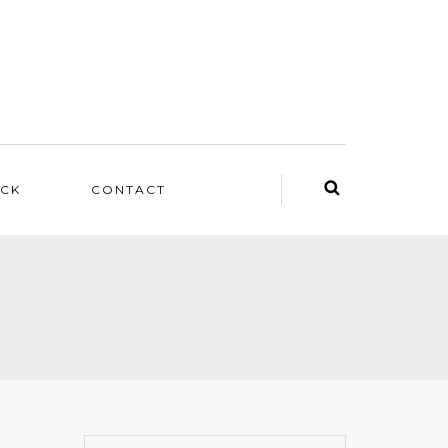
ACK
CONTACT