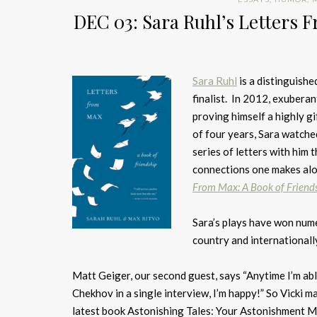
DEC 03: Sara Ruhl’s Letters 
Sara Ruhl
is a distinguish
finalist. In 2012, exubera
proving himself a highly g
of four years, Sara watche
series of letters with him 
connections one makes alo
From Max: A Book of Friend
Sara’s plays have won num
country and internationall
Matt Geiger, our second guest, says “Anytime I’m ab
Chekhov in a single interview, I’m happy!” So Vicki m
latest book Astonishing Tales: Your Astonishment Ma