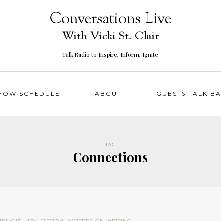
Talk Radio to Inspire, Inform, Ignite.
HOW SCHEDULE
ABOUT
GUESTS TALK B
TAG
Connections
MEMOIR
,
NON FICTION
,
WRITERS ON WRITING