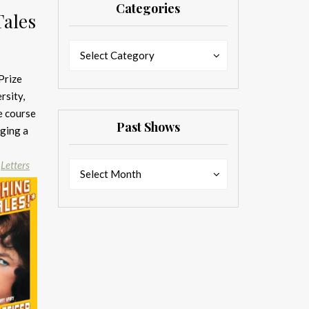
Categories
Tales
Categories
Categories
Select Category
Prize
rsity,
e course
Past Shows
nging a
n
Letters
Past
Past
Select Month
Shows
Shows