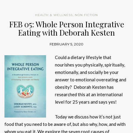
HEALTH & WELLNESS
,
NON FICTION
FEB 05: Whole Person Integrative
Eating with Deborah Kesten
FEBRUARY 5, 2020
Could a dietary lifestyle that
nourishes you physically, spiritually,
emotionally, and socially be your
answer to emotional overeating and
obesity? Deborah Kesten has
researched this at an international
level for 25 years and says yes!
Today we discuss how it’s not just
food that you need to be aware of, but also why, how, and with
whom you eat it. We explore the seven root causes of