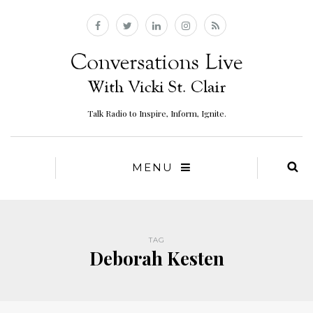
Talk Radio to Inspire, Inform, Ignite.
MENU
TAG
Deborah Kesten