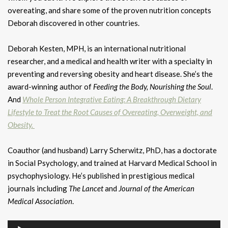
overeating, and share some of the proven nutrition concepts
Deborah discovered in other countries.
Deborah Kesten, MPH, is an international nutritional
researcher, and a medical and health writer with a specialty in
preventing and reversing obesity and heart disease. She’s the
award-winning author of
Feeding the Body, Nourishing the Soul
.
And
Whole Person Integrative Eating: A Breakthrough Dietary
Lifestyle to Treat the Root Causes of Overeating, Overweight, and
Obesity.
Coauthor (and husband) Larry Scherwitz, PhD, has a doctorate
in Social Psychology, and trained at Harvard Medical School in
psychophysiology. He’s published in prestigious medical
journals including
The Lancet
and
Journal of the American
Medical Association
.
Audio