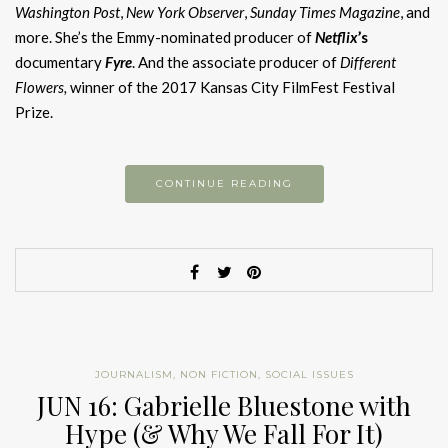
Washington Post
,
New York Observer
,
Sunday Times Magazine
, and
more. She’s the Emmy-nominated producer of
Netflix
’s
documentary
Fyre
. And the associate producer of
Different
Flowers,
winner of the 2017 Kansas City FilmFest Festival
Prize.
CONTINUE READING
JOURNALISM
,
NON FICTION
,
SOCIAL ISSUES
JUN 16: Gabrielle Bluestone with
Hype (& Why We Fall For It)