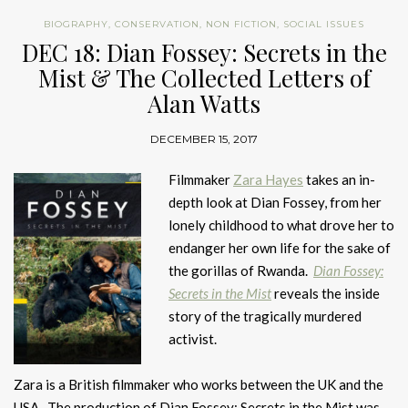
BIOGRAPHY
,
CONSERVATION
,
NON FICTION
,
SOCIAL ISSUES
DEC 18: Dian Fossey: Secrets in the
Mist & The Collected Letters of
Alan Watts
DECEMBER 15, 2017
Filmmaker
Zara Hayes
takes an in-
depth look at Dian Fossey, from her
lonely childhood to what drove her to
endanger her own life for the sake of
the gorillas of Rwanda.
Dian Fossey:
Secrets in the Mist
reveals the inside
story of the tragically murdered
activist.
Zara is a British filmmaker who works between the UK and the
USA. The production of Dian Fossey: Secrets in the Mist was