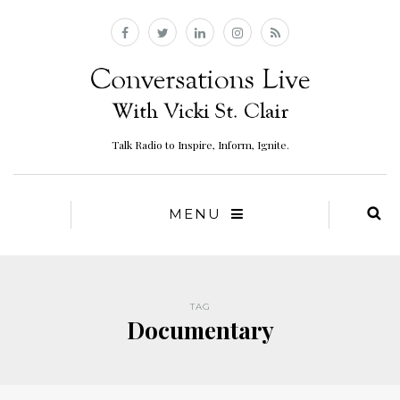
Talk Radio to Inspire, Inform, Ignite.
MENU
TAG
Documentary