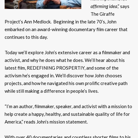
affirming idea
,” says
The Giraffe
Project’s Ann Medlock. Beginning in the late 70’s, John
embarked on an award-winning documentary film career that
continues to this day.
Today we’ll explore John’s extensive career as a filmmaker and
activist, and why he does what he does. We’ll hear about his
latest film, REDEFINING PROSPERTIY, and some of the
activism he’s engaged in. We’ll discover how John chooses
projects, and how he navigated his own prolific creative path
while still making a difference in people’s lives.
“I’m an author, filmmaker, speaker, and activist with a mission to
help create a happy, healthy, and sustainable quality of life for
America,” reads John’s mission statement.
With over 40 documentaries and countless shorter films to his