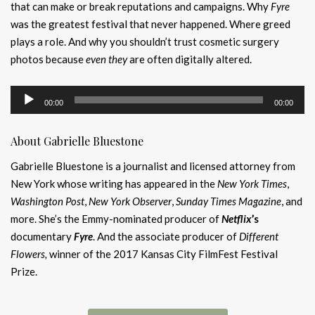
that can make or break reputations and campaigns. Why
Fyre
was the greatest festival that never happened. Where greed
plays a role. And why you shouldn’t trust cosmetic surgery
photos because
even they
are often digitally altered.
Audio
00:00
00:00
Player
About Gabrielle Bluestone
Gabrielle Bluestone is a journalist and licensed attorney from
New York whose writing has appeared in the
New York Times
,
Washington Post
,
New York Observer
,
Sunday Times Magazine
, and
more. She’s the Emmy-nominated producer of
Netflix
’s
documentary
Fyre
. And the associate producer of
Different
Flowers,
winner of the 2017 Kansas City FilmFest Festival
Prize.