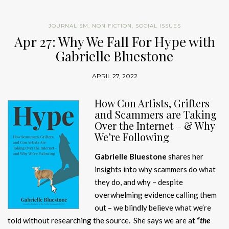
JOURNALISM
,
NON FICTION
,
SOCIAL ISSUES
Apr 27: Why We Fall For Hype with
Gabrielle Bluestone
APRIL 27, 2022
H
ow Con Artists, Grifters
and Scammers are Taking
Over the Internet – & Why
We’re Following
Gabrielle Bluestone
shares her
insights into why scammers do what
they do, and why – despite
overwhelming evidence calling them
out – we blindly believe what we’re
told without researching the source. She says we are at
“
the