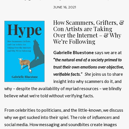
JUNE 16, 2021
H
ow Scammers, Grifters, &
Con Artists are Taking
Over the Internet – & Why
We’re Following
Gabrielle Bluestone
says we are at
“
the natural end of a society primed to
trust their own emotions over objective,
verifiable facts.”
She
joins us to share
insight into why scammers do it, and
why – despite the availability of myriad resources – we blindly
believe what we’re told without verifying facts.
From celebrities to politicians, and the little-known, we discuss
why we get sucked into their spiel. The role of
influencers
and
social media. How messaging and soundbites create images