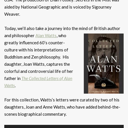
aided by National Geographic and is voiced by Sigourney
Weaver.
Today, we’ll also take a journey into the mind of British author
and
philosopher
Alan Watts
, who
greatly influenced 60’s counter-
culture with his interpretations of
Buddhism and Zen philosophy. His
daughter, Joan Watts, captures the
colorful and controversial life of her
father in
The Collected Letters of Alan
Watts
.
For this collection, Watts’s letters were curated by two of his
daughters, Joan and Anne Watts, who have added behind-the-
scenes biographical commentary.