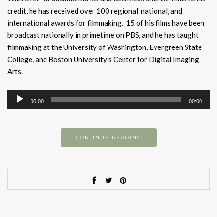
credit, he has received over 100 regional, national, and
international awards for filmmaking. 15 of his films have been
broadcast nationally in primetime on PBS, and he has taught
filmmaking at the University of Washington, Evergreen State
College, and Boston University’s Center for Digital Imaging
Arts.
Audio
00:00
00:00
Player
CONTINUE READING