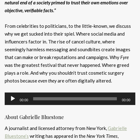
natural end of a society primed to trust their own emotions over
objective, verifiable facts.”
From celebrities to politicians, to the little-known, we discuss
why we get sucked into their spiel. Where social media and
influencers factor in. The rise of cancel culture, where
seemingly harmless messaging and soundbites create images
that can make or break reputations and campaigns. Why
Fyre
was the greatest festival that never happened. Where greed
plays a role. And why you shouldn’t trust cosmetic surgery
photos because
even they
are often digitally altered.
Audio
00:00
00:00
Player
About Gabrielle Bluestone
A journalist and licensed attorney from New York,
Gabrielle
Bluestone’s
writing has appeared in the
New York Times
,