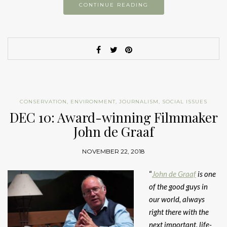
CONTINUE READING
CONSERVATION
,
ENVIRONMENT
,
JOURNALISM
,
SOCIAL ISSUES
DEC 10: Award-winning Filmmaker
John de Graaf
NOVEMBER 22, 2018
“
John de Graaf
is one
of the good guys in
our world, always
right there with the
next important, life-