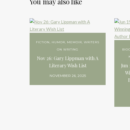
You may also like
FICTION
,
HUMOR
,
MEMOIR
,
WRITERS
ON WRITING
BIO
Nov 26: Gary Lippman with A
Literary Wish List
Jun 
Wi
NOVEMBER 26, 2025