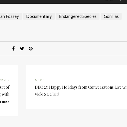
U
A
an Fossey
Documentary
Endangered Species
Gorillas
k
to
i
or
d
v
VIOUS
NEXT
Art of
DEC 25: Happy Holidays from Conversations Live wi
 with
Vicki St. Clair!
rness