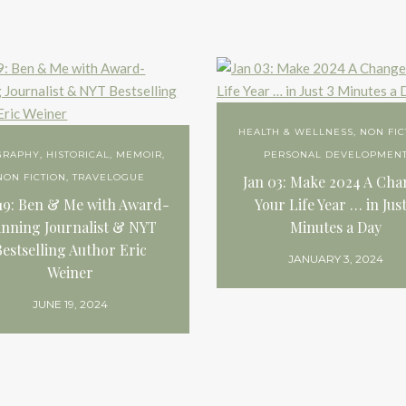
HEALTH & WELLNESS
,
NON FIC
GRAPHY
,
HISTORICAL
,
MEMOIR
,
PERSONAL DEVELOPMEN
NON FICTION
,
TRAVELOGUE
Jan 03: Make 2024 A Ch
19: Ben & Me with Award-
Your Life Year … in Just
nning Journalist & NYT
Minutes a Day
Bestselling Author Eric
JANUARY 3, 2024
Weiner
JUNE 19, 2024