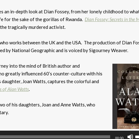
s an in-depth look at Dian Fossey, from her lonely childhood to wha
fe for the sake of the gorillas of Rwanda.
Dian Fossey: Secrets in the M
 the tragically murdered activist.
er who works between the UK and the USA. The production of Dian Fo
ided by National Geographic and is voiced by Sigourney Weaver.
urney into the mind of British author and
ho greatly influenced 60’s counter-culture with his
 daughter, Joan Watts, captures the colorful and
s of Alan Watts
.
 two of his daughters, Joan and Anne Watts, who
ary.
U
00:00