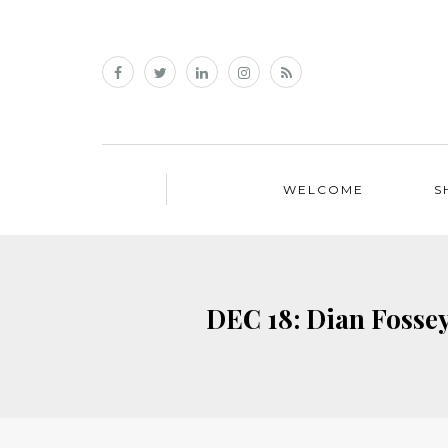
WELCOME
S
DEC 18: Dian Fossey: