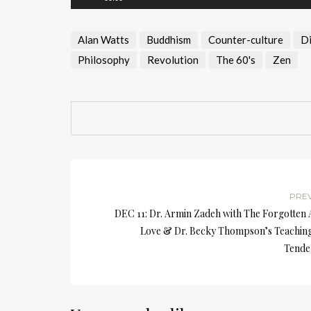
Alan Watts
Buddhism
Counter-culture
Di
Philosophy
Revolution
The 60's
Zen
PRE
DEC 11: Dr. Armin Zadeh with The Forgotten 
Love & Dr. Becky Thompson’s Teaching
Tende