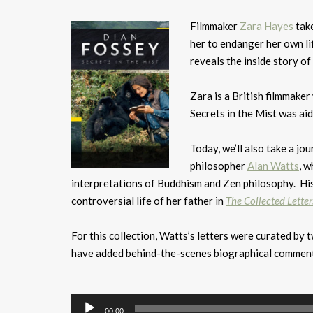
Filmmaker
Zara Hayes
take
her to endanger her own li
reveals the inside story of
Zara is a British filmmak
Secrets in the Mist was a
Today, we’ll also take a jo
philosopher
Alan Watts
, w
interpretations of Buddhism and Zen philosophy. His
controversial life of her father in
The Collected Letter
For this collection, Watts’s letters were curated by
have added behind-the-scenes biographical comment
Audio
Player
00:00