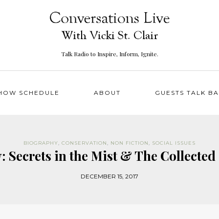
Talk Radio to Inspire, Inform, Ignite.
HOW SCHEDULE
ABOUT
GUESTS TALK B
BIOGRAPHY
,
CONSERVATION
,
NON FICTION
,
SOCIAL ISSUES
 Secrets in the Mist & The Collected 
DECEMBER 15, 2017