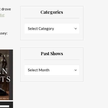
t drove
Categories
ist
Categories
Categories
Select Category
ssey:
Past Shows
Past
Past
Select Month
Shows
Shows
se