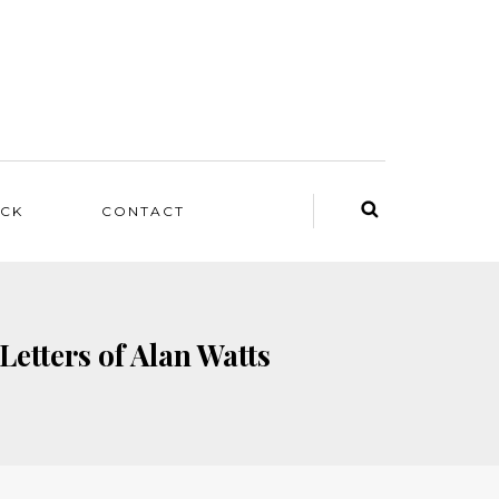
ACK
CONTACT
Letters of Alan Watts