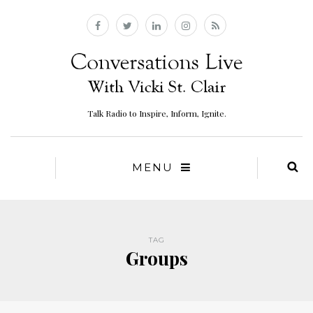
Talk Radio to Inspire, Inform, Ignite.
MENU
TAG
Groups