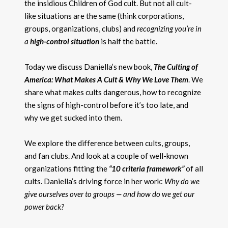
the insidious Children of God cult. But not all cult-
like situations are the same (think corporations,
groups, organizations, clubs) and
recognizing you’re in
a
high-control situation
is half the battle.
Today we discuss Daniella’s new book,
The Culting of
America: What Makes A Cult & Why We Love Them
. We
share what makes cults dangerous, how to recognize
the signs of high-control before it’s too late, and
why we get sucked into them.
We explore the difference between cults, groups,
and fan clubs. And look at a couple of well-known
organizations fitting the
“10 criteria framework”
of all
cults. Daniella’s driving force in her work:
Why do we
give ourselves over to groups — and how do we get our
power back?