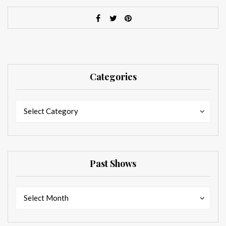
Categories
Categories
Categories
Select Category
Past Shows
Past
Past
Select Month
Shows
Shows