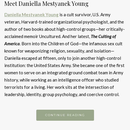
Meet Daniella Mestyanek Young
Daniella Mestyanek Young
is a cult survivor, U.S. Army
veteran, Harvard-trained organizational psychologist, and the
author of two books about high-control groups—her critically-
acclaimed memoir Uncultured. And her latest,
The Culting of
Americ
a
. Born into the Children of God—the infamous sex cult
known for weaponizing religion, sexuality, and isolation—
Daniella escaped at fifteen, only to join another high-control
institution: the United States Army. She became one of the first
women to serve on an integrated ground combat team in Army
history, while working as an intelligence officer who studied
terrorists for a living. Her work sits at the intersection of
leadership, identity, group psychology, and coercive control.
CONTINUE READING