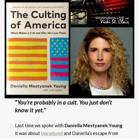
“
You’re probably in a cult. Yo
u just don’t
know it yet.”
Last time we spoke with
Daniella Mestyanek Young
it was about
Uncultured
and Daniella’s escape from