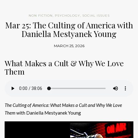
NON FICTION
,
PSYCHOLOGY
,
SOCIAL ISSUES
Mar 25: The Culting of America with
Daniella Mestyanek Young
MARCH 25, 2026
What Makes a Cult & Why We Love
Them
The Culting of America: What Makes a Cult and Why We Love
Them
with Daniella Mestyanek Young