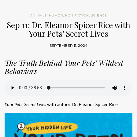
ANIMALS
,
HUMOR
,
NON FICTION
,
SCIENCE
Sep 11: Dr. Eleanor Spicer Rice with
Your Pets’ Secret Lives
SEPTEMBER 11, 2024
The Truth Behind Your Pets’ Wildest
Behaviors
Your Pets’ Secret Lives
with author Dr. Eleanor Spicer Rice