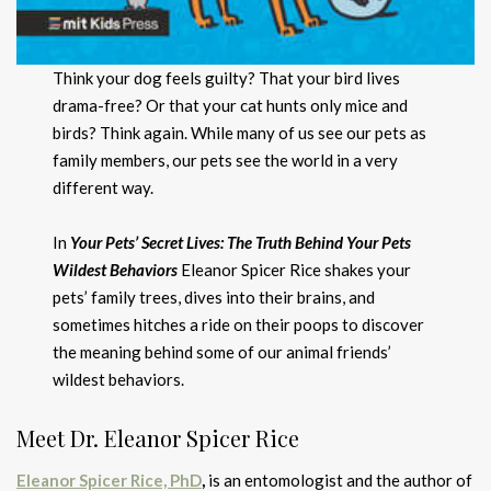
Think your dog feels guilty? That your bird lives
drama-free? Or that your cat hunts only mice and
birds? Think again. While many of us see our pets as
family members, our pets see the world in a very
different way.
In
Your Pets’ Secret Lives: The Truth Behind Your Pets
Wildest Behaviors
Eleanor Spicer Rice shakes your
pets’ family trees, dives into their brains, and
sometimes hitches a ride on their poops to discover
the meaning behind some of our animal friends’
wildest behaviors.
Meet Dr. Eleanor Spicer Rice
Eleanor Spicer Rice, PhD
,
is an entomologist and the author of