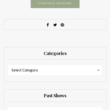
CONTINUE READING
Categories
Categories
Categories
Select Category
Past Shows
Past
Past