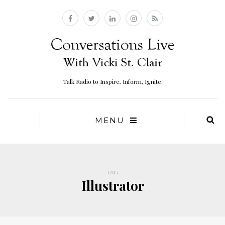
Talk Radio to Inspire, Inform, Ignite.
MENU
TAG
Illustrator