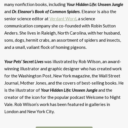
many nonfiction books, including
Your Hidden Life: Unseen Jungle
and
Dr. Eleanor’s Book of Common Spiders
. ​Eleanor is also the
senior science editor at
Verdant Word
, a science
communication company she co-founded with Robin Sutton
Anders. She lives in Raleigh, North Carolina, with her husband,
sons, dogs, hermit crabs, an assortment of spiders and insects,
and a small, valiant flock of homing pigeons.
Your Pets’ Secret Lives
was illustrated by Rob Wilson, an award-
winning illustrator and graphic designer who has created work
for the Washington Post, New York magazine, the Wall Street
Journal, Mother Jones, and the covers of best-selling books. He
is the illustrator of
Your Hidden Life: Unseen Jungle
and the
creator of the icon for the popular podcast Welcome to Night
Vale. Rob Wilson’s work has been featured in galleries in
London and New York City.