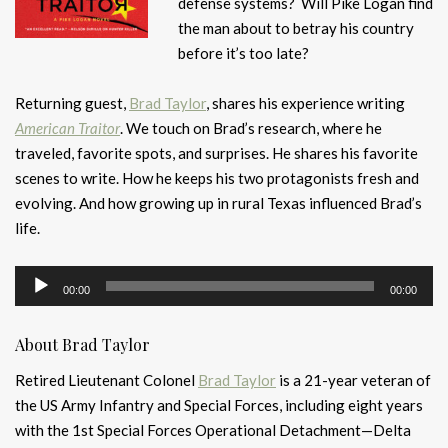
defense systems? Will Pike Logan find
the man about to betray his country
before it’s too late?
Returning guest,
Brad Taylor
, shares his experience writing
American Traitor
. We touch on Brad’s research, where he
traveled, favorite spots, and surprises. He shares his favorite
scenes to write. How he keeps his two protagonists fresh and
evolving. And how growing up in rural Texas influenced Brad’s
life.
Audio
00:00
00:00
Player
About Brad Taylor
Retired Lieutenant Colonel
Brad Taylor
is a 21-year veteran of
the US Army Infantry and Special Forces, including eight years
with the 1st Special Forces Operational Detachment—Delta