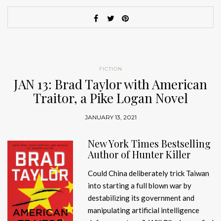
FICTION
JAN 13: Brad Taylor with American
Traitor, a Pike Logan Novel
JANUARY 13, 2021
New York Times Bestselling
Author of Hunter Killer
Could China deliberately trick Taiwan
into starting a full blown war by
destabilizing its government and
manipulating artificial intelligence