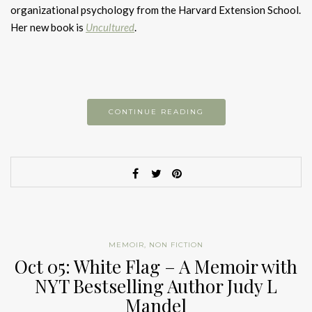
organizational psychology from the Harvard Extension School.
Her new book is
Uncultured
.
CONTINUE READING
MEMOIR
,
NON FICTION
Oct 05: White Flag – A Memoir with
NYT Bestselling Author Judy L
Mandel