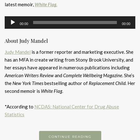
latest memoir,
White Flag.
Audio
00:00
00:00
Player
About Judy Mandel
Judy Mandel
is a former reporter and marketing executive. She
has an MFA in create writing from Stony Brook University, and
her essays have appeared in numerous publications including
American Writers Review
and
Complete Wellbeing Magazine
. She’s
the
New York Times
bestselling author of
Replacement Child.
Her
second memoir is
White Flag
.
*According to
NCDAS: National Center for Drug Abuse
Statistics
CONTINUE READING