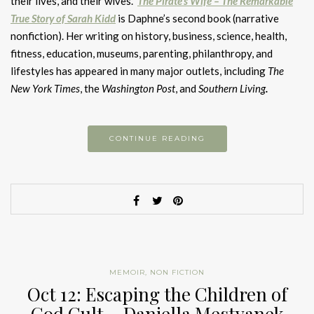
their lives, and their wives.
The Pirate’s Wife – The Remarkable
True Story of Sarah Kidd
is Daphne’s second book (narrative
nonfiction). Her writing on history, business, science, health,
fitness, education, museums, parenting, philanthropy, and
lifestyles has appeared in many major outlets, including
The
New York Times
, the
Washington Post
, and
Southern Living
.
CONTINUE READING
MEMOIR
,
NON FICTION
Oct 12: Escaping the Children of
God Cult – Daniella Mestyanek