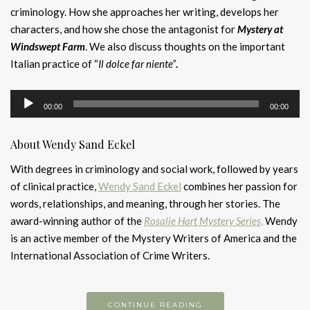
criminology. How she approaches her writing, develops her
characters, and how she chose the antagonist for
Mystery at
Windswept Farm
. We also discuss thoughts on the important
Italian practice of “
Il dolce far niente”
.
Audio
00:00
00:00
Player
About Wendy Sand Eckel
With degrees in criminology and social work, followed by years
of clinical practice,
Wendy Sand Eckel
combines her passion for
words, relationships, and meaning, through her stories.
​
The
award-winning author of the
Rosalie Hart Mystery Series
,
Wendy
is an active member of the Mystery Writers of America and the
International Association of Crime Writers.
CONTINUE READING