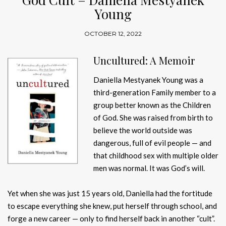
Young
OCTOBER 12, 2022
Uncultured: A Memoir
Daniella Mestyanek Young was a
third-generation Family member to a
group better known as the Children
of God. She was raised from birth to
believe the world outside was
dangerous, full of evil people — and
that childhood sex with multiple older
men was normal. It was God’s will.
Yet when she was just 15 years old, Daniella had the fortitude
to escape everything she knew, put herself through school, and
forge a new career — only to find herself back in another “cult”.