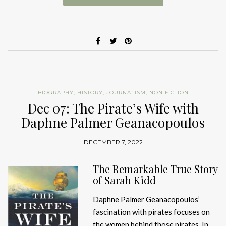
BIOGRAPHY
,
HISTORY
,
JOURNALISM
,
NON FICTION
Dec 07: The Pirate’s Wife with
Daphne Palmer Geanacopoulos
DECEMBER 7, 2022
The Remarkable True Story
of Sarah Kidd
Daphne Palmer Geanacopoulos’
fascination with pirates focuses on
the women behind those pirates. In