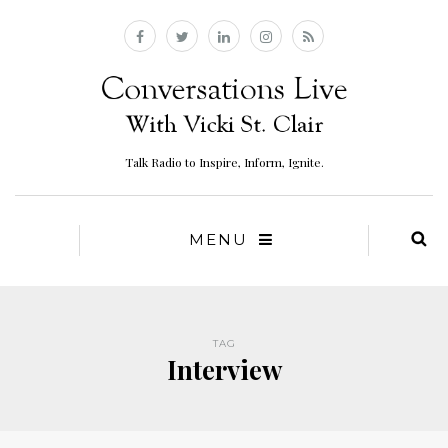
Talk Radio to Inspire, Inform, Ignite.
MENU
TAG
Interview