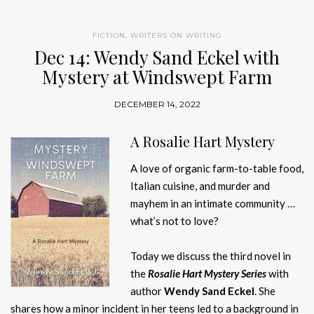
FICTION
,
WRITERS ON WRITING
Dec 14: Wendy Sand Eckel with
Mystery at Windswept Farm
DECEMBER 14, 2022
A Rosalie Hart Mystery
A love of organic farm-to-table food,
Italian cuisine, and murder and
mayhem in an intimate community …
what’s not to love?
Today we discuss the third novel in
the
Rosalie Hart Mystery
Series
with
author
Wendy Sand Eckel
. She
shares how a minor incident in her teens led to a background in