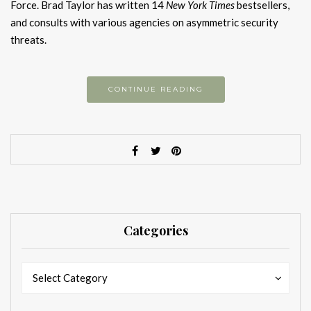
Force. Brad Taylor has written 14
New York Times
bestsellers,
and consults with various agencies on asymmetric security
threats.
CONTINUE READING
Categories
Categories
Categories
Select Category