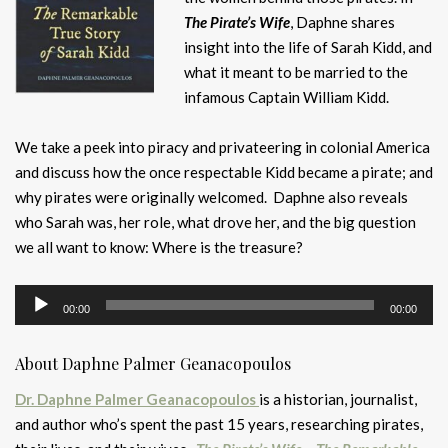
The Pirate’s Wife
, Daphne shares
insight into the life of Sarah Kidd, and
what it meant to be married to the
infamous Captain William Kidd.
We take a peek into piracy and privateering in colonial America
and discuss how the once respectable Kidd became a pirate; and
why pirates were originally welcomed. Daphne also reveals
who Sarah was, her role, what drove her, and the big question
we all want to know: Where is the treasure?
Audio
00:00
00:00
Player
About Daphne Palmer Geanacopoulos
Dr. Daphne Palmer Geanacopoulos
is a historian, journalist,
and author who’s spent the past 15 years, researching pirates,