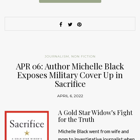
JOURNALISM
,
NON FICTION
APR 06: Author Michelle Black
Exposes Military Cover Up in
Sacrifice
APRIL 6, 2022
A Gold Star Widow’s Fight
for the Truth
Michelle Black went from wife and
mom to investigative journalist when