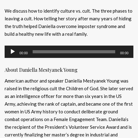
We discuss how to identify culture vs. cult. The three phases to
leaving a cult. How telling her story after many years of hiding
the truth helped Daniella overcome imposter syndrome and
build a healthy new life with a real family.
Audio
00:00
00:00
Player
About Daniella Mestyanek Young
American author and speaker Daniella Mestyanek Young was
raised in the religious cult the Children of God. She later served
as an intelligence officer for more than six years in the US
Army, achieving the rank of captain, and became one of the first
women in US Army history to conduct deliberate ground
combat operations on a Female Engagement Team. Daniella’s
the recipient of the President’s Volunteer Service Award and is
currently finalizing her master’s degree in industrial and