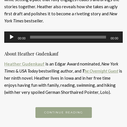
stories together. Heather also reveals how she takes an ugly
first draft and polishes it to become a riveting story and
New
York Times
bestseller.
Audio
00:00
00:00
Player
About Heather Gudenkauf
Heather Gudenkauf
is an Edgar Award nominated,
New York
Times
&
USA Today
bestselling author, and
T
he Overnight Guest
is
her ninth novel. Heather lives in Iowa and in her free time
enjoys having fun with family, reading, swimming, and hiking
(with her very spoiled German Shorthaired Pointer, Lolo).
CONTINUE READING