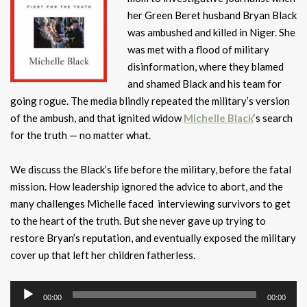
her Green Beret husband Bryan Black
was ambushed and killed in Niger. She
was met with a flood of military
disinformation, where they blamed
and shamed Black and his team for
going rogue. The media blindly repeated the military’s version
of the ambush, and that ignited widow
Michelle Black
‘s search
for the truth — no matter what.
We discuss the Black’s life before the military, before the fatal
mission. How leadership ignored the advice to abort, and the
many challenges Michelle faced interviewing survivors to get
to the heart of the truth. But she never gave up trying to
restore Bryan’s reputation, and eventually exposed the military
cover up that left her children fatherless.
Audio
00:00
00:00
Player