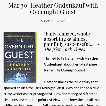
Mar 30: Heather Gudenkauf with
Overnight Guest
MARCH 30, 2022
“Fully realized, wholly
absorbing & almost
painfully suspenseful…” ~
The New York Times
Thrilled to talk again with
Heather
Gudenkauf
about her latest page
turner,
The Overnight Guest.
Heather shares the true story that
sparked an idea for
The Overnight Gues
t. Why she chose a true-
crime writer as her protagonist. How she managed different
timelines and multiple points of view – and how she did all that
while setting a pace that fully engages readers and brings the