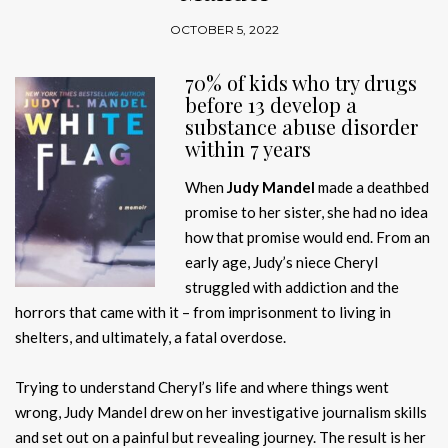
OCTOBER 5, 2022
70% of kids who try drugs
before 13 develop a
substance abuse disorder
within 7 years
When
Judy Mandel
made a deathbed
promise to her sister, she had no idea
how that promise would end. From an
early age, Judy’s niece Cheryl
struggled with addiction and the
horrors that came with it – from imprisonment to living in
shelters, and ultimately, a fatal overdose.
Trying to understand Cheryl’s life and where things went
wrong, Judy Mandel drew on her investigative journalism skills
and set out on a painful but revealing journey. The result is her