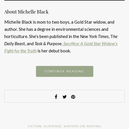
About Michelle Black
Michelle Black is mom to two boys, a Gold Star widow, and
author. She has a degree in environmental sciences and
horticulture. She’s been published in the
New York Times
, T
he
Daily Beas
t, and
Task & Purpos
e.
Sacrifice: A Gold Star Widow’s
Fight for the Truth
is her debut book.
CONTINUE READING
FICTION
,
SUSPENSE
,
WRITERS ON WRITING