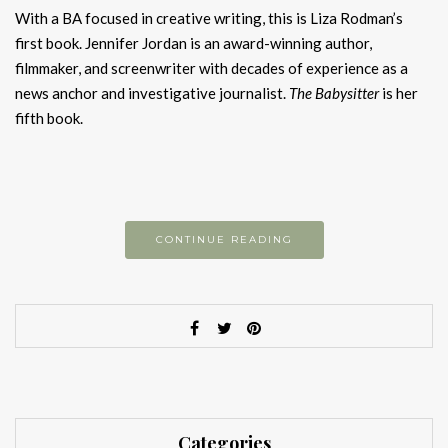
With a BA focused in creative writing, this is Liza Rodman’s
first book. Jennifer Jordan is an award-winning author,
filmmaker, and screenwriter with decades of experience as a
news anchor and investigative journalist.
The Babysitter
is her
fifth book.
CONTINUE READING
Categories