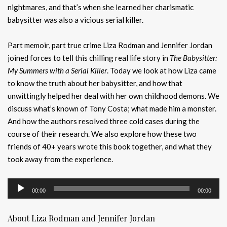
nightmares, and that’s when she learned her charismatic
babysitter was also a vicious serial killer.
Part memoir, part true crime Liza Rodman and Jennifer Jordan
joined forces to tell this chilling real life story in
The Babysitter:
My Summers with a Serial Killer
. Today we look at how Liza came
to know the truth about her babysitter, and how that
unwittingly helped her deal with her own childhood demons. We
discuss what’s known of Tony Costa; what made him a monster.
And how the authors resolved three cold cases during the
course of their research. We also explore how these two
friends of 40+ years wrote this book together, and what they
took away from the experience.
Audio
00:00
00:00
Player
About Liza Rodman and Jennifer Jordan