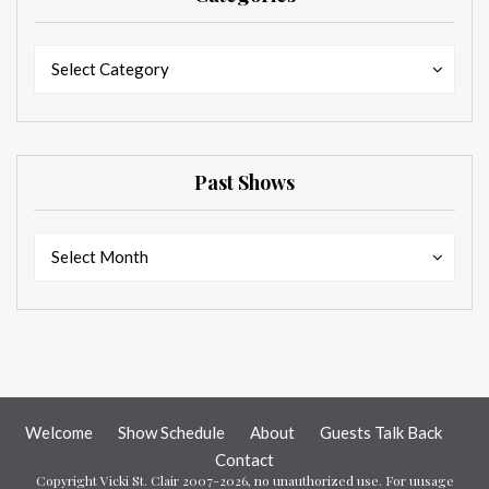
Categories
Categories
Select Category
Past Shows
Past
Past
Select Month
Shows
Shows
Welcome
Show Schedule
About
Guests Talk Back
Contact
Copyright Vicki St. Clair 2007-2026, no unauthorized use. For uusage