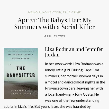
MEMOIR
,
NON FICTION
,
TRUE CRIME
Apr 21: The Babysitter: My
Summers with a Serial Killer
APRIL 21, 2021
Liza Rodman and Jennifer
Jordan
In her own words Liza Rodman was a
lonely little girl. During Cape Cod
summers, her mother worked days in
a motel and danced most nights in the
Provincetown bars, leaving her with
a local handyman–Tony Costa. He
was one of the few understanding
adults in Liza’s life. But years later, she was haunted by