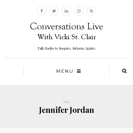
Talk Radio to Inspire, Inform, Ignite.
MENU
TAG
Jennifer Jordan