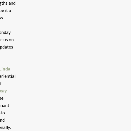
gths and
e it a
s.
Monday
e us on
updates
Linda
riential
f
nary
se
inant,
nto
and
nally.