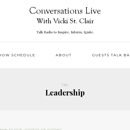
Talk Radio to Inspire, Inform, Ignite.
HOW SCHEDULE
ABOUT
GUESTS TALK B
TAG
Leadership
NON FICTION
,
WRITERS ON WRITING