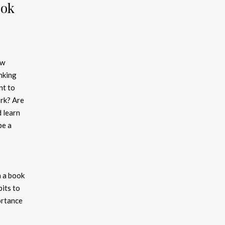
ook
ew
nking
nt to
rk? Are
d learn
be a
n a book
its to
ortance