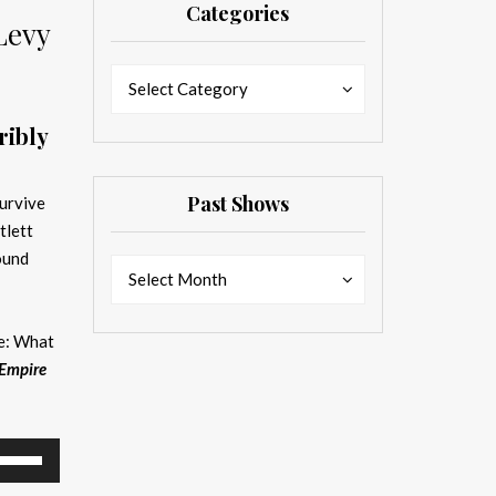
Categories
Levy
Categories
Categories
Select Category
ribly
Past Shows
survive
tlett
ound
Past
Past
Select Month
Shows
Shows
de: What
Empire
se
p/Down