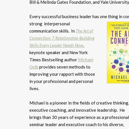
Bill & Melinda Gates Foundation, and Yale University
Every successful business leader has one thing in c
strong
interpersonal
communication skills. In
The Art of
Connection: 7 Relationship-Building
Skills Every Leader Needs Now
,
keynote speaker and New York
Times Bestselling author
Michael
Gelb
provides seven methods to
improving your rapport with those
in your professional and personal
lives.
Michael is a pioneer in the fields of creative thinking
executive coaching, and innovative leadership. He
brings than 30 years of experience as a professional
seminar leader and executive coach to his diverse,