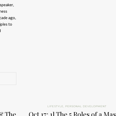
 speaker,
iness
cade ago,
iples to
d
LIFESTYLE
,
PERSONAL DEVELOPMENT
 & The
Oct 17: 1] The 5 Roles of a Ma