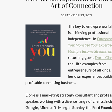
Art of Connection
SEPTEMBER 23, 2017
The key to entrepreneuria
is achieving professional
independence. In
Entrepren
You: Monetize Your Expertis
Multiple Income Streams, an
returning guest
Dorie Cla
real-life examples from
entrepreneurs of all kinds, 
her own experiences build
profitable consulting business.
Dorie is a marketing strategy consultant and profes
speaker, working with a diverse range of clients, inc
Google, Microsoft, Morgan Stanley, the Ford Founda