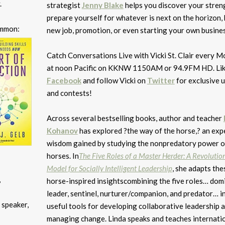
.
strategist
Jenny Blake
helps you discover your stren
prepare yourself for whatever is next on the horizon, b
ommon:
new job, promotion, or even starting your own busines
Catch Conversations Live with Vicki St. Clair every 
at noon Pacific on KKNW 1150AM or 94.9FM HD. Lik
Facebook
and follow Vicki on
Twitter
for exclusive 
and contests!
Across several bestselling books, author and teacher
Kohanov
has explored ?the way of the horse,? an expe
wisdom gained by studying the nonpredatory power o
horses. In
The Five Roles of a Master Herder: A Revolutio
Model for Socially Intelligent Leadership
, she adapts the
,
horse-inspired insightscombining the five roles… dom
leader, sentinel, nurturer/companion, and predator… i
 speaker,
useful tools for developing collaborative leadership 
managing change. Linda speaks and teaches internatio