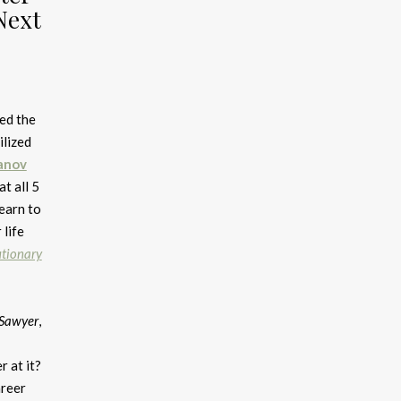
Next
ed the
ilized
anov
t all 5
Learn to
 life
utionary
Sawyer
,
r at it?
reer