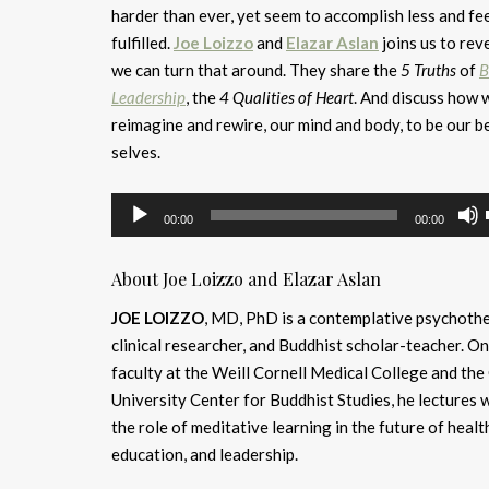
harder than ever, yet seem to accomplish less and fee
fulfilled.
Joe Loizzo
and
Elazar Aslan
joins us to rev
we can turn that around. They share the
5 Truths
of
B
Leadership
, the
4 Qualities of Heart
. And discuss how 
reimagine and rewire, our mind and body, to be our b
selves.
Audio
00:00
00:00
Player
About Joe Loizzo and Elazar Aslan
JOE LOIZZO
, MD, PhD is a contemplative psychothe
clinical researcher, and Buddhist scholar-teacher. On
faculty at the Weill Cornell Medical College and th
University Center for Buddhist Studies, he lectures 
the role of meditative learning in the future of healt
education, and leadership.