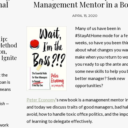
nal
Management Mentor in a B
APRIL 15, 2020
Many of us have been in
#StayAtHome mode for a f
ip:
weeks, so have you been thi
Method
about what changes you wa
on,
Ignite
make when you return to wo
you ready to up the ante an
some new skills to help you 
 the
better manager? Seek new
pan is
opportunities?
 means
Peter Economy
‘s new book is a management mentor i
fish —
and today we discuss traits of good managers, bad hab
avoid, how to handle toxic office politics, and the imp
of learning to delegate effectively.
 work