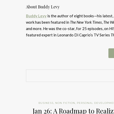
About Buddy Levy
Buddy Levy
is the author of eight books—his latest,
work has been featured in
The New York Times
,
The Wa
and more. He was the co-star, for 25 episodes, on
featured expert in Leonardo Di Caprio’s TV Series
T
BUSINESS
,
NON FICTION
,
PERSONAL DEVELOPME
Jan 26: A Roadmap to Reali