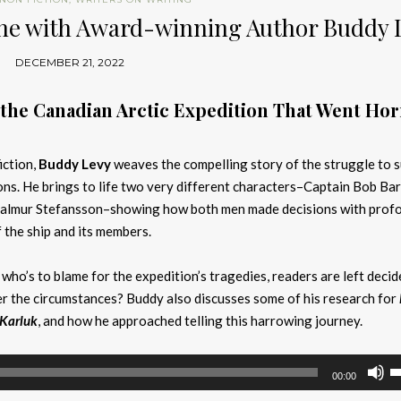
tone with Award-winning Author Buddy 
DECEMBER 21, 2022
 the Canadian Arctic Expedition That Went Hor
iction,
Buddy Levy
weaves the compelling story of the struggle to 
ons. He brings to life two very different characters–Captain Bob Bar
hjalmur Stefansson–showing how both men made decisions with prof
f the ship and its members.
 who’s to blame for the expedition’s tragedies, readers are left deci
 the circumstances? Buddy also discusses some of his research for
 Karluk
, and how he approached telling this harrowing journey.
U
00:00
U