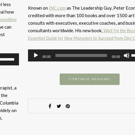
l less
Known on
INC.com
as The Leadership Guy, Peter Eco
eal how
credited with more than 100 books and over 1500 arti
oundless
consults with executives, executive coaches, and busi
we can
consultants worldwide. His new book,
Wait I’m the Bos
est
Essential Guide for New Managers to Succeed from Day 
Audio
U
Use
00:00
00:00
Player
U
Up/Down
A
Arrow
k
keys
CONTINUE READING
to
to
rapist, a
i
increase
 the
or
or
e Columbia
d
decrease
widely on
v
volume.
h,