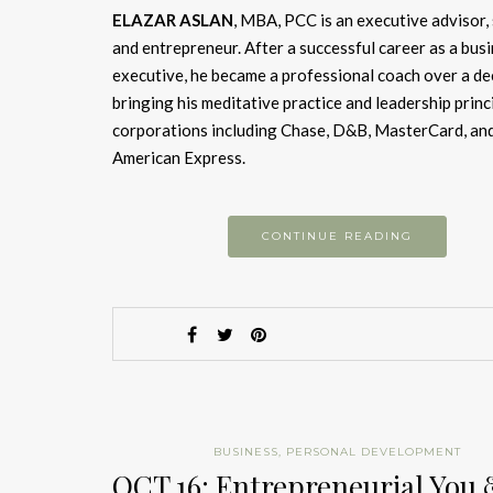
ELAZAR ASLAN
, MBA, PCC is an executive advisor,
and entrepreneur. After a successful career as a bus
executive, he became a professional coach over a de
bringing his meditative practice and leadership princ
corporations including Chase, D&B, MasterCard, an
American Express.
CONTINUE READING
BUSINESS
,
PERSONAL DEVELOPMENT
OCT 16: Entrepreneurial You