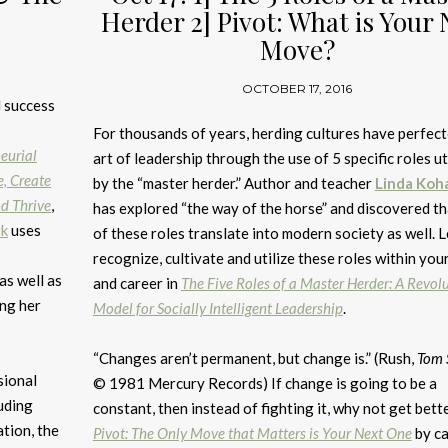
Herder 2] Pivot: What is Your 
Move?
OCTOBER 17, 2016
l success
For thousands of years, herding cultures have perfect
eurial
art of leadership through the use of 5 specific roles ut
e, Create
by the “master herder.” Author and teacher
Linda Koh
d Thrive
,
has explored “the way of the horse” and discovered tha
rk
uses
of these roles translate into modern society as well. 
recognize, cultivate and utilize these roles within your
as well as
and career in
The Five Roles of a Master Herder: A Revol
ing her
Model for Socially Intelligent Leadership
.
“Changes aren’t permanent, but change is.” (Rush,
Tom 
sional
© 1981 Mercury Records) If change is going to be a
luding
constant, then instead of fighting it, why not get bette
tion, the
Pivot: The Only Move that Matters is Your Next One
by ca