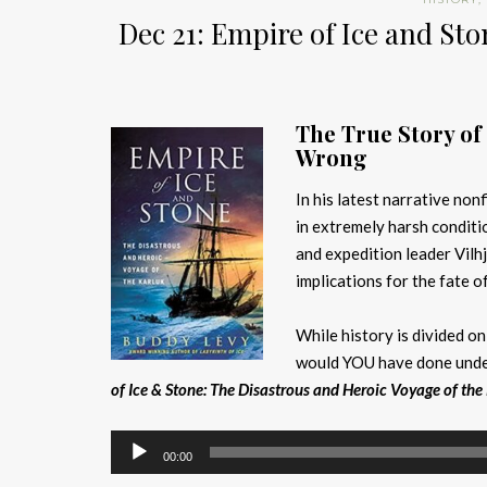
Dec 21: Empire of Ice and S
The True Story of
Wrong
In his latest narrative nonf
in extremely harsh conditi
and expedition leader Vil
implications for the fate o
While history is divided on
would YOU have done under
of Ice & Stone: The Disastrous and Heroic Voyage of the
Audio
00:00
Player