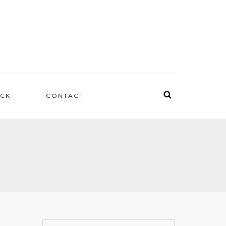
ACK
CONTACT