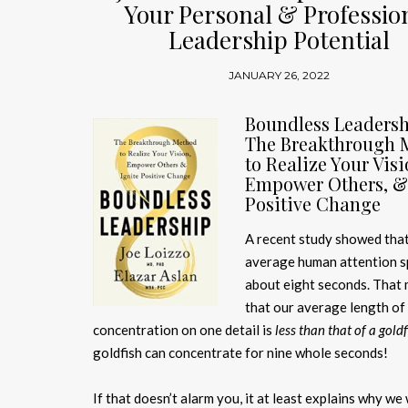
Your Personal & Professio
Leadership Potential
JANUARY 26, 2022
Boundless Leadersh
The Breakthrough 
to Realize Your Visi
Empower Others, & 
Positive Change
A recent study showed that
average human attention s
about eight seconds. That
that our average length of
concentration on one detail is
less than that of a gold
goldfish can concentrate for nine whole seconds!
If that doesn’t alarm you, it at least explains why we