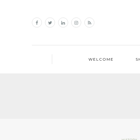
WELCOME
S
HISTORY
,