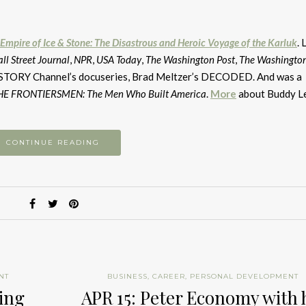
A
k
to
Empire of Ice & Stone: The Disastrous and Heroic Voyage of the Karluk
. 
i
ll Street Journal
,
NPR
,
USA Today
,
The Washington Post
,
The Washingto
or
 HISTORY Channel’s docuseries, Brad Meltzer’s DECODED. And was a
d
HE FRONTIERSMEN: The Men Who Built America
.
More
about Buddy L
v
CONTINUE READING
NT
BUSINESS
,
CAREER
,
PERSONAL DEVELOPMENT
zing
APR 15: Peter Economy with 