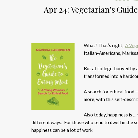
Apr 24: Vegetarian’s Guid
What? That’s right,
A Vege
Italian-Americans, Marissa
But at college, buoyed by a
transformed into a hardco
A search for ethical food —
more, with this self-describ
Also today, happiness is …
different ways. For those who tend to dwell in the so
happiness can be a lot of work.