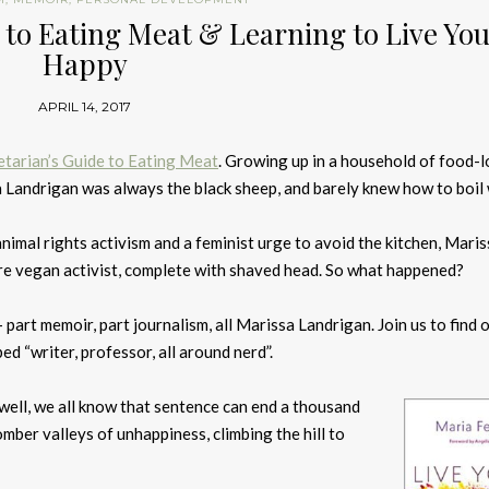
e to Eating Meat & Learning to Live Yo
Happy
APRIL 14, 2017
tarian’s Guide to Eating Meat
. Growing up in a household of food-
 Landrigan was always the black sheep, and barely knew how to boil 
nimal rights activism and a feminist urge to avoid the kitchen, Maris
re vegan activist, complete with shaved head. So what happened?
 part memoir, part journalism, all Marissa Landrigan. Join us to find 
ed “writer, professor, all around nerd”.
 well, we all know that sentence can end a thousand
mber valleys of unhappiness, climbing the hill to