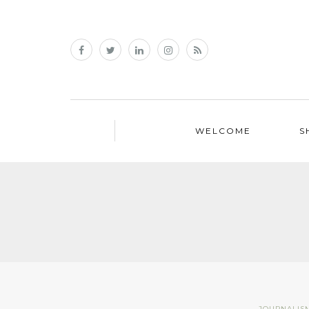
WELCOME
S
JOURNALIS