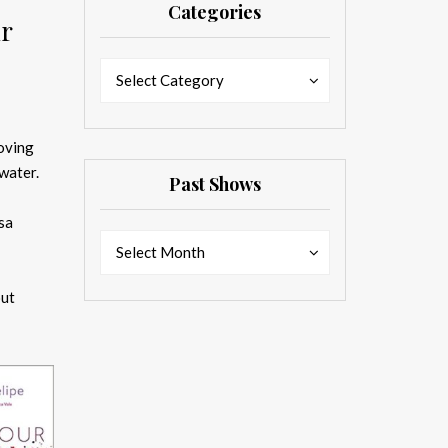
Categories
ur
Categories
Categories
Select Category
loving
water.
Past Shows
sa
Past
Past
Select Month
Shows
Shows
out