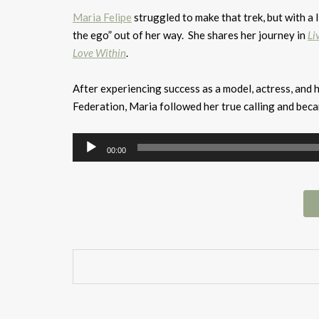
Maria Felipe
struggled to make that trek, but with a l
the ego” out of her way. She shares her journey in
Li
Love Within
.
After experiencing success as a model, actress, and
Federation, Maria followed her true calling and bec
Audio
00:00
Player