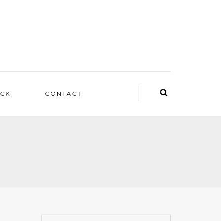
ACK
CONTACT