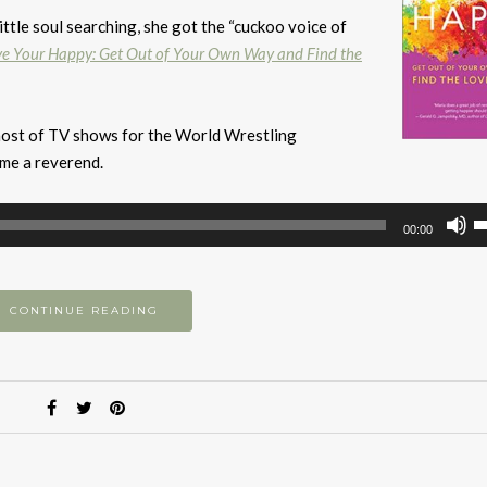
ittle soul searching, she got the “cuckoo voice of
ve Your Happy: Get Out of Your Own Way and Find the
 host of TV shows for the World Wrestling
ame a reverend.
U
00:00
U
A
k
CONTINUE READING
to
i
or
d
v