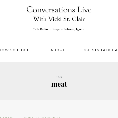
Talk Radio to Inspire, Inform, Ignite.
HOW SCHEDULE
ABOUT
GUESTS TALK B
TAG
meat
M
,
MEMOIR
,
PERSONAL DEVELOPMENT