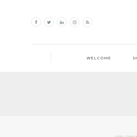
WELCOME
S
ARTS
,
CREAT