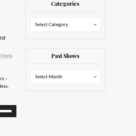
Categories
Categories
Categories
Select Category
or
Past Shows
l Parts
.
Past
Past
Select Month
rs –
Shows
Shows
less.
se
p/Down
rrow
eys