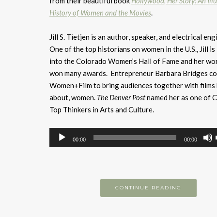
from their beautiful book
Hollywood, Her Story: An Ill
History of Women and the Movies
.
Jill S. Tietjen is an author, speaker, and electrical eng
One of the top historians on women in the U.S., Jill is
into the Colorado Women’s Hall of Fame and her wo
won many awards. Entrepreneur Barbara Bridges c
Women+Film to bring audiences together with films 
about, women.
The Denver Post
named her as one of C
Top Thinkers in Arts and Culture.
Audio
00:00
00:00
Player
CONTINUE READING