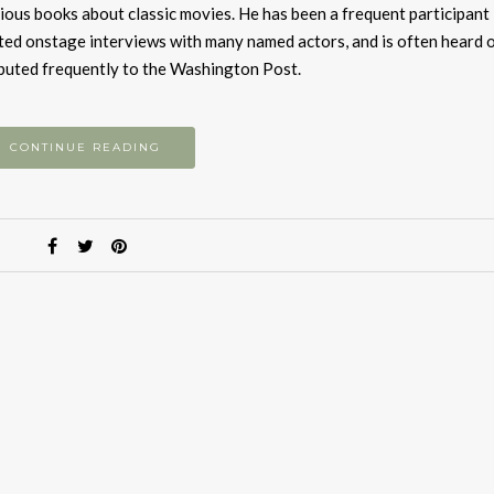
to
vious books about classic movies. He has been a frequent participant 
i
ted onstage interviews with many named actors, and is often heard o
or
ibuted frequently to the Washington Post.
d
v
CONTINUE READING
S