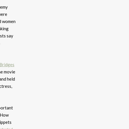
demy
were
id women
aking
sts say
a
Bridges
he movie
and held
ctress,
portant
. How
nippets