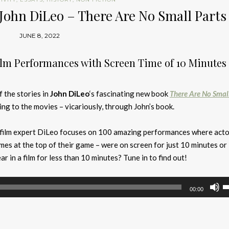
John DiLeo – There Are No Small Parts
JUNE 8, 2022
lm Performances with Screen Time of 10 Minutes 
f the stories in
John DiLeo
‘s fascinating new book
There Are No Smal
ng to the movies – vicariously, through John’s book.
 film expert DiLeo focuses on 100 amazing performances where acto
mes at the top of their game – were on screen for just 10 minutes or 
 in a film for less than 10 minutes? Tune in to find out!
U
00:00
U
A
k