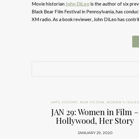
Movie historian
John DiLeo
is the author of six pre
Black Bear Film Festival in Pennsylvania, has conduc
XM radio. As a book reviewer, John DiLeo has contr
ARTS
,
HISTORY
,
NON FICTION
,
WOMEN'S ISSUE
JAN 29: Women in Film –
Hollywood, Her Story
JANUARY 29, 2020