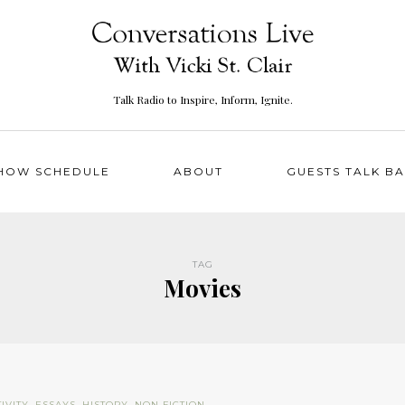
Talk Radio to Inspire, Inform, Ignite.
HOW SCHEDULE
ABOUT
GUESTS TALK B
TAG
Movies
IVITY
,
ESSAYS
,
HISTORY
,
NON FICTION