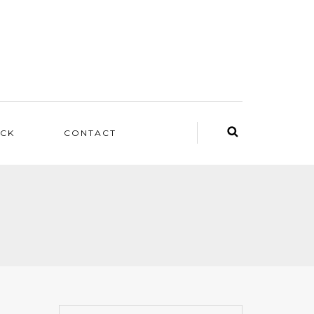
ACK
CONTACT