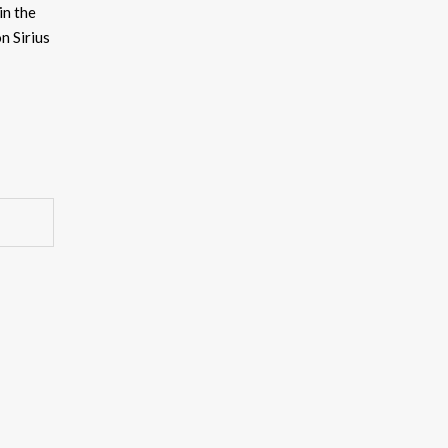
in the
ncrease
n Sirius
ecrease
olume.