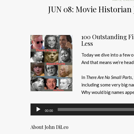
JUN 08: Movie Historian 
100 Outstanding Fi
Less
Today we dive into a few o
And that means we’re headi
In
There Are No Small Parts
,
including some very big na
Why would big names appear
Audio
00:00
Player
About John DiLeo