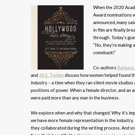
When the 2020 Aca
Award nominations 
announced, many sa
in film are finally bre
through. Today’s gue
“No, they’re making 
comeback!”
Co-authors
Barbara 
and
Jill S. Tietjen
discuss how women helped found t
industry – a time when they ran silent movie studios 
positions of power. When a female director, and an a
were paid more than any man in the business.
We explore when and why that changed. Why it’s im
we have more female representation in the industry
they collaborated during the writing process. And s