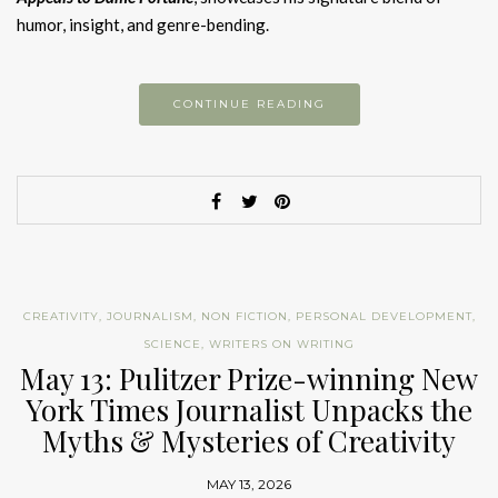
humor, insight, and genre-bending.
CONTINUE READING
CREATIVITY
,
JOURNALISM
,
NON FICTION
,
PERSONAL DEVELOPMENT
,
SCIENCE
,
WRITERS ON WRITING
May 13: Pulitzer Prize-winning New
York Times Journalist Unpacks the
Myths & Mysteries of Creativity
MAY 13, 2026