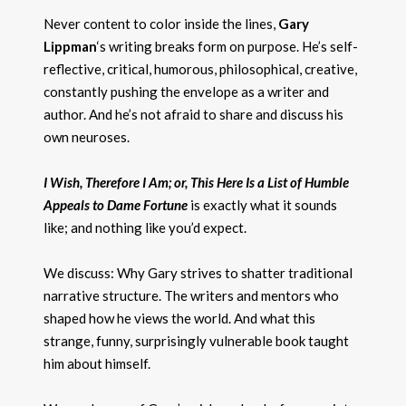
Never content to color inside the lines,
Gary
Lippman
‘s writing breaks form on purpose. He’s self-
reflective, critical, humorous, philosophical, creative,
constantly pushing the envelope as a writer and
author. And he’s not afraid to share and discuss his
own neuroses.
I Wish, Therefore I Am; or, This Here Is a List of Humble
Appeals to Dame Fortune
is exactly what it sounds
like; and nothing like you’d expect.
We discuss: Why Gary strives to shatter traditional
narrative structure. The writers and mentors who
shaped how he views the world. And what this
strange, funny, surprisingly vulnerable book taught
him about himself.