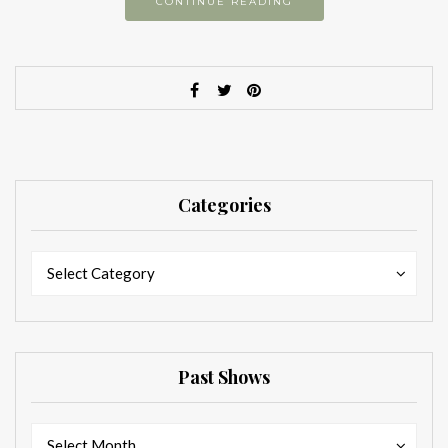
CONTINUE READING
Categories
Categories
Categories
Select Category
Past Shows
Past
Past
Select Month