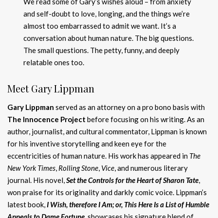
We read some of Gary’s wishes aloud – from anxiety
and self-doubt to love, longing, and the things we’re
almost too embarrassed to admit we want. It’s a
conversation about human nature. The big questions.
The small questions. The petty, funny, and deeply
relatable ones too.
Meet Gary Lippman
Gary Lippman
served as an attorney on a pro bono basis with
The Innocence Project
before focusing on his writing. As an
author, journalist, and cultural commentator, Lippman is known
for his inventive storytelling and keen eye for the
eccentricities of human nature. His work has appeared in
The
New York Times
,
Rolling Stone
,
Vice
, and numerous literary
journal. His novel,
Set the Controls for the Heart of Sharon Tate
,
won praise for its originality and darkly comic voice. Lippman’s
latest book,
I Wish, therefore I Am; or, This Here Is a List of Humble
Appeals to Dame Fortune
, showcases his signature blend of