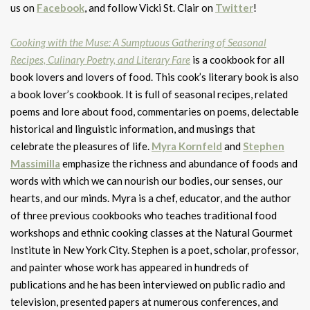
us on
Facebook
, and follow Vicki St. Clair on
Twitter
!
Cooking with the Muse: A Sumptuous Gathering of Seasonal
Recipes, Culinary Poetry, and Literary Fare
is a cookbook for all
book lovers and lovers of food. This cook’s literary book is also
a book lover’s cookbook. It is full of seasonal recipes, related
poems and lore about food, commentaries on poems, delectable
historical and linguistic information, and musings that
celebrate the pleasures of life.
Myra Kornfeld
and
Stephen
Massimilla
emphasize the richness and abundance of foods and
words with which we can nourish our bodies, our senses, our
hearts, and our minds. Myra is a chef, educator, and the author
of three previous cookbooks who teaches traditional food
workshops and ethnic cooking classes at the Natural Gourmet
Institute in New York City. Stephen is a poet, scholar, professor,
and painter whose work has appeared in hundreds of
publications and he has been interviewed on public radio and
television, presented papers at numerous conferences, and