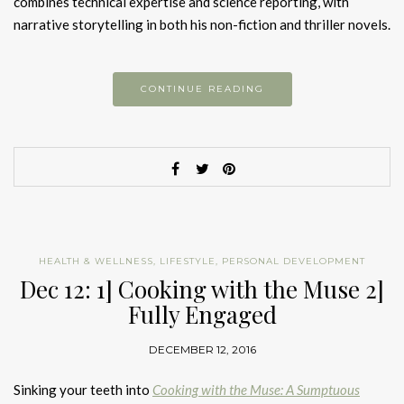
combines technical expertise and science reporting, with
narrative storytelling in both his non-fiction and thriller novels.
CONTINUE READING
HEALTH & WELLNESS
,
LIFESTYLE
,
PERSONAL DEVELOPMENT
Dec 12: 1] Cooking with the Muse 2]
Fully Engaged
DECEMBER 12, 2016
Sinking your teeth into
Cooking with the Muse: A Sumptuous