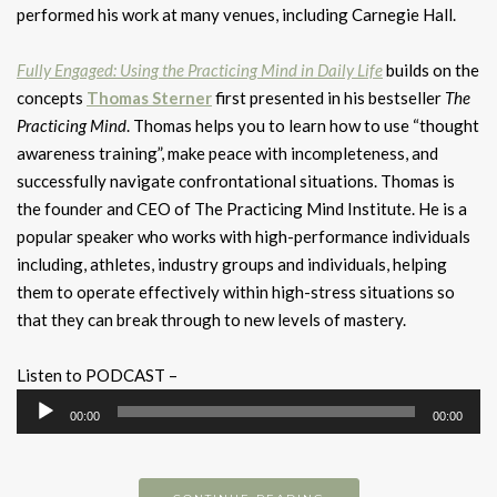
performed his work at many venues, including Carnegie Hall.
Fully Engaged: Using the Practicing Mind in Daily Life
builds on the
concepts
Thomas Sterner
first presented in his bestseller
The
Practicing Mind
. Thomas helps you to learn how to use “thought
awareness training”, make peace with incompleteness, and
successfully navigate confrontational situations. Thomas is
the founder and CEO of The Practicing Mind Institute. He is a
popular speaker who works with high-performance individuals
including, athletes, industry groups and individuals, helping
them to operate effectively within high-stress situations so
that they can break through to new levels of mastery.
Listen to PODCAST –
Audio
00:00
00:00
Player