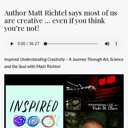
Author Matt Richtel says most of us
are creative … even if you think
you’re not!
Inspired: Understanding Creativity
– A Journey Through Art, Science
and the Soul
with Matt Richtel