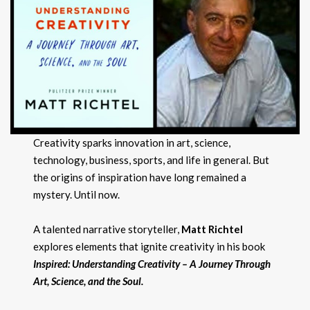
Creativity sparks innovation in art, science,
technology, business, sports, and life in general. But
the origins of inspiration have long remained a
mystery. Until now.
A talented narrative storyteller,
Matt Richtel
explores elements that ignite creativity in his book
Inspired
: Understanding Creativity – A Journey Through
Art, Science, and
the Soul.