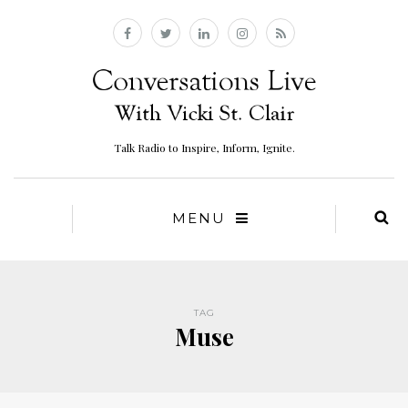
Talk Radio to Inspire, Inform, Ignite.
MENU
TAG
Muse