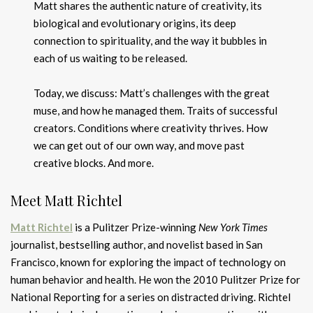
Matt shares the authentic nature of creativity, its
biological and evolutionary origins, its deep
connection to spirituality, and the way it bubbles in
each of us waiting to be released.
Today, we discuss: Matt’s challenges with the great
muse, and how he managed them. Traits of successful
creators. Conditions where creativity thrives. How
we can get out of our own way, and move past
creative blocks. And more.
Meet Matt Richtel
Matt Richtel
is a Pulitzer Prize-winning
New York Times
journalist, bestselling author, and novelist based in San
Francisco, known for exploring the impact of technology on
human behavior and health. He won the 2010 Pulitzer Prize for
National Reporting for a series on distracted driving. Richtel