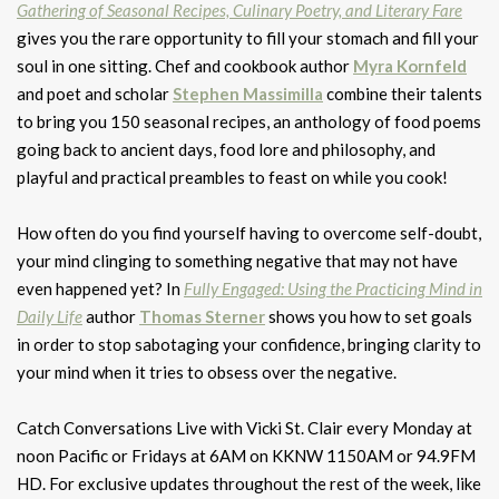
Gathering of Seasonal Recipes, Culinary Poetry, and Literary Fare
gives you the rare opportunity to fill your stomach and fill your
soul in one sitting. Chef and cookbook author
Myra Kornfeld
and poet and scholar
Stephen Massimilla
combine their talents
to bring you 150 seasonal recipes, an anthology of food poems
going back to ancient days, food lore and philosophy, and
playful and practical preambles to feast on while you cook!
How often do you find yourself having to overcome self-doubt,
your mind clinging to something negative that may not have
even happened yet? In
Fully Engaged: Using the Practicing Mind in
Daily Life
author
Thomas Sterner
shows you how to set goals
in order to stop sabotaging your confidence, bringing clarity to
your mind when it tries to obsess over the negative.
Catch Conversations Live with Vicki St. Clair every Monday at
noon Pacific or Fridays at 6AM on KKNW 1150AM or 94.9FM
HD. For exclusive updates throughout the rest of the week, like