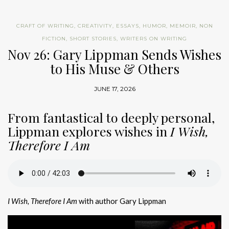
CRAFT OF WRITING
,
CREATIVITY
,
ESSAYS
,
HUMOR
,
MEMOIR
,
NON
FICTION
,
SHORT STORIES
,
WRITERS ON WRITING
Nov 26: Gary Lippman Sends Wishes
to His Muse & Others
JUNE 17, 2026
From fantastical to deeply personal,
Lippman explores wishes in
I Wish,
Therefore I Am
I Wish, Therefore I Am
with author Gary Lippman