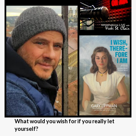
What would you wish for if you really let
yourself?