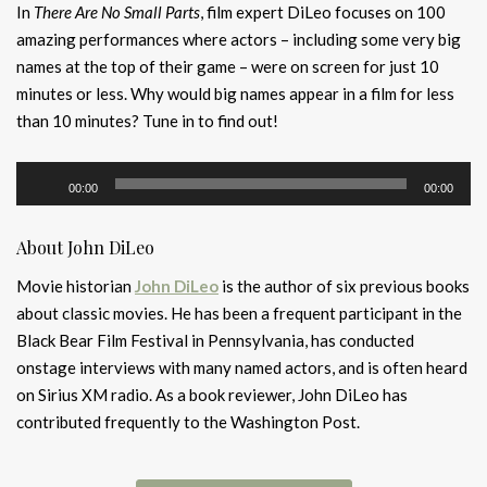
In
There Are No Small Parts
, film expert DiLeo focuses on 100
amazing performances where actors – including some very big
names at the top of their game – were on screen for just 10
minutes or less. Why would big names appear in a film for less
than 10 minutes? Tune in to find out!
Audio
00:00
00:00
Player
About John DiLeo
Movie historian
John DiLeo
is the author of six previous books
about classic movies. He has been a frequent participant in the
Black Bear Film Festival in Pennsylvania, has conducted
onstage interviews with many named actors, and is often heard
on Sirius XM radio. As a book reviewer, John DiLeo has
contributed frequently to the Washington Post.