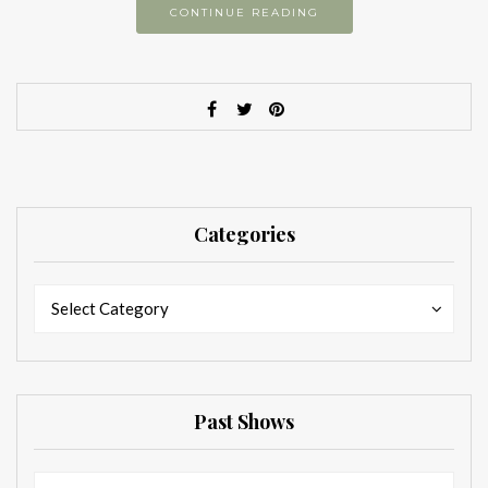
CONTINUE READING
Categories
Categories
Categories
Select Category
Past Shows
Past
Past