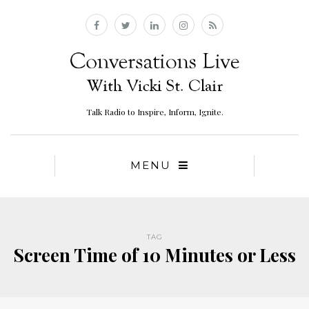
Talk Radio to Inspire, Inform, Ignite.
MENU
TAG
Screen Time of 10 Minutes or Less