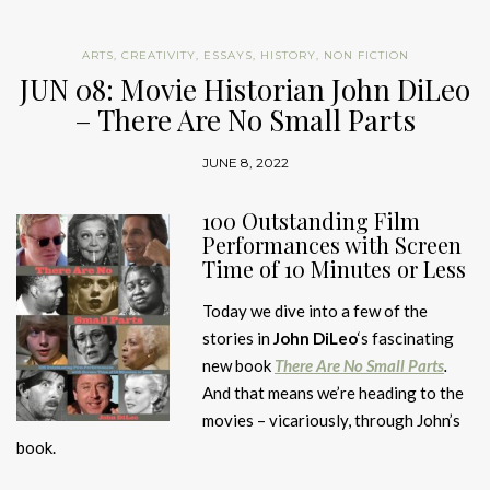
ARTS
,
CREATIVITY
,
ESSAYS
,
HISTORY
,
NON FICTION
JUN 08: Movie Historian John DiLeo
– There Are No Small Parts
JUNE 8, 2022
100 Outstanding Film
Performances with Screen
Time of 10 Minutes or Less
Today we dive into a few of the
stories in
John DiLeo
‘s fascinating
new book
There Are No Small Parts
.
And that means we’re heading to the
movies – vicariously, through John’s
book.