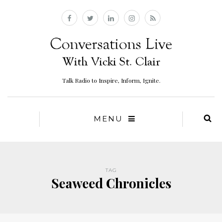
Talk Radio to Inspire, Inform, Ignite.
MENU
TAG
Seaweed Chronicles