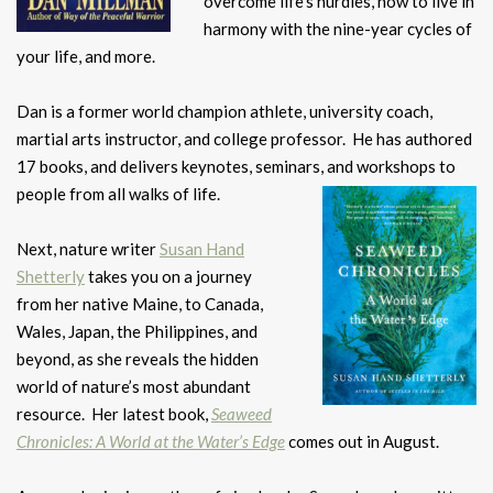
overcome life’s hurdles, how to live in
harmony with the nine-year cycles of
your life, and more.
Dan is a former world champion athlete, university coach,
martial arts instructor, and college professor. He has authored
17 books, and delivers keynotes, seminars, and workshops to
people from all walks of life.
Next, nature writer
Susan Hand
Shetterly
takes you on a journey
from her native Maine, to Canada,
Wales, Japan, the Philippines, and
beyond, as she reveals the hidden
world of nature’s most abundant
resource. Her latest book,
Seaweed
Chronicles: A World at the Water’s Edge
comes out in August.