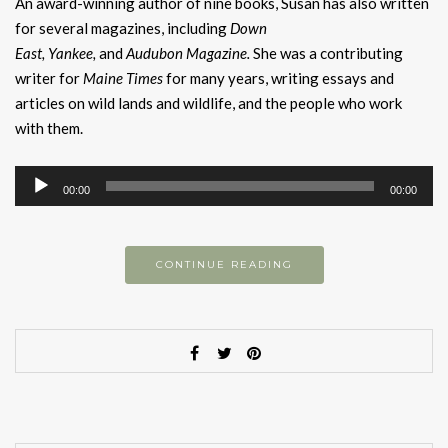
An award-winning author of nine books, Susan has also written
for several magazines, including
Down
Eas
t
,
Yankee
,
and
Audubon Magazine
.
She was a contributing
writer for
Maine Times
for many years, writing essays and
articles on wild lands and wildlife, and the people who work
with them.
Audio
00:00
00:00
Player
CONTINUE READING