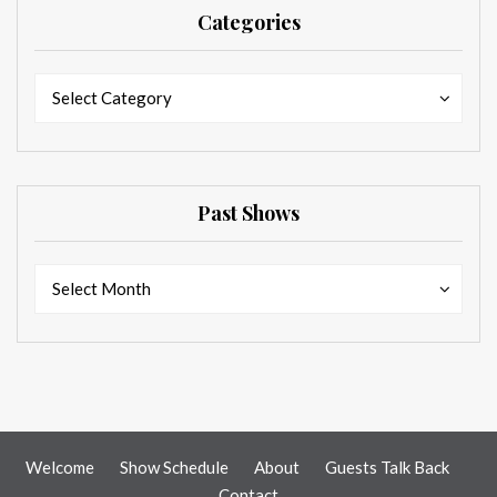
Categories
Categories
Categories
Select Category
Past Shows
Past
Past
Select Month
Shows
Shows
Welcome
Show Schedule
About
Guests Talk Back
Contact