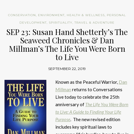
CONSERVATION
,
ENVIRONMENT
,
HEALTH & WELLNESS
,
PERSONAL
DEVELOPMENT
,
SPIRITUALITY
,
TRAVEL & ADVENTURE
SEP 23: Susan Hand Shetterly’s The
Seaweed Chronicles & Dan
Millman’s The Life You Were Born
to Live
SEPTEMBER 22, 2019
Known as the Peaceful Warrior,
Dan
Millman
returns to Conversations
Live today to celebrate the 25th
anniversary of
The Life You Were Born
to Live: A Guide to Finding Your Life
Purpose
. The new revised edition
includes key spiritual laws to