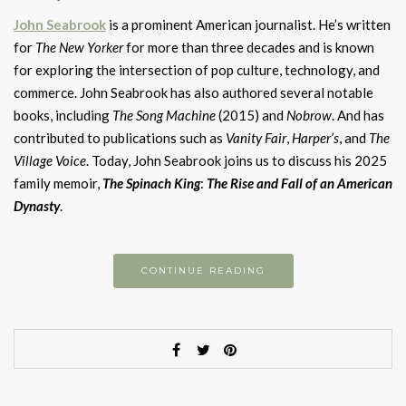
John Seabrook
is a prominent American journalist. He’s written
for
The New Yorker
for more than three decades and is known
for exploring the intersection of pop culture, technology, and
commerce. John Seabrook has also authored several notable
books, including
The Song Machine
(2015) and
Nobrow
. And has
contributed to publications such as
Vanity Fair
,
Harper’s
, and
The
Village Voice
. Today, John Seabrook joins us to discuss his 2025
family memoir,
The Spinach King
:
The Rise and Fall of an American
D
ynasty
.
CONTINUE READING