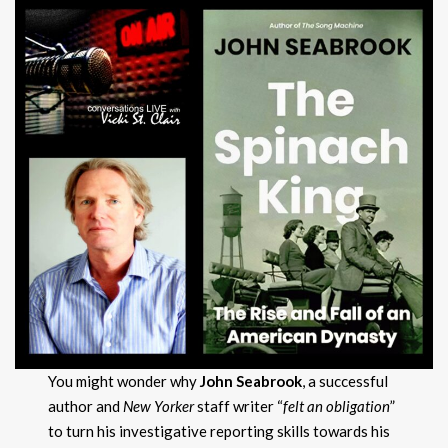
You might wonder why
John Seabrook
, a successful
author and
New Yorker
staff writer “
felt an obligation
”
to turn his investigative reporting skills towards his