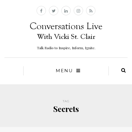
Talk Radio to Inspire, Inform, Ignite.
MENU
TAG
Secrets