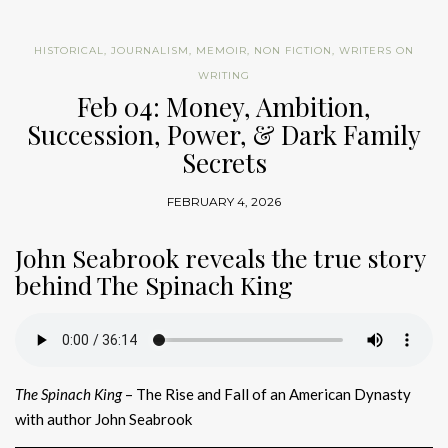
HISTORICAL
,
JOURNALISM
,
MEMOIR
,
NON FICTION
,
WRITERS ON
WRITING
Feb 04: Money, Ambition,
Succession, Power, & Dark Family
Secrets
FEBRUARY 4, 2026
John Seabrook reveals the true story
behind The Spinach King
The Spinach King
– The Rise and Fall of an American Dynasty
with author John Seabrook