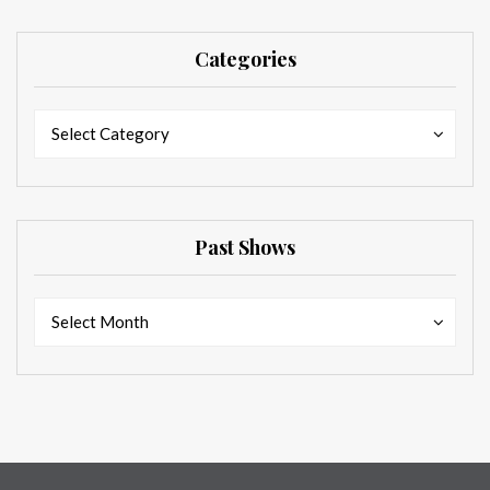
Categories
Categories
Categories
Select Category
Past Shows
Past
Past
Select Month
Shows
Shows