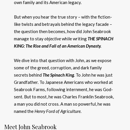
own family and its American legacy.
But when you hear the true story – with the fiction-
like twists and betrayals behind the legacy facade –
the question then becomes, how did John Seabrook
manage to stay
objective
while writing
THE SPINACH
KING: The Rise and Fall of an American Dynasty.
We dive into that question with John, as we expose
some of the greed, corruption, and dark family
secrets behind
The Spinach King
. To John he was just
Grandfather. To Japanese Americans who worked at
Seabrook Farms, following internment, he was God-
sent. But to most, he was Charles Franklin Seabrook,
a man you did not cross. A man so powerful, he was
named the
Henry F
o
rd of Ag
r
iculture.
Meet John Seabrook