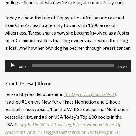
endings
—
important when we’re talking about our furry ones.
Today we hear the tale of Poppy, a beautiful beagle rescued
from China’s meat trade, only to vanish in 1500 acres of
wilderness. Teresa shares how she became involved as a foster
mom. Common mistakes that dog owners make when their dog
is lost. And how her own dog helped her through breast cancer.
Audio
00:00
00:00
Player
About Teresa J Rhyne
Teresa Rhyne’s debut memoir
The Dog Lived (and So Will I)
reached #1 on the New York Times Nonfiction and E-book
bestseller lists
twice
, #1 on the Wall Street Journal Nonfiction
bestseller list, and #6 on USA Today’s Top 100 books in the
USA.
Poppy In The Wild:
A Lost Dog, Fifteen Hundred Acres Of
Wilderness, And The Dogged Determination That Brought Her