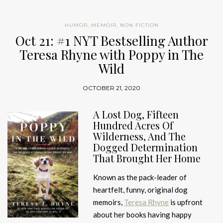
HUMOR
,
MEMOIR
,
NON FICTION
Oct 21: #1 NYT Bestselling Author
Teresa Rhyne with Poppy in The
Wild
OCTOBER 21, 2020
A Lost Dog, Fifteen
Hundred Acres Of
Wilderness, And The
Dogged Determination
That Brought Her Home
Known as the pack-leader of
heartfelt, funny, original dog
memoirs,
Teresa Rhyne
is upfront
about her books having happy