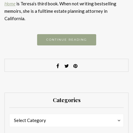
Home
is Teresa’s third book. When not writing bestselling
memoirs, she is a fulltime estate planning attorney in
California.
CONTINUE READING
Categories
Categories
Categories
Select Category