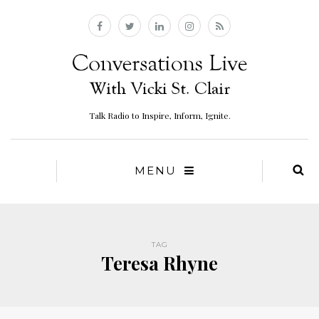
Talk Radio to Inspire, Inform, Ignite.
MENU
TAG
Teresa Rhyne