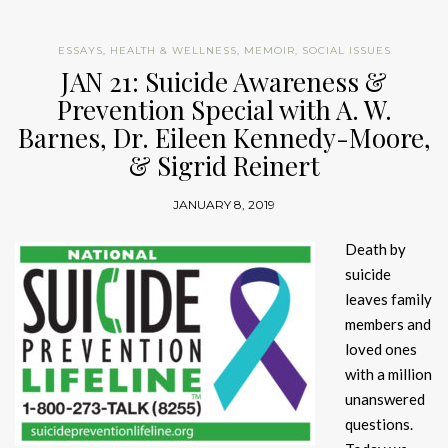
ESSAYS
,
HEALTH & WELLNESS
,
MEMOIR
,
SOCIAL ISSUES
JAN 21: Suicide Awareness &
Prevention Special with A. W.
Barnes, Dr. Eileen Kennedy-Moore,
& Sigrid Reinert
JANUARY 8, 2019
Death by
suicide
leaves family
members and
loved ones
with a million
unanswered
questions.