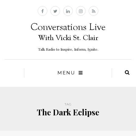
Talk Radio to Inspire, Inform, Ignite.
MENU
TAG
The Dark Eclipse