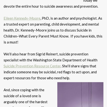
Today we
devote the entire hour to suicide awareness and prevention.
Eileen Kennedy-Moore
, PhD, is an author and psychologist. As
a trusted expert on parenting, child development, and mental
health, Dr. Kennedy-Moore joins us to discuss Suicide in
Children–What Every Parent Must Know. If you have kids, this
is a must!
We’ll also hear from Sigrid Reinert, suicide prevention
specialist with the Washington State Department of Health
Suicide Prevention Resource Center
. She’ll share signs that
indicate someone may be suicidal, red flags to act upon, and
expert resources for those who need help.
And, since coping with the
suicide of a loved one is
arguably one of the hardest