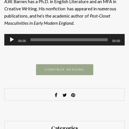
A.W. Barnes has a Ph.D. in English Literature and an MFA in
Creative Writing. His nonfiction has appeared in numerous
publications, and he’s the academic author of
Post-Closet
Masculinities in Early Modern England.
Audio
00:00
00:00
Player
CONTINUE READING
Categories