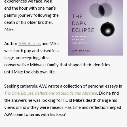
experiences we face, we’ll
end the hour with one man’s
painful journey following the
death of his older brother,
Mike.
Author
A.W. Barnes
and Mike
were both gay and raised in a
large, unaccepting, ultra-
conservative Midwest family that shaped their identities …
until Mike took his own life.
Seeking catharsis, A.W. wrote a collection of personal essays in
The Dark Eclipse: Reflections on Suicide and Absence
. Did he find
the answers he was looking for? Did Mike’s death change his
views on how they were raised? Has time and reflection helped
A.W. come to terms with his loss?