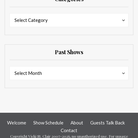
Categories
Categories
Select Category
Past Shows
Past
Past
Select Month
Shows
Shows
Welcome
Show Schedule
About
Guests Talk Back
Contact
Copyright Vicki St. Clair 2007-2026, no unauthorized use. For uusage