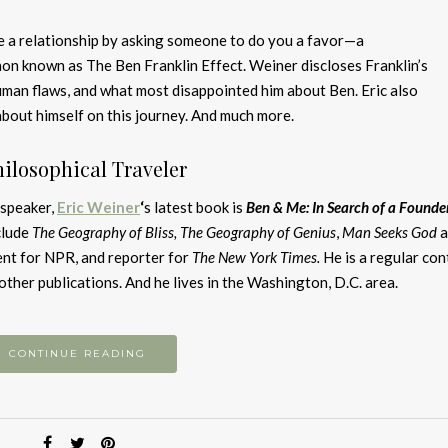
 a relationship by asking someone to do you a favor—a
n known as The Ben Franklin Effect. Weiner discloses Franklin’s
uman flaws, and what most disappointed him about Ben. Eric also
bout himself on this journey. And much more.
hilosophical Traveler
 speaker,
Eric Wei
ner
‘
s latest book is
Ben & Me: In Search of a Founder
clude
The Geography of Bliss,
The Geography of Genius
,
Man Seeks God
ent for NPR, and reporter for
The New York Times.
He is a regular con
other publications. And he lives in the Washington, D.C. area.
CONTINUE READING