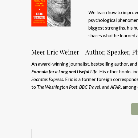
We learn how to improve
psychological phenomeno
biggest strengths, his h
shares what he learned a
Meer Eric Weiner – Author, Speaker, P
An award-winning journalist, bestselling author, and
Formula for a Long and Useful Life
. His other books in
Socrates Express.
Eric is a former foreign correspond
to
The Washington Post
,
BBC Travel
, and
AFAR
, among 