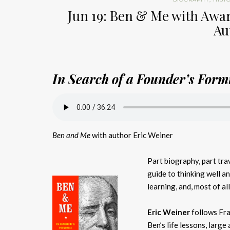
Jun 19: Ben & Me with Awa
Au
In Search of a Founder’s Formu
Ben and Me
with author Eric Weiner
Part biography, part trav
guide to thinking well and
learning, and, most of al
Eric Weiner
follows Fra
Ben’s life lessons, large 