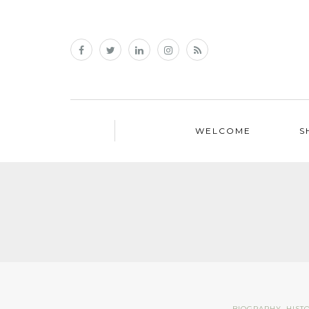
WELCOME
S
BIOGRAPHY
,
HIST