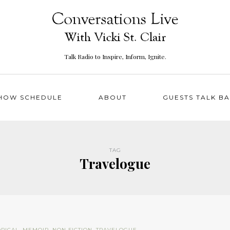
Talk Radio to Inspire, Inform, Ignite.
HOW SCHEDULE
ABOUT
GUESTS TALK B
TAG
Travelogue
ORICAL
,
MEMOIR
,
NON FICTION
,
TRAVELOGUE