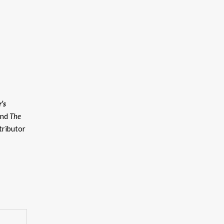
’s
and
The
tributor