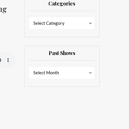
Categories
ng
Categories
Categories
Select Category
Past Shows
Past
Past
Select Month
Shows
Shows