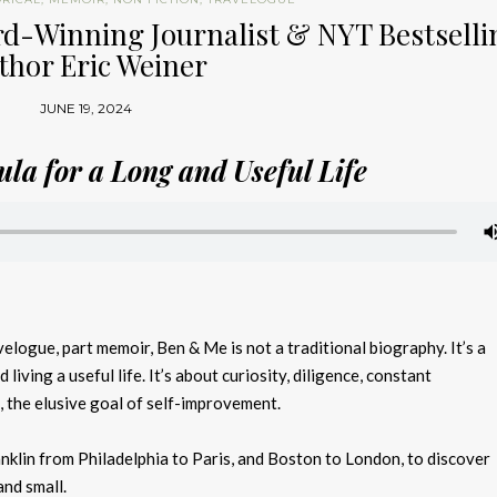
rd-Winning Journalist & NYT Bestselli
thor Eric Weiner
JUNE 19, 2024
la for a Long and Useful Life
elogue, part memoir, Ben & Me is not a traditional biography. It’s a
 living a useful life. It’s about curiosity, diligence, constant
l, the elusive goal of self-improvement.
nklin from Philadelphia to Paris, and Boston to London, to discover
and small.