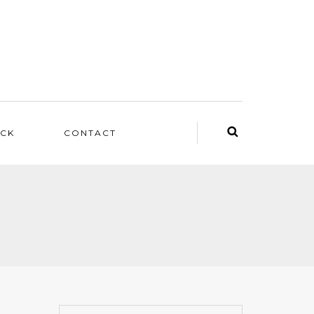
ACK
CONTACT