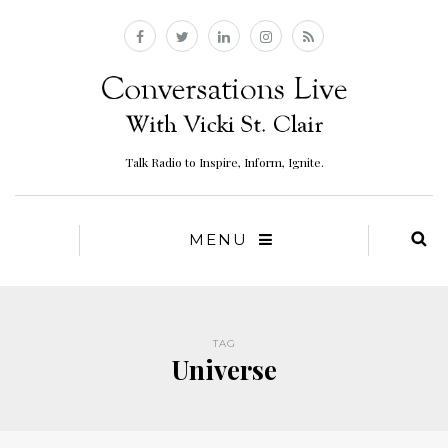
Talk Radio to Inspire, Inform, Ignite.
MENU
TAG
Universe