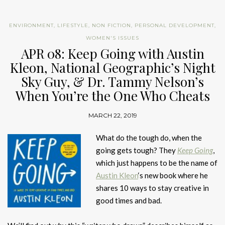
ENVIRONMENT
,
LIFESTYLE
,
NON FICTION
,
PERSONAL DEVELOPMENT
,
WOMEN'S ISSUES
APR 08: Keep Going with Austin
Kleon, National Geographic’s Night
Sky Guy, & Dr. Tammy Nelson’s
When You’re the One Who Cheats
MARCH 22, 2019
What do the tough do, when the
going gets tough? They
Keep Going
,
which just happens to be the name of
Austin Kleon
‘s new book where he
shares 10 ways to stay creative in
good times and bad.