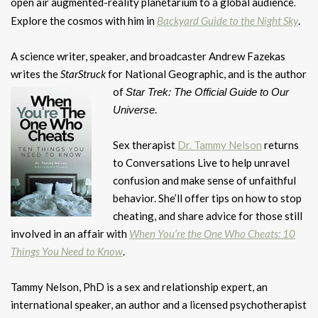
open air augmented-reality planetarium to a global audience
.
Explore the cosmos with him in
Backyard Guide to the Night Sky
.
A science writer, speaker, and broadcaster Andrew Fazekas
writes the
StarStruck
for National Geographic, and is the author
of
Star Trek: The Official Guide to
Our
.
Universe
Sex therapist
Dr. Tammy Nelson
returns
to Conversations Live to help unravel
confusion and make sense of unfaithful
behavior. She’ll offer tips on how to stop
cheating, and share advice for those still
involved in an affair with
When You’re the One Who Cheats: 10
Things You Need to Know
.
Tammy Nelson, PhD is a sex and relationship expert, an
international speaker, an author and a licensed psychotherapist