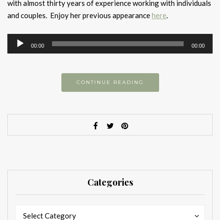
with almost thirty years of experience working with individuals
and couples. Enjoy her previous appearance
here
.
Audio
00:00
00:00
Player
CONTINUE READING
Categories
Categories
Categories
Select Category