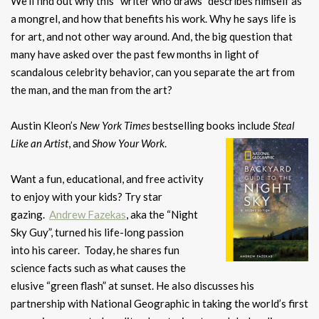
We’ll find out why this “writer who draws” describes himself as
a mongrel, and how that benefits his work. Why he says life is
for art, and not other way around. And, the big question that
many have asked over the past few months in light of
scandalous celebrity behavior, can you separate the art from
the man, and the man from the art?
Austin Kleon’s
New York Times
bestselling books include
Steal
Like an Artist
, and
Show Your Work
.
Want a fun, educational, and free activity
to enjoy with your kids? Try star
gazing.
Andrew Fazekas
, aka the “Night
Sky Guy”, turned his life-long passion
into his career. Today, he shares fun
science facts such as what causes the
elusive “green flash” at sunset. He also discusses his
partnership with National Geographic in taking the world’s first