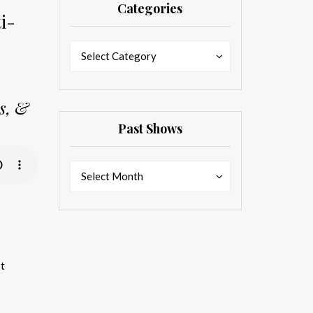
Categories
i-
Categories
Categories
Select Category
ns, &
Past Shows
Past
Past
Select Month
Shows
Shows
st