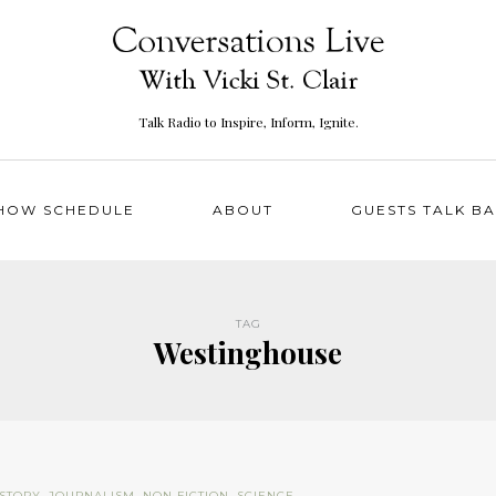
Talk Radio to Inspire, Inform, Ignite.
HOW SCHEDULE
ABOUT
GUESTS TALK B
TAG
Westinghouse
ISTORY
,
JOURNALISM
,
NON FICTION
,
SCIENCE