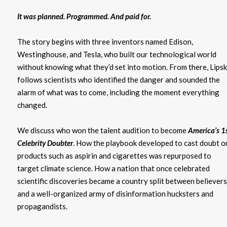
It was planned. Programmed. And paid for.
The story begins with three inventors named Edison,
Westinghouse, and Tesla, who built our technological world
without knowing what they’d set into motion. From there, Lips
follows scientists who identified the danger and sounded the
alarm of what was to come, including the moment everything
changed.
We discuss who won the talent audition to become
America’s 1
Celebrity Doubte
r
. How the playbook developed to cast doubt o
products such as aspirin and cigarettes was repurposed to
target climate science. How a nation that once celebrated
scientific discoveries became a country split between believers
and a well-organized army of disinformation hucksters and
propagandists.