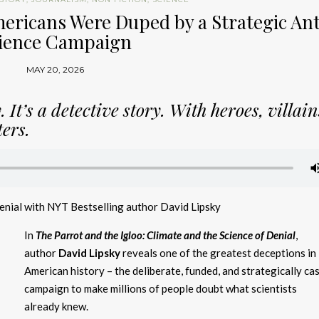
ericans Were Duped by a Strategic Ant
ience Campaign
MAY 20, 2026
 It’s a detective story. With heroes, villai
ers.
Denial with NYT Bestselling author David Lipsky
In
The Parrot and the Igloo: Climate and the Science of Denial
,
author
David Lipsky
reveals one of the greatest deceptions in
American history – the deliberate, funded, and strategically ca
campaign to make millions of people doubt what scientists
already knew.