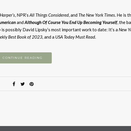
Harper’s
, NPR’s
All Things Considered
, and
The New York Times
. He is t
American
and
Although Of Course You End Up Becoming Yourself
, the b
o
is possibly David Lipsky’s most important work to date: It’s a
New Y
ekly Best Book of 2023,
and a
USA Today Must Read
.
CONTINUE READING