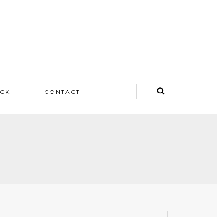
ACK
CONTACT