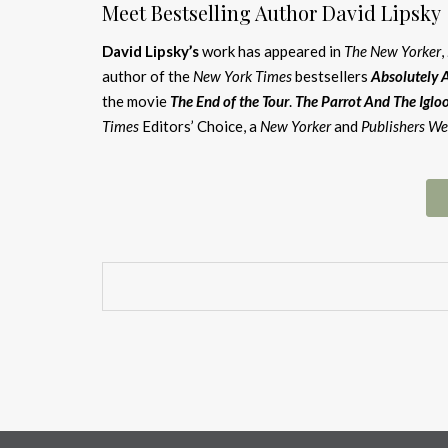
Meet Bestselling Author David Lipsky
David Lipsky’s
work has appeared in
The New Yorker
,
author of the
New York Times
bestsellers
Absolutely 
the movie
The E
nd of the Tour
.
The Parrot And The Iglo
Times
Editors’ Choice, a
New Yorker
and
Publishers We