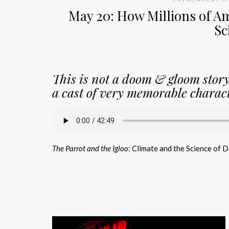
May 20: How Millions of Am
Sc
This is not a doom & gloom story.
a cast of very memorable charact
The Parrot and the Igloo
: Climate and the Science of 