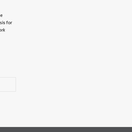
he
asis for
ork