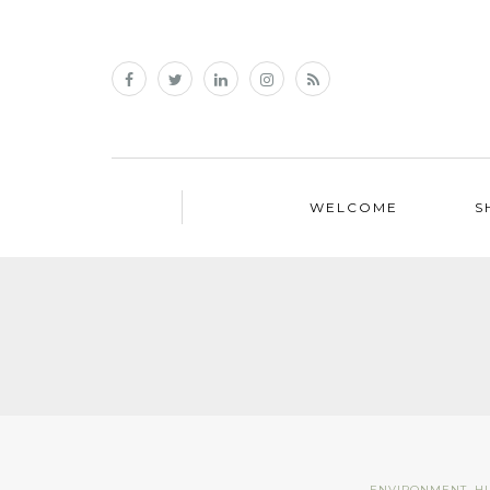
WELCOME
S
ENVIRONMENT
,
H