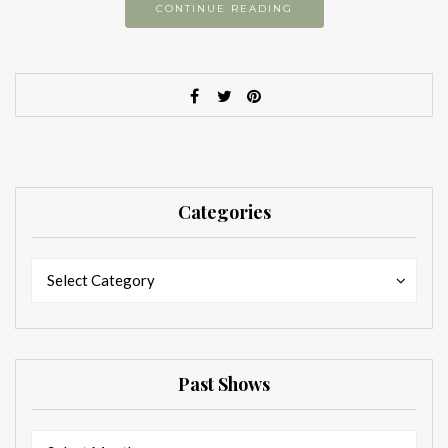
CONTINUE READING
Categories
Categories
Categories
Select Category
Past Shows
Past
Past