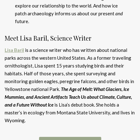
explore our relationship to the world. And how ice
patch archaeology informs us about our present
and
future.
Meet Lisa Baril, Science Writer
Lisa Baril
is a science writer who has written about national
parks across the western United States. As a former traveling
ornithologist, Lisa spent 15 years studying birds and their
habitats. Half of those years, she spent surveying and
monitoring golden eagles, peregrine falcons, and other birds in
Yellowstone national Park.
The Age of Melt: What Glaciers, Ice
Mummies, and Ancient Artifacts Teach Us about Climate, Culture,
and a Future Without Ice
is Lisa’s debut book. She holds a
master’s in ecology from Montana State University, and lives in
Wyoming.