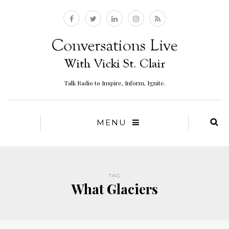
Talk Radio to Inspire, Inform, Ignite.
MENU
TAG
What Glaciers