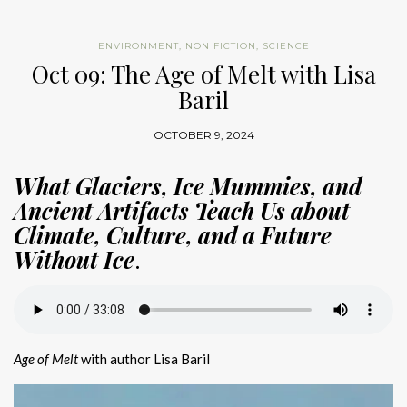
ENVIRONMENT
,
NON FICTION
,
SCIENCE
Oct 09: The Age of Melt with Lisa
Baril
OCTOBER 9, 2024
What Glaciers, Ice Mummies, and
Ancient Artifacts Teach Us about
Climate, Culture, and a Future
Without Ice
.
Age of Melt
with author Lisa Baril