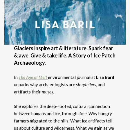
Glaciers inspire art & literature. Spark fear
& awe. Give & take life. A Story of Ice Patch
Archaeology.
In
The Age of Melt
environmental journalist
Lisa Baril
unpacks why archaeologists are
storytellers
, and
artifacts their
muses
.
She explores the deep-rooted, cultural connection
between humans and ice, through time. Why hungry
farmers migrated to the hills. What ice artifacts tell
us about culture and wilderness. What we gain as we