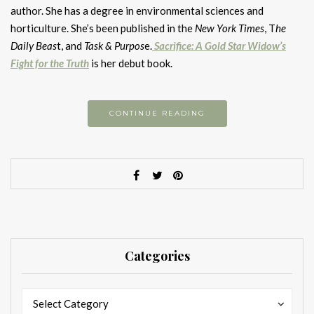
author. She has a degree in environmental sciences and
horticulture. She’s been published in the
New York Times
, T
he
Daily Beas
t, and
Task & Purpos
e.
Sacrifice: A Gold Star Widow’s
Fight for the Truth
is her debut book.
CONTINUE READING
Categories
Categories
Categories
Select Category