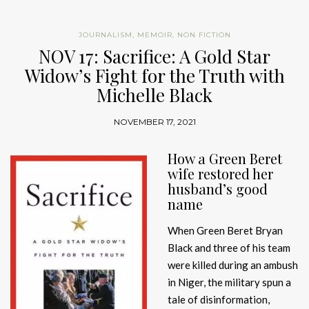
JOURNALISM
,
MEMOIR
,
NON FICTION
NOV 17: Sacrifice: A Gold Star
Widow’s Fight for the Truth with
Michelle Black
NOVEMBER 17, 2021
How a Green Beret
wife restored her
husband’s good
name
When Green Beret Bryan
Black and three of his team
were killed during an ambush
in Niger, the military spun a
tale of disinformation,