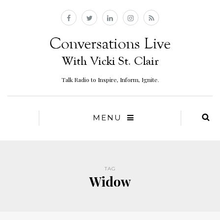
Talk Radio to Inspire, Inform, Ignite.
MENU
TAG
Widow