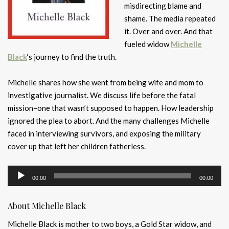
misdirecting blame and
shame. The media repeated
it. Over and over. And that
fueled widow
Michelle
Black
‘s journey to find the truth.
Michelle shares how she went from being wife and mom to
investigative journalist. We discuss life before the fatal
mission–one that wasn’t supposed to happen. How leadership
ignored the plea to abort. And the many challenges Michelle
faced in interviewing survivors, and exposing the military
cover up that left her children fatherless.
Audio
00:00
00:00
Player
About Michelle Black
Michelle Black is mother to two boys, a Gold Star widow, and