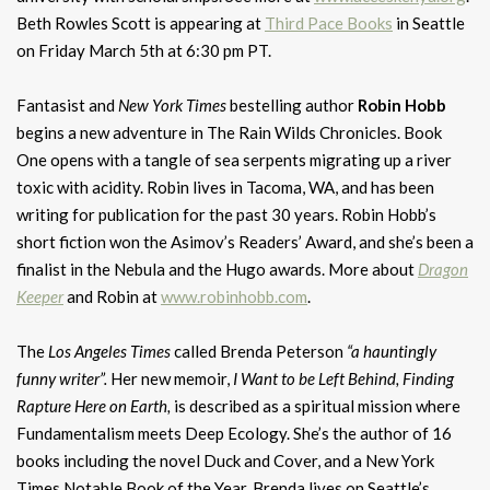
Beth Rowles Scott is appearing at
Third Pace Books
in Seattle
on Friday March 5th at 6:30 pm PT.
Fantasist and
New York Times
bestelling author
Robin Hobb
begins a new adventure in The Rain Wilds Chronicles. Book
One opens with a tangle of sea serpents migrating up a river
toxic with acidity. Robin lives in Tacoma, WA, and has been
writing for publication for the past 30 years. Robin Hobb’s
short fiction won the Asimov’s Readers’ Award, and she’s been a
finalist in the Nebula and the Hugo awards. More about
Dragon
Keeper
and Robin at
www.robinhobb.com
.
The
Los Angeles Times
called Brenda Peterson
“a hauntingly
funny writer”.
Her new memoir,
I Want to be Left Behind, Finding
Rapture Here on Earth,
is described as a spiritual mission where
Fundamentalism meets Deep Ecology. She’s the author of 16
books including the novel Duck and Cover, and a New York
Times Notable Book of the Year. Brenda lives on Seattle’s