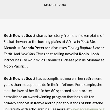
MARCH 1, 2010
Beth Rowles Scott
shares her story from the frozen plains of
Saskatchewan to the burning plains of Africa in
Pinch Me
.
Memoirist
Brenda Peterson
discusses
Finding Rapture Here on
Earth
. And
New York Times
best selling novelist
Robin Hobb
introduces
The Rain Wilds Chronicles
. Please join us Monday at
Noon Pacific! .
Beth Rowles Scott
has accomplished more in her retirement
years than most people do in their lifetimes. For example, she
met the love of her life in her 60’s; earned a doctorate;
established an award winning program that has built ten
primary schools in Kenya and helped thousands of kids attend
university with scholarships. See more at
www.acceskenya.org
.