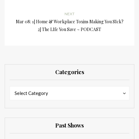
NEXT
Mar 08: 1] Home & Workplace Toxins Making You SIck?
2] The LIfe You Save ~ PODCAST
Categories
Categories
Categories
Select Category
Past Shows