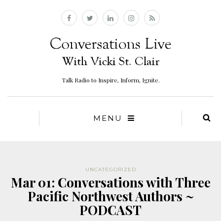
Talk Radio to Inspire, Inform, Ignite.
MENU
UNCATEGORIZED
Mar 01: Conversations with Three
Pacific Northwest Authors ~
PODCAST