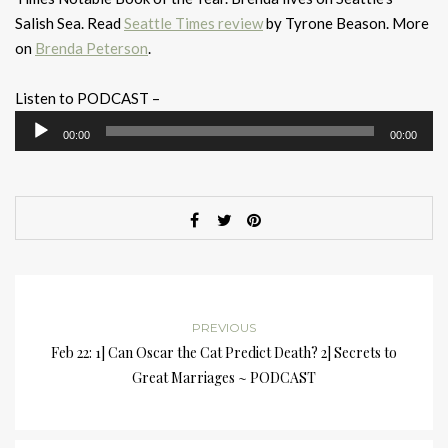
Salish Sea. Read
Seattle Times review
by Tyrone Beason. More
on
Brenda Peterson
.
Listen to PODCAST –
Audio
00:00
00:00
Player
PREVIOUS
Feb 22: 1] Can Oscar the Cat Predict Death? 2] Secrets to
Great Marriages ~ PODCAST