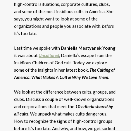
high-control situations, corporate cultures, clubs,
and some of the most insidious cults in America. She
says, you might want to look at some of the
organizations and people you associate with,
before
it’s too late.
Last time we spoke with
Daniella Mestyanek Young
it was about
Uncultured
, Daniella’s escape from the
insidious Children of God cult. Today we explore
some of the insights in her latest book,
The Culting of
America: What Makes A Cult & Why We Love Them
.
We look at the difference between cults, groups, and
clubs. Discuss a couple of well-known organizations
and corporations that meet the
10 criteria shared by
all cults
. We unpack what makes cults dangerous.
How to recognize the signs of high-control groups
before it’s too late. And why, and how, we get sucked