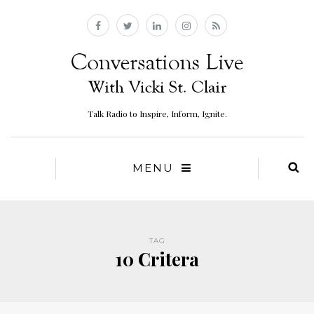
Talk Radio to Inspire, Inform, Ignite.
MENU
TAG
10 Critera