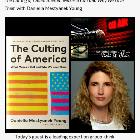
The Culting of America: What Makes a Cult and Why We Love
Them
with Daniella Mestyanek Young
Today’s guest is a leading expert on group-think,