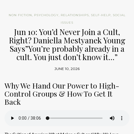
NON FICTION
,
PSYCHOLOGY
,
RELATIONSHIPS
,
SELF-HELP
,
SOCIAL
ISSUES
Jun 10: You’d Never Join a Cult,
Right? Daniella Mestyanek Young
Says”You’re probably already in a
cult. You just don’t know it…”
JUNE 10, 2026
Why We Hand Our Power to High-
Control Groups & How To Get It
Back