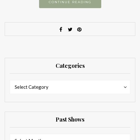
CONTINUE READING
Categories
Categories
Categories
Select Category
Past Shows
Past
Past