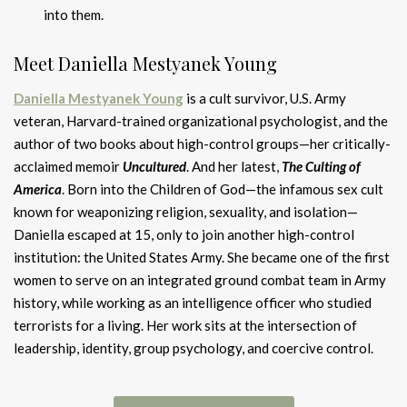
into them.
Meet Daniella Mestyanek Young
Daniella Mestyanek Young
is a cult survivor, U.S. Army
veteran, Harvard-trained organizational psychologist, and the
author of two books about high-control groups—her critically-
acclaimed memoir
Uncultured
. And her latest,
The Culting of
Americ
a
. Born into the Children of God—the infamous sex cult
known for weaponizing religion, sexuality, and isolation—
Daniella escaped at 15, only to join another high-control
institution: the United States Army. She became one of the first
women to serve on an integrated ground combat team in Army
history, while working as an intelligence officer who studied
terrorists for a living. Her work sits at the intersection of
leadership, identity, group psychology, and coercive control.