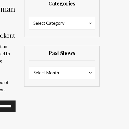
Categories
ckman
Categories
Categories
Select Category
orkout
t an
Past Shows
ded to
fe
Past
Past
Select Month
Shows
Shows
wo of
on.
se
p/Down
rrow
eys