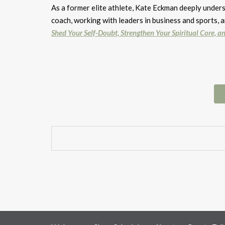
As a former elite athlete, Kate Eckman deeply under
coach, working with leaders in business and sports,
Shed Your Self-Doubt, Strengthen Your Spiritual Core, an