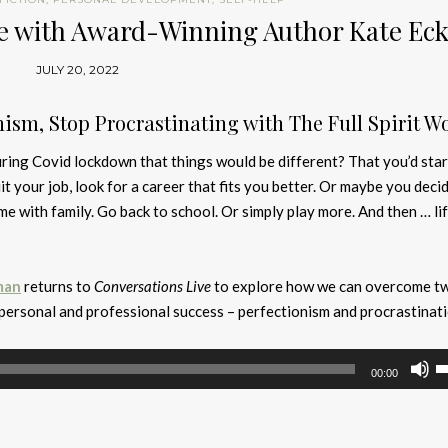
Life with Award-Winning Author Kate E
JULY 20, 2022
nism, Stop Procrastinating with The Full Spirit W
ring Covid lockdown that things would be different? That you’d star
uit your job, look for a career that fits you better. Or maybe you deci
e with family. Go back to school. Or simply play more. And then … li
man
returns to
Conversations Live
to explore how we can overcome t
 personal and professional success – perfectionism and procrastinati
U
00:00
U
A
k