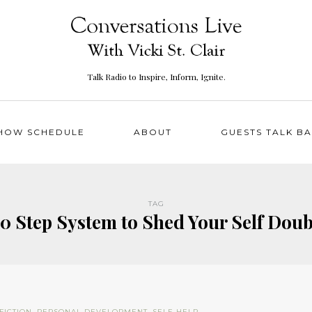
Talk Radio to Inspire, Inform, Ignite.
HOW SCHEDULE
ABOUT
GUESTS TALK B
TAG
10 Step System to Shed Your Self Doub
FICTION
,
PERSONAL DEVELOPMENT
,
SELF-HELP