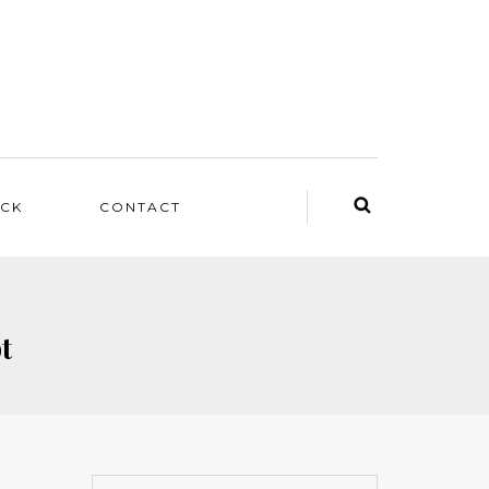
ACK
CONTACT
t