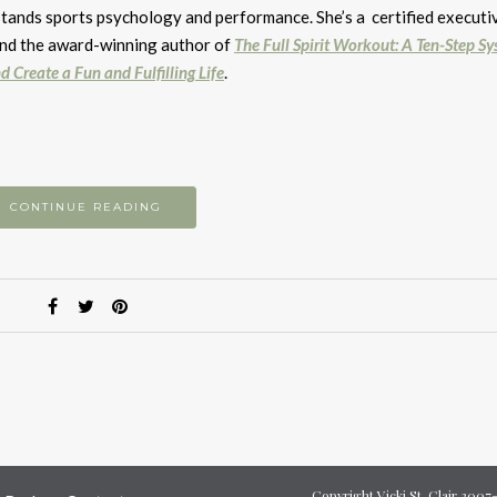
to
stands sports psychology and performance. She’s a certified executi
i
 and the award-winning author of
The Full Spirit Workout: A Ten-Step Sy
or
d Create a Fun and Fulfilling Life
.
d
v
CONTINUE READING
Copyright Vicki St. Clair 200