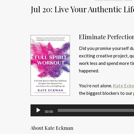
Jul 20: Live Your Authentic 
Eliminate Perfectio
Did you promise yourself du
exciting creative project, q
work less and spend more tim
happened.
You’re not alone.
Kate Eck
the biggest blockers to our
Audio
00:00
Player
About Kate Eckman