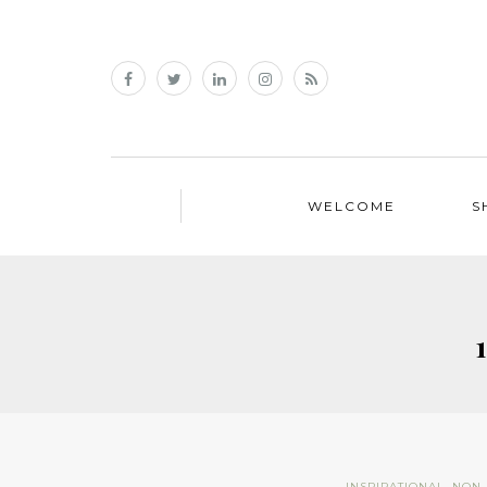
WELCOME
S
INSPIRATIONAL
,
NON 